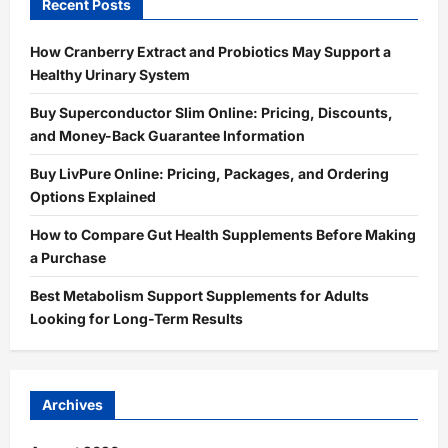
Recent Posts
How Cranberry Extract and Probiotics May Support a
Healthy Urinary System
Buy Superconductor Slim Online: Pricing, Discounts,
and Money-Back Guarantee Information
Buy LivPure Online: Pricing, Packages, and Ordering
Options Explained
How to Compare Gut Health Supplements Before Making
a Purchase
Best Metabolism Support Supplements for Adults
Looking for Long-Term Results
Archives