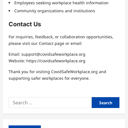
Employees seeking workplace health information
Community organizations and institutions
Contact Us
For inquiries, feedback, or collaboration opportunities,
please visit our Contact page or email:
Email:
support@covidsafeworkplace.org
Website: https://covidsafeworkplace.org
Thank you for visiting CovidSafeWorkplace.org and
supporting safer workplaces for everyone.
Search
for: