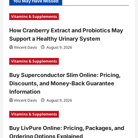
You May Have Missed
Vitamins & Supplements
How Cranberry Extract and Probiotics May
Support a Healthy Urinary System
Vincent Davis
August 9, 2026
Vitamins & Supplements
Buy Superconductor Slim Online: Pricing,
Discounts, and Money-Back Guarantee
Information
Vincent Davis
August 9, 2026
Vitamins & Supplements
Buy LivPure Online: Pricing, Packages, and
Ordering Options Explained