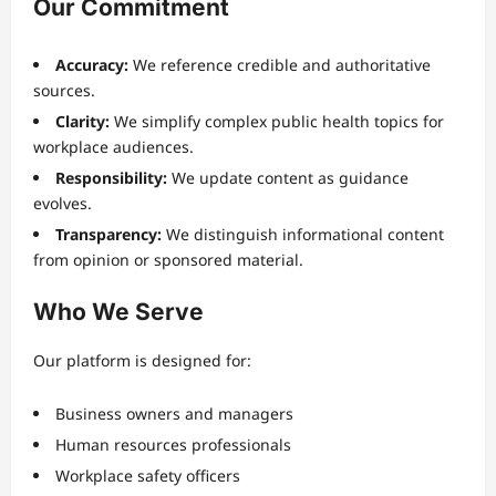
Our Commitment
Accuracy:
We reference credible and authoritative
sources.
Clarity:
We simplify complex public health topics for
workplace audiences.
Responsibility:
We update content as guidance
evolves.
Transparency:
We distinguish informational content
from opinion or sponsored material.
Who We Serve
Our platform is designed for:
Business owners and managers
Human resources professionals
Workplace safety officers