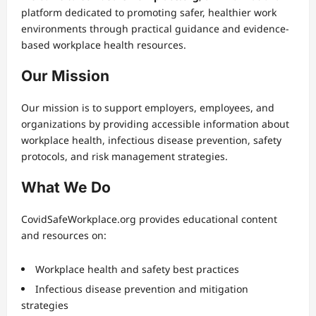
platform dedicated to promoting safer, healthier work
environments through practical guidance and evidence-
based workplace health resources.
Our Mission
Our mission is to support employers, employees, and
organizations by providing accessible information about
workplace health, infectious disease prevention, safety
protocols, and risk management strategies.
What We Do
CovidSafeWorkplace.org provides educational content
and resources on:
Workplace health and safety best practices
Infectious disease prevention and mitigation
strategies