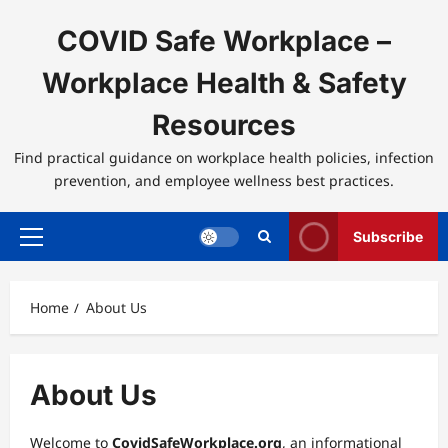
Skip
to
COVID Safe Workplace –
content
Workplace Health & Safety
Resources
Find practical guidance on workplace health policies, infection
prevention, and employee wellness best practices.
Subscribe
Primary
Menu
Home
About Us
About Us
Welcome to
CovidSafeWorkplace.org
, an informational