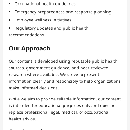
Occupational health guidelines
Emergency preparedness and response planning
Employee wellness initiatives
Regulatory updates and public health
recommendations
Our Approach
Our content is developed using reputable public health
sources, government guidance, and peer-reviewed
research where available. We strive to present
information clearly and responsibly to help organizations
make informed decisions.
While we aim to provide reliable information, our content
is intended for educational purposes only and does not
replace professional legal, medical, or occupational
health advice.