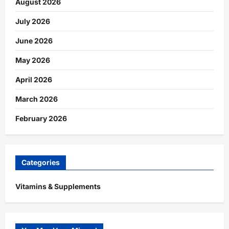
August 2026
July 2026
June 2026
May 2026
April 2026
March 2026
February 2026
Categories
Vitamins & Supplements