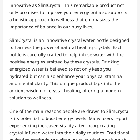
innovative as SlimCrystal. This remarkable product not
only promises to improve your energy but also supports
a holistic approach to wellness that emphasizes the
importance of balance in our busy lives.
SlimCrystal is an innovative crystal water bottle designed
to harness the power of natural healing crystals. Each
bottle is carefully crafted to help infuse water with the
positive energies emitted by these crystals. Drinking
energized water is believed to not only keep you
hydrated but can also enhance your physical stamina
and mental clarity. This unique product taps into the
ancient wisdom of crystal healing, offering a modern
solution to wellness.
One of the main reasons people are drawn to SlimCrystal
is its potential to boost energy levels. Many users report
experiencing increased vitality after incorporating
crystal-infused water into their daily routines. Traditional
hydration methods can often leave you feeling sluggish