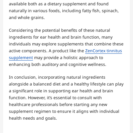
available both as a dietary supplement and found
naturally in various foods, including fatty fish, spinach,
and whole grains.
Considering the potential benefits of these natural
ingredients for ear health and brain function, many
individuals may explore supplements that combine these
active components. A product like the
ZenCortex tinnitus
supplement
may provide a holistic approach to
enhancing both auditory and cognitive wellness.
In conclusion, incorporating natural ingredients
alongside a balanced diet and a healthy lifestyle can play
a significant role in supporting ear health and brain
function. However, it’s essential to consult with
healthcare professionals before starting any new
supplement regimen to ensure it aligns with individual
health needs and goals.