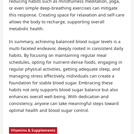
reducing habits such as mindfulness meditation, yoga,
or even simple deep-breathing exercises can mitigate
this response. Creating space for relaxation and self-care
allows the body to recharge, supporting overall
metabolic health.
In summary, achieving balanced blood sugar levels is a
multi-faceted endeavor, deeply rooted in consistent daily
habits. By focusing on maintaining regular meal
schedules, opting for nutrient-dense foods, engaging in
regular physical activities, getting adequate sleep, and
managing stress effectively, individuals can create a
foundation for stable blood sugar. Embracing these
habits not only supports blood sugar balance but also
enhances overall well-being. With dedication and
consistency, anyone can take meaningful steps toward
optimal health and blood sugar control.
Vitamins & Supplements