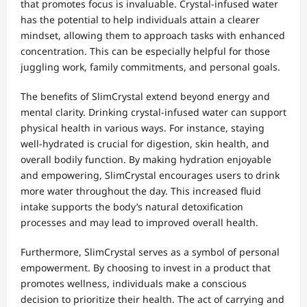
that promotes focus is invaluable. Crystal-infused water
has the potential to help individuals attain a clearer
mindset, allowing them to approach tasks with enhanced
concentration. This can be especially helpful for those
juggling work, family commitments, and personal goals.
The benefits of SlimCrystal extend beyond energy and
mental clarity. Drinking crystal-infused water can support
physical health in various ways. For instance, staying
well-hydrated is crucial for digestion, skin health, and
overall bodily function. By making hydration enjoyable
and empowering, SlimCrystal encourages users to drink
more water throughout the day. This increased fluid
intake supports the body’s natural detoxification
processes and may lead to improved overall health.
Furthermore, SlimCrystal serves as a symbol of personal
empowerment. By choosing to invest in a product that
promotes wellness, individuals make a conscious
decision to prioritize their health. The act of carrying and