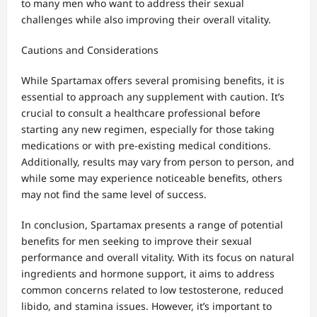
to many men who want to address their sexual
challenges while also improving their overall vitality.
Cautions and Considerations
While Spartamax offers several promising benefits, it is
essential to approach any supplement with caution. It’s
crucial to consult a healthcare professional before
starting any new regimen, especially for those taking
medications or with pre-existing medical conditions.
Additionally, results may vary from person to person, and
while some may experience noticeable benefits, others
may not find the same level of success.
In conclusion, Spartamax presents a range of potential
benefits for men seeking to improve their sexual
performance and overall vitality. With its focus on natural
ingredients and hormone support, it aims to address
common concerns related to low testosterone, reduced
libido, and stamina issues. However, it’s important to