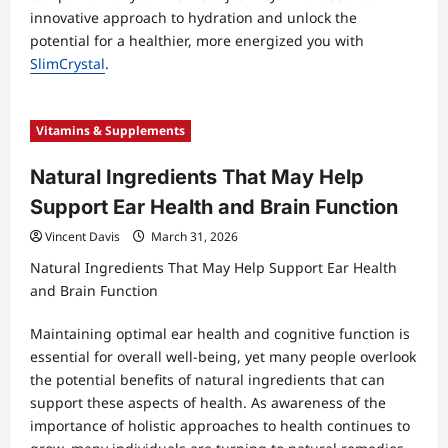
innovative approach to hydration and unlock the
potential for a healthier, more energized you with
SlimCrystal
.
Vitamins & Supplements
Natural Ingredients That May Help
Support Ear Health and Brain Function
Vincent Davis
March 31, 2026
Natural Ingredients That May Help Support Ear Health
and Brain Function
Maintaining optimal ear health and cognitive function is
essential for overall well-being, yet many people overlook
the potential benefits of natural ingredients that can
support these aspects of health. As awareness of the
importance of holistic approaches to health continues to