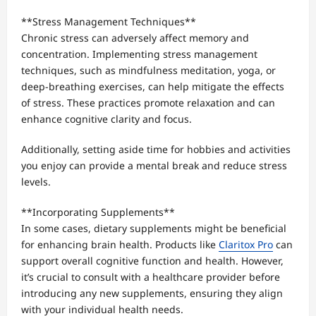
**Stress Management Techniques**
Chronic stress can adversely affect memory and
concentration. Implementing stress management
techniques, such as mindfulness meditation, yoga, or
deep-breathing exercises, can help mitigate the effects
of stress. These practices promote relaxation and can
enhance cognitive clarity and focus.
Additionally, setting aside time for hobbies and activities
you enjoy can provide a mental break and reduce stress
levels.
**Incorporating Supplements**
In some cases, dietary supplements might be beneficial
for enhancing brain health. Products like
Claritox Pro
can
support overall cognitive function and health. However,
it’s crucial to consult with a healthcare provider before
introducing any new supplements, ensuring they align
with your individual health needs.