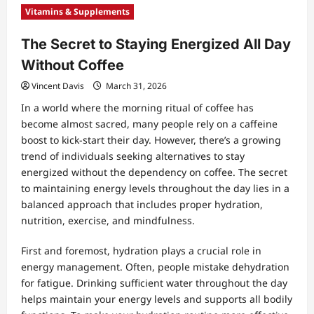
Vitamins & Supplements
The Secret to Staying Energized All Day
Without Coffee
Vincent Davis
March 31, 2026
In a world where the morning ritual of coffee has
become almost sacred, many people rely on a caffeine
boost to kick-start their day. However, there’s a growing
trend of individuals seeking alternatives to stay
energized without the dependency on coffee. The secret
to maintaining energy levels throughout the day lies in a
balanced approach that includes proper hydration,
nutrition, exercise, and mindfulness.
First and foremost, hydration plays a crucial role in
energy management. Often, people mistake dehydration
for fatigue. Drinking sufficient water throughout the day
helps maintain your energy levels and supports all bodily