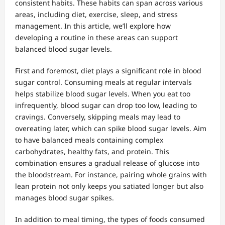
consistent habits. These habits can span across various
areas, including diet, exercise, sleep, and stress
management. In this article, we’ll explore how
developing a routine in these areas can support
balanced blood sugar levels.
First and foremost, diet plays a significant role in blood
sugar control. Consuming meals at regular intervals
helps stabilize blood sugar levels. When you eat too
infrequently, blood sugar can drop too low, leading to
cravings. Conversely, skipping meals may lead to
overeating later, which can spike blood sugar levels. Aim
to have balanced meals containing complex
carbohydrates, healthy fats, and protein. This
combination ensures a gradual release of glucose into
the bloodstream. For instance, pairing whole grains with
lean protein not only keeps you satiated longer but also
manages blood sugar spikes.
In addition to meal timing, the types of foods consumed