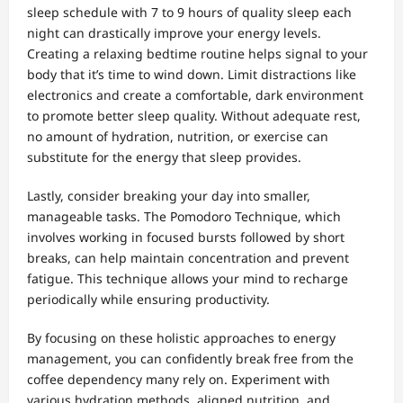
sleep schedule with 7 to 9 hours of quality sleep each
night can drastically improve your energy levels.
Creating a relaxing bedtime routine helps signal to your
body that it’s time to wind down. Limit distractions like
electronics and create a comfortable, dark environment
to promote better sleep quality. Without adequate rest,
no amount of hydration, nutrition, or exercise can
substitute for the energy that sleep provides.
Lastly, consider breaking your day into smaller,
manageable tasks. The Pomodoro Technique, which
involves working in focused bursts followed by short
breaks, can help maintain concentration and prevent
fatigue. This technique allows your mind to recharge
periodically while ensuring productivity.
By focusing on these holistic approaches to energy
management, you can confidently break free from the
coffee dependency many rely on. Experiment with
various hydration methods, aligned nutrition, and