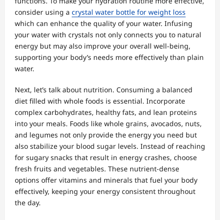
functions. To make your hydration routine more effective,
consider using a
crystal water bottle for weight loss
which can enhance the quality of your water. Infusing
your water with crystals not only connects you to natural
energy but may also improve your overall well-being,
supporting your body’s needs more effectively than plain
water.
Next, let’s talk about nutrition. Consuming a balanced
diet filled with whole foods is essential. Incorporate
complex carbohydrates, healthy fats, and lean proteins
into your meals. Foods like whole grains, avocados, nuts,
and legumes not only provide the energy you need but
also stabilize your blood sugar levels. Instead of reaching
for sugary snacks that result in energy crashes, choose
fresh fruits and vegetables. These nutrient-dense
options offer vitamins and minerals that fuel your body
effectively, keeping your energy consistent throughout
the day.