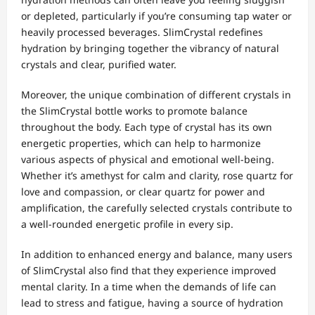
or depleted, particularly if you’re consuming tap water or
heavily processed beverages. SlimCrystal redefines
hydration by bringing together the vibrancy of natural
crystals and clear, purified water.
Moreover, the unique combination of different crystals in
the SlimCrystal bottle works to promote balance
throughout the body. Each type of crystal has its own
energetic properties, which can help to harmonize
various aspects of physical and emotional well-being.
Whether it’s amethyst for calm and clarity, rose quartz for
love and compassion, or clear quartz for power and
amplification, the carefully selected crystals contribute to
a well-rounded energetic profile in every sip.
In addition to enhanced energy and balance, many users
of SlimCrystal also find that they experience improved
mental clarity. In a time when the demands of life can
lead to stress and fatigue, having a source of hydration