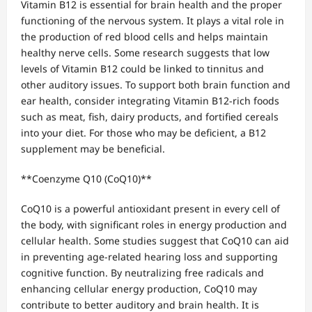
Vitamin B12 is essential for brain health and the proper
functioning of the nervous system. It plays a vital role in
the production of red blood cells and helps maintain
healthy nerve cells. Some research suggests that low
levels of Vitamin B12 could be linked to tinnitus and
other auditory issues. To support both brain function and
ear health, consider integrating Vitamin B12-rich foods
such as meat, fish, dairy products, and fortified cereals
into your diet. For those who may be deficient, a B12
supplement may be beneficial.
**Coenzyme Q10 (CoQ10)**
CoQ10 is a powerful antioxidant present in every cell of
the body, with significant roles in energy production and
cellular health. Some studies suggest that CoQ10 can aid
in preventing age-related hearing loss and supporting
cognitive function. By neutralizing free radicals and
enhancing cellular energy production, CoQ10 may
contribute to better auditory and brain health. It is