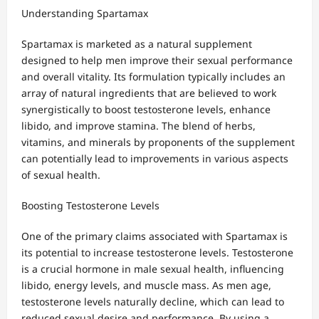
Understanding Spartamax
Spartamax is marketed as a natural supplement
designed to help men improve their sexual performance
and overall vitality. Its formulation typically includes an
array of natural ingredients that are believed to work
synergistically to boost testosterone levels, enhance
libido, and improve stamina. The blend of herbs,
vitamins, and minerals by proponents of the supplement
can potentially lead to improvements in various aspects
of sexual health.
Boosting Testosterone Levels
One of the primary claims associated with Spartamax is
its potential to increase testosterone levels. Testosterone
is a crucial hormone in male sexual health, influencing
libido, energy levels, and muscle mass. As men age,
testosterone levels naturally decline, which can lead to
reduced sexual desire and performance. By using a