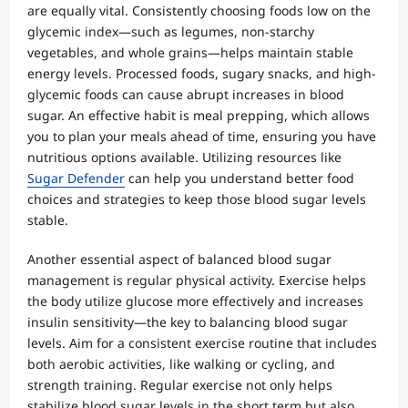
are equally vital. Consistently choosing foods low on the
glycemic index—such as legumes, non-starchy
vegetables, and whole grains—helps maintain stable
energy levels. Processed foods, sugary snacks, and high-
glycemic foods can cause abrupt increases in blood
sugar. An effective habit is meal prepping, which allows
you to plan your meals ahead of time, ensuring you have
nutritious options available. Utilizing resources like
Sugar Defender
can help you understand better food
choices and strategies to keep those blood sugar levels
stable.
Another essential aspect of balanced blood sugar
management is regular physical activity. Exercise helps
the body utilize glucose more effectively and increases
insulin sensitivity—the key to balancing blood sugar
levels. Aim for a consistent exercise routine that includes
both aerobic activities, like walking or cycling, and
strength training. Regular exercise not only helps
stabilize blood sugar levels in the short term but also