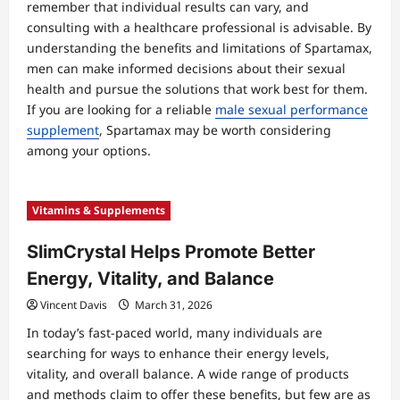
remember that individual results can vary, and
consulting with a healthcare professional is advisable. By
understanding the benefits and limitations of Spartamax,
men can make informed decisions about their sexual
health and pursue the solutions that work best for them.
If you are looking for a reliable
male sexual performance
supplement
, Spartamax may be worth considering
among your options.
Vitamins & Supplements
SlimCrystal Helps Promote Better
Energy, Vitality, and Balance
Vincent Davis
March 31, 2026
In today’s fast-paced world, many individuals are
searching for ways to enhance their energy levels,
vitality, and overall balance. A wide range of products
and methods claim to offer these benefits, but few are as