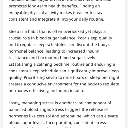
promotes long-term health benefits. Finding an
enjoyable physical activity makes it easier to stay
consistent and integrate it into your daily routine.
Sleep is a habit that is often overlooked yet plays a
crucial role in blood sugar balance. Poor sleep quality
and irregular sleep schedules can disrupt the body’s
hormonal balance, leading to increased insulin
resistance and fluctuating blood sugar levels.
Establishing a calming bedtime routine and ensuring a
consistent sleep schedule can significantly improve sleep
quality. Prioritizing seven to nine hours of sleep per night
creates a conducive environment for the body to regulate
hormones effectively, including insulin.
Lastly, managing stress is another vital component of
balanced blood sugar. Stress triggers the release of
hormones like cortisol and adrenaline, which can elevate
blood sugar levels. Incorporating consistent stress-