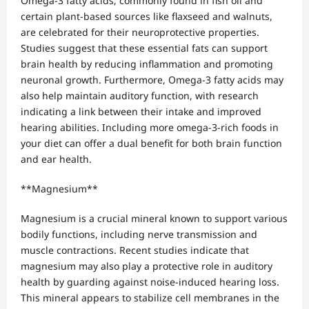
Omega-3 fatty acids, commonly found in fish oil and
certain plant-based sources like flaxseed and walnuts,
are celebrated for their neuroprotective properties.
Studies suggest that these essential fats can support
brain health by reducing inflammation and promoting
neuronal growth. Furthermore, Omega-3 fatty acids may
also help maintain auditory function, with research
indicating a link between their intake and improved
hearing abilities. Including more omega-3-rich foods in
your diet can offer a dual benefit for both brain function
and ear health.
**Magnesium**
Magnesium is a crucial mineral known to support various
bodily functions, including nerve transmission and
muscle contractions. Recent studies indicate that
magnesium may also play a protective role in auditory
health by guarding against noise-induced hearing loss.
This mineral appears to stabilize cell membranes in the