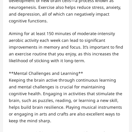
development of new brain cells—a process known as
neurogenesis. Exercise also helps reduce stress, anxiety,
and depression, all of which can negatively impact
cognitive functions.
Aiming for at least 150 minutes of moderate-intensity
aerobic activity each week can lead to significant
improvements in memory and focus. It’s important to find
an exercise routine that you enjoy, as this increases the
likelihood of sticking with it long-term.
**Mental Challenges and Learning**
Keeping the brain active through continuous learning
and mental challenges is crucial for maintaining
cognitive health. Engaging in activities that stimulate the
brain, such as puzzles, reading, or learning a new skill,
helps build brain resilience. Playing musical instruments
or engaging in arts and crafts are also excellent ways to
keep the mind sharp.