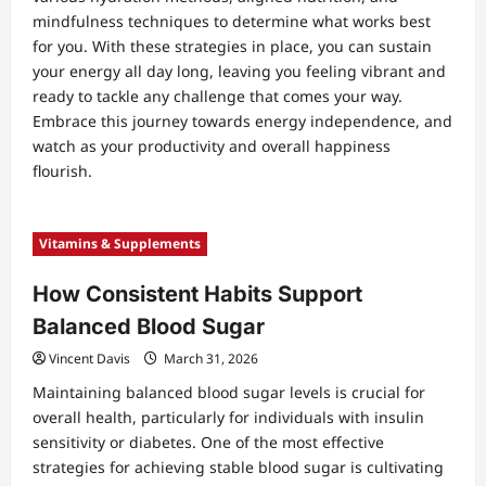
mindfulness techniques to determine what works best
for you. With these strategies in place, you can sustain
your energy all day long, leaving you feeling vibrant and
ready to tackle any challenge that comes your way.
Embrace this journey towards energy independence, and
watch as your productivity and overall happiness
flourish.
Vitamins & Supplements
How Consistent Habits Support
Balanced Blood Sugar
Vincent Davis
March 31, 2026
Maintaining balanced blood sugar levels is crucial for
overall health, particularly for individuals with insulin
sensitivity or diabetes. One of the most effective
strategies for achieving stable blood sugar is cultivating