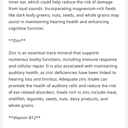
inner ear, which could help reduce the risk of damage
from loud sounds. Incorporating magnesium-rich foods
like dark leafy greens, nuts, seeds, and whole grains may
assist in maintaining hearing health and enhancing
cognitive function.
**Zinc**
Zinc is an essential trace mineral that supports
numerous bodily functions, including immune response
and cellular repair. It is also associated with maintaining
auditory health, as zinc deficiencies have been linked to
hearing loss and tinnitus. Adequate zinc intake can
promote the health of auditory cells and reduce the risk
of ear-related disorders. Foods rich in zinc include meat,
shellfish, legumes, seeds, nuts, dairy products, and
whole grains.
**Vitamin B12**