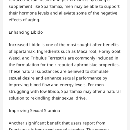
supplement like Spartamax, men may be able to support
their hormone levels and alleviate some of the negative
effects of aging.
Enhancing Libido
Increased libido is one of the most sought-after benefits
of Spartamax. Ingredients such as Maca root, Horny Goat
Weed, and Tribulus Terrestris are commonly included in
the formulation for their reputed aphrodisiac properties.
These natural substances are believed to stimulate
sexual desire and enhance sexual performance by
improving blood flow and energy levels. For men
struggling with low libido, Spartamax may offer a natural
solution to rekindling their sexual drive.
Improving Sexual Stamina
Another significant benefit that users report from
Spartamax is improved sexual stamina. The energy-