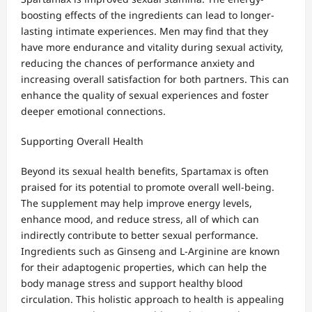
boosting effects of the ingredients can lead to longer-
lasting intimate experiences. Men may find that they
have more endurance and vitality during sexual activity,
reducing the chances of performance anxiety and
increasing overall satisfaction for both partners. This can
enhance the quality of sexual experiences and foster
deeper emotional connections.
Supporting Overall Health
Beyond its sexual health benefits, Spartamax is often
praised for its potential to promote overall well-being.
The supplement may help improve energy levels,
enhance mood, and reduce stress, all of which can
indirectly contribute to better sexual performance.
Ingredients such as Ginseng and L-Arginine are known
for their adaptogenic properties, which can help the
body manage stress and support healthy blood
circulation. This holistic approach to health is appealing