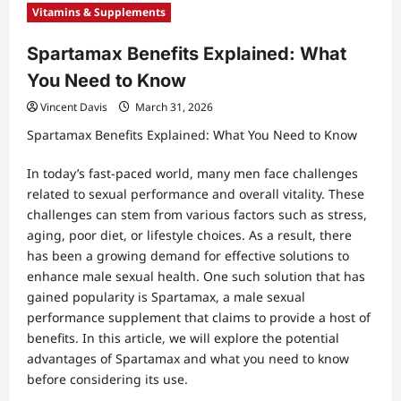
Vitamins & Supplements
Spartamax Benefits Explained: What
You Need to Know
Vincent Davis
March 31, 2026
Spartamax Benefits Explained: What You Need to Know
In today’s fast-paced world, many men face challenges
related to sexual performance and overall vitality. These
challenges can stem from various factors such as stress,
aging, poor diet, or lifestyle choices. As a result, there
has been a growing demand for effective solutions to
enhance male sexual health. One such solution that has
gained popularity is Spartamax, a male sexual
performance supplement that claims to provide a host of
benefits. In this article, we will explore the potential
advantages of Spartamax and what you need to know
before considering its use.