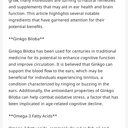
grow, many individuals are turning to natural remedies
and supplements that may aid in ear health and brain
function. This article highlights several notable
ingredients that have garnered attention for their
potential benefits.
**Ginkgo Biloba**
Ginkgo Biloba has been used for centuries in traditional
medicine for its potential to enhance cognitive function
and improve circulation. It is believed that Ginkgo can
support the blood flow to the ears, which may be
beneficial for individuals experiencing tinnitus, a
condition characterized by ringing or buzzing in the
ears. Additionally, the antioxidant properties of Ginkgo
Biloba can help combat oxidative stress, a factor that has
been implicated in age-related cognitive decline.
**Omega-3 Fatty Acids**