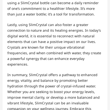
using a SlimCrystal bottle can become a daily reminder
of one’s commitment to a healthier lifestyle. It’s more
than just a water bottle; it’s a tool for transformation.
Lastly, using SlimCrystal can also foster a greater
connection to nature and its healing energies. In today’s
digital world, it is essential to reconnect with natural
elements that can have a positive impact on our lives.
Crystals are known for their unique vibrational
frequencies, and when combined with water, they create
a powerful synergy that can enhance everyday
experiences.
In summary, SlimCrystal offers a pathway to enhanced
energy, vitality, and balance by promoting better
hydration through the power of crystal-infused water.
Whether you are seeking to boost your energy levels,
improve mental clarity, or develop a more balanced and
vibrant lifestyle, SlimCrystal can be an invaluable
companion on your wellness journey. Embrace this