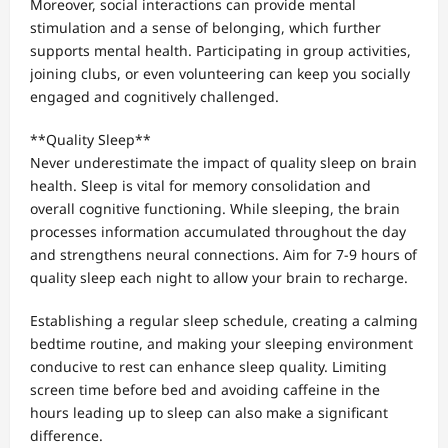
Moreover, social interactions can provide mental
stimulation and a sense of belonging, which further
supports mental health. Participating in group activities,
joining clubs, or even volunteering can keep you socially
engaged and cognitively challenged.
**Quality Sleep**
Never underestimate the impact of quality sleep on brain
health. Sleep is vital for memory consolidation and
overall cognitive functioning. While sleeping, the brain
processes information accumulated throughout the day
and strengthens neural connections. Aim for 7-9 hours of
quality sleep each night to allow your brain to recharge.
Establishing a regular sleep schedule, creating a calming
bedtime routine, and making your sleeping environment
conducive to rest can enhance sleep quality. Limiting
screen time before bed and avoiding caffeine in the
hours leading up to sleep can also make a significant
difference.