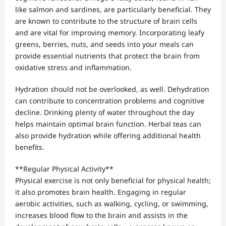
like salmon and sardines, are particularly beneficial. They
are known to contribute to the structure of brain cells
and are vital for improving memory. Incorporating leafy
greens, berries, nuts, and seeds into your meals can
provide essential nutrients that protect the brain from
oxidative stress and inflammation.
Hydration should not be overlooked, as well. Dehydration
can contribute to concentration problems and cognitive
decline. Drinking plenty of water throughout the day
helps maintain optimal brain function. Herbal teas can
also provide hydration while offering additional health
benefits.
**Regular Physical Activity**
Physical exercise is not only beneficial for physical health;
it also promotes brain health. Engaging in regular
aerobic activities, such as walking, cycling, or swimming,
increases blood flow to the brain and assists in the