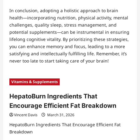
In conclusion, adopting a holistic approach to brain
health—incorporating nutrition, physical activity, mental
challenges, quality sleep, stress management, and
potential supplements—can be instrumental in ensuring
lifelong cognitive vitality. By prioritizing these strategies,
you can enhance memory and focus, leading to a more
satisfying and intellectually fulfilling life. Remember, it’s
never too late to start taking care of your brain!
Vitamins & Supplements
HepatoBurn Ingredients That
Encourage Efficient Fat Breakdown
Vincent Davis
March 31, 2026
HepatoBurn Ingredients That Encourage Efficient Fat
Breakdown