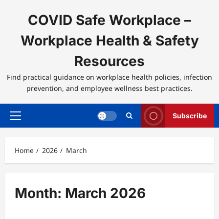
Skip
to
COVID Safe Workplace –
content
Workplace Health & Safety
Resources
Find practical guidance on workplace health policies, infection
prevention, and employee wellness best practices.
Subscribe
Primary
Menu
Home
2026
March
Month:
March 2026