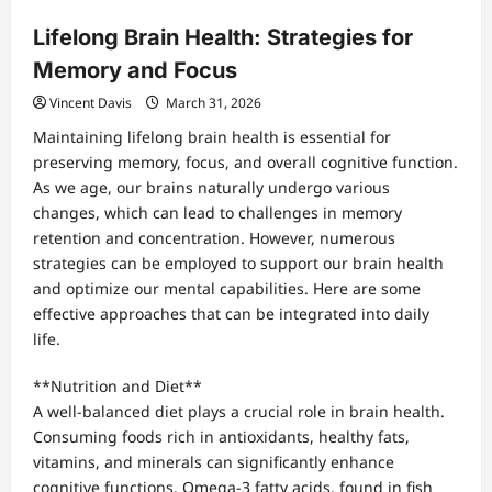
Lifelong Brain Health: Strategies for
Memory and Focus
Vincent Davis
March 31, 2026
Maintaining lifelong brain health is essential for
preserving memory, focus, and overall cognitive function.
As we age, our brains naturally undergo various
changes, which can lead to challenges in memory
retention and concentration. However, numerous
strategies can be employed to support our brain health
and optimize our mental capabilities. Here are some
effective approaches that can be integrated into daily
life.
**Nutrition and Diet**
A well-balanced diet plays a crucial role in brain health.
Consuming foods rich in antioxidants, healthy fats,
vitamins, and minerals can significantly enhance
cognitive functions. Omega-3 fatty acids, found in fish