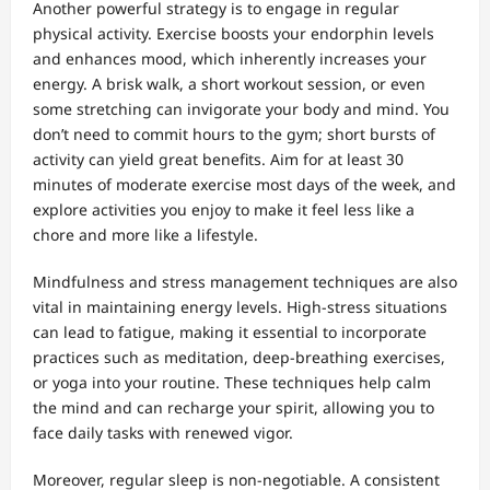
Another powerful strategy is to engage in regular
physical activity. Exercise boosts your endorphin levels
and enhances mood, which inherently increases your
energy. A brisk walk, a short workout session, or even
some stretching can invigorate your body and mind. You
don’t need to commit hours to the gym; short bursts of
activity can yield great benefits. Aim for at least 30
minutes of moderate exercise most days of the week, and
explore activities you enjoy to make it feel less like a
chore and more like a lifestyle.
Mindfulness and stress management techniques are also
vital in maintaining energy levels. High-stress situations
can lead to fatigue, making it essential to incorporate
practices such as meditation, deep-breathing exercises,
or yoga into your routine. These techniques help calm
the mind and can recharge your spirit, allowing you to
face daily tasks with renewed vigor.
Moreover, regular sleep is non-negotiable. A consistent