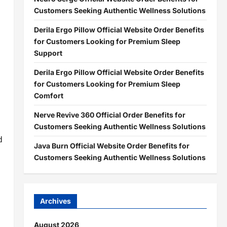
Customers Seeking Authentic Wellness Solutions
Derila Ergo Pillow Official Website Order Benefits
for Customers Looking for Premium Sleep
Support
Derila Ergo Pillow Official Website Order Benefits
for Customers Looking for Premium Sleep
Comfort
Nerve Revive 360 Official Order Benefits for
Customers Seeking Authentic Wellness Solutions
d
Java Burn Official Website Order Benefits for
Customers Seeking Authentic Wellness Solutions
Archives
August 2026