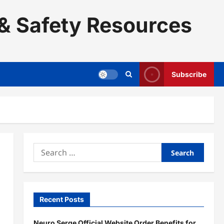
& Safety Resources
Subscribe
Search
for:
Recent Posts
Neuro Serge Official Website Order Benefits for