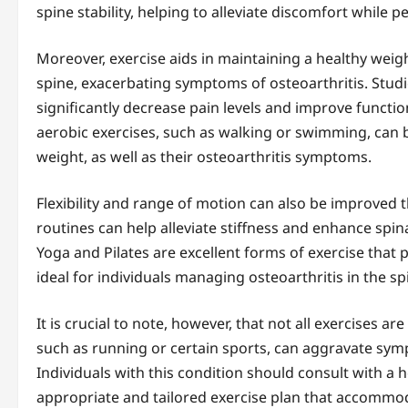
spine stability, helping to alleviate discomfort while pe
Moreover, exercise aids in maintaining a healthy weig
spine, exacerbating symptoms of osteoarthritis. Stud
significantly decrease pain levels and improve functio
aerobic exercises, such as walking or swimming, can b
weight, as well as their osteoarthritis symptoms.
Flexibility and range of motion can also be improved 
routines can help alleviate stiffness and enhance spinal
Yoga and Pilates are excellent forms of exercise that
ideal for individuals managing osteoarthritis in the sp
It is crucial to note, however, that not all exercises ar
such as running or certain sports, can aggravate sym
Individuals with this condition should consult with a 
appropriate and tailored exercise plan that accommoda