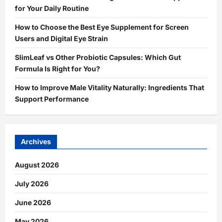
for Your Daily Routine
How to Choose the Best Eye Supplement for Screen
Users and Digital Eye Strain
SlimLeaf vs Other Probiotic Capsules: Which Gut
Formula Is Right for You?
How to Improve Male Vitality Naturally: Ingredients That
Support Performance
Archives
August 2026
July 2026
June 2026
May 2026