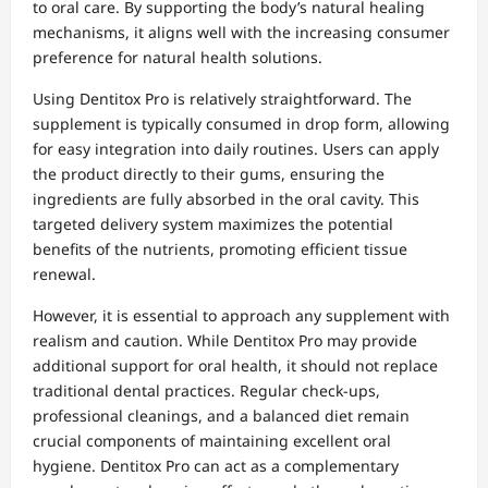
to oral care. By supporting the body’s natural healing
mechanisms, it aligns well with the increasing consumer
preference for natural health solutions.
Using Dentitox Pro is relatively straightforward. The
supplement is typically consumed in drop form, allowing
for easy integration into daily routines. Users can apply
the product directly to their gums, ensuring the
ingredients are fully absorbed in the oral cavity. This
targeted delivery system maximizes the potential
benefits of the nutrients, promoting efficient tissue
renewal.
However, it is essential to approach any supplement with
realism and caution. While Dentitox Pro may provide
additional support for oral health, it should not replace
traditional dental practices. Regular check-ups,
professional cleanings, and a balanced diet remain
crucial components of maintaining excellent oral
hygiene. Dentitox Pro can act as a complementary