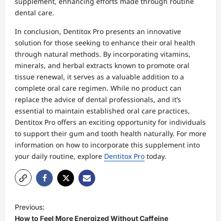
supplement, enhancing efforts made through routine
dental care.
In conclusion, Dentitox Pro presents an innovative
solution for those seeking to enhance their oral health
through natural methods. By incorporating vitamins,
minerals, and herbal extracts known to promote oral
tissue renewal, it serves as a valuable addition to a
complete oral care regimen. While no product can
replace the advice of dental professionals, and it’s
essential to maintain established oral care practices,
Dentitox Pro offers an exciting opportunity for individuals
to support their gum and tooth health naturally. For more
information on how to incorporate this supplement into
your daily routine, explore
Dentitox Pro
today.
P
Previous:
o
How to Feel More Energized Without Caffeine