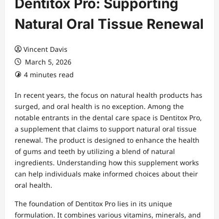
Dentitox Pro: Supporting
Natural Oral Tissue Renewal
Vincent Davis
March 5, 2026
4 minutes read
In recent years, the focus on natural health products has
surged, and oral health is no exception. Among the
notable entrants in the dental care space is Dentitox Pro,
a supplement that claims to support natural oral tissue
renewal. The product is designed to enhance the health
of gums and teeth by utilizing a blend of natural
ingredients. Understanding how this supplement works
can help individuals make informed choices about their
oral health.
The foundation of Dentitox Pro lies in its unique
formulation. It combines various vitamins, minerals, and