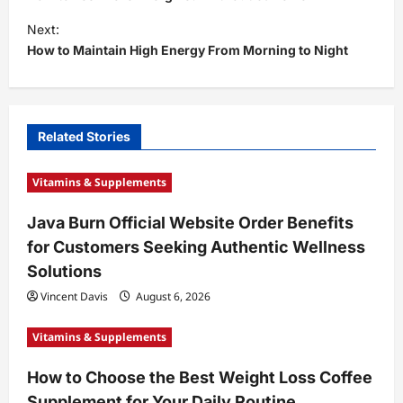
s
Next:
t
How to Maintain High Energy From Morning to Night
n
a
v
Related Stories
i
Vitamins & Supplements
g
a
Java Burn Official Website Order Benefits
t
for Customers Seeking Authentic Wellness
i
Solutions
o
Vincent Davis
August 6, 2026
n
Vitamins & Supplements
How to Choose the Best Weight Loss Coffee
Supplement for Your Daily Routine