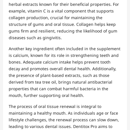
herbal extracts known for their beneficial properties. For
example, vitamin C is a vital component that supports
collagen production, crucial for maintaining the
structure of gums and oral tissue. Collagen helps keep
gums firm and resilient, reducing the likelihood of gum
diseases such as gingivitis.
Another key ingredient often included in the supplement
is calcium, known for its role in strengthening teeth and
bones. Adequate calcium intake helps prevent tooth
decay and promotes overall dental health. Additionally,
the presence of plant-based extracts, such as those
derived from tea tree oil, brings natural antibacterial
properties that can combat harmful bacteria in the
mouth, further supporting oral health.
The process of oral tissue renewal is integral to
maintaining a healthy mouth. As individuals age or face
lifestyle challenges, the renewal process can slow down,
leading to various dental issues. Dentitox Pro aims to