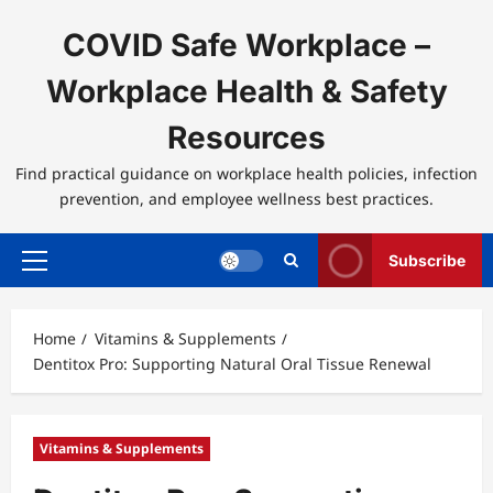
Skip
to
COVID Safe Workplace –
content
Workplace Health & Safety
Resources
Find practical guidance on workplace health policies, infection
prevention, and employee wellness best practices.
Subscribe
Primary
Menu
Home
Vitamins & Supplements
Dentitox Pro: Supporting Natural Oral Tissue Renewal
Vitamins & Supplements