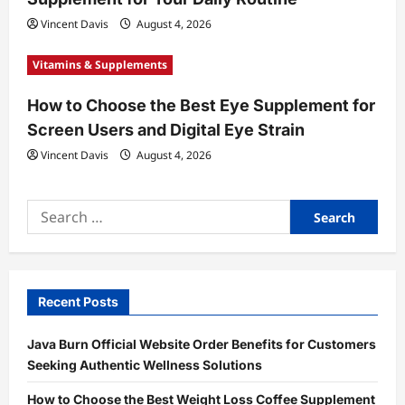
Vincent Davis
August 4, 2026
Vitamins & Supplements
How to Choose the Best Eye Supplement for
Screen Users and Digital Eye Strain
Vincent Davis
August 4, 2026
Search
for:
Recent Posts
Java Burn Official Website Order Benefits for Customers
Seeking Authentic Wellness Solutions
How to Choose the Best Weight Loss Coffee Supplement