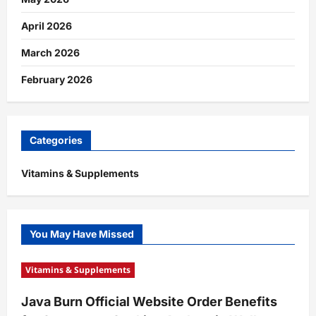
April 2026
March 2026
February 2026
Categories
Vitamins & Supplements
You May Have Missed
Vitamins & Supplements
Java Burn Official Website Order Benefits