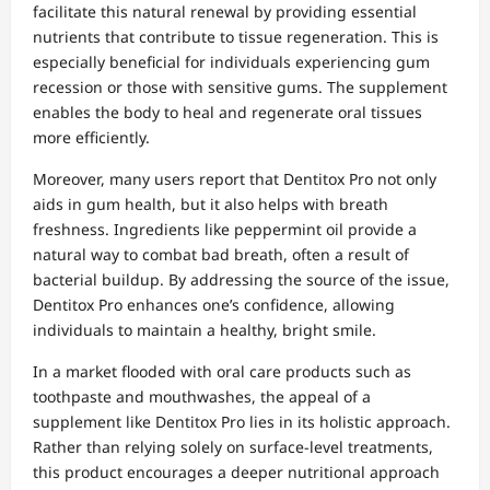
facilitate this natural renewal by providing essential
nutrients that contribute to tissue regeneration. This is
especially beneficial for individuals experiencing gum
recession or those with sensitive gums. The supplement
enables the body to heal and regenerate oral tissues
more efficiently.
Moreover, many users report that Dentitox Pro not only
aids in gum health, but it also helps with breath
freshness. Ingredients like peppermint oil provide a
natural way to combat bad breath, often a result of
bacterial buildup. By addressing the source of the issue,
Dentitox Pro enhances one’s confidence, allowing
individuals to maintain a healthy, bright smile.
In a market flooded with oral care products such as
toothpaste and mouthwashes, the appeal of a
supplement like Dentitox Pro lies in its holistic approach.
Rather than relying solely on surface-level treatments,
this product encourages a deeper nutritional approach