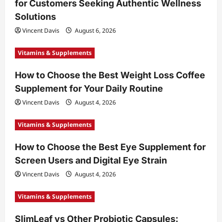
for Customers Seeking Authentic Wellness
Solutions
Vincent Davis
August 6, 2026
Vitamins & Supplements
How to Choose the Best Weight Loss Coffee
Supplement for Your Daily Routine
Vincent Davis
August 4, 2026
Vitamins & Supplements
How to Choose the Best Eye Supplement for
Screen Users and Digital Eye Strain
Vincent Davis
August 4, 2026
Vitamins & Supplements
SlimLeaf vs Other Probiotic Capsules: