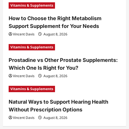
Vitamins & Supplements
How to Choose the Right Metabolism
Support Supplement for Your Needs
Vincent Davis
August 8, 2026
Vitamins & Supplements
Prostadine vs Other Prostate Supplements:
Which One Is Right for You?
Vincent Davis
August 8, 2026
Vitamins & Supplements
Natural Ways to Support Hearing Health
Without Prescription Options
Vincent Davis
August 8, 2026