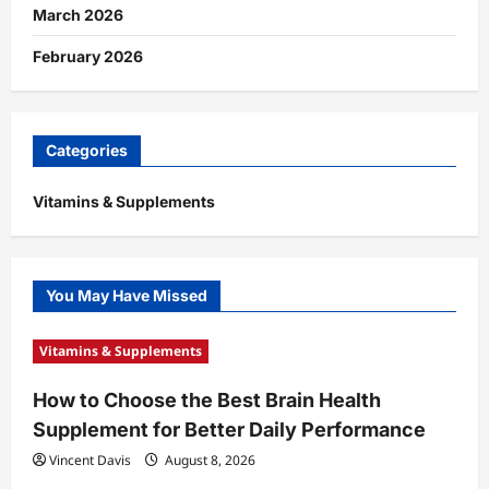
March 2026
February 2026
Categories
Vitamins & Supplements
You May Have Missed
Vitamins & Supplements
How to Choose the Best Brain Health
Supplement for Better Daily Performance
Vincent Davis
August 8, 2026