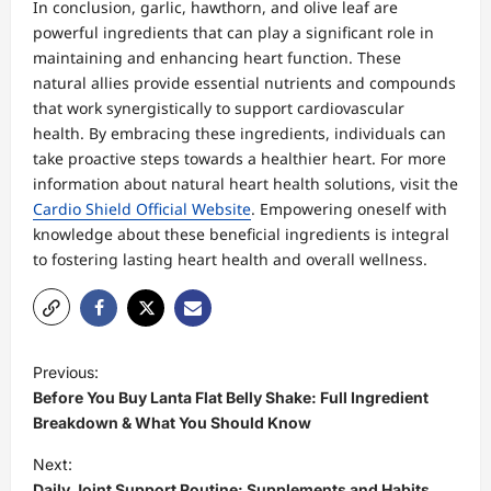
In conclusion, garlic, hawthorn, and olive leaf are
powerful ingredients that can play a significant role in
maintaining and enhancing heart function. These
natural allies provide essential nutrients and compounds
that work synergistically to support cardiovascular
health. By embracing these ingredients, individuals can
take proactive steps towards a healthier heart. For more
information about natural heart health solutions, visit the
Cardio Shield Official Website
. Empowering oneself with
knowledge about these beneficial ingredients is integral
to fostering lasting heart health and overall wellness.
P
Previous:
o
Before You Buy Lanta Flat Belly Shake: Full Ingredient
s
Breakdown & What You Should Know
t
Next:
Daily Joint Support Routine: Supplements and Habits