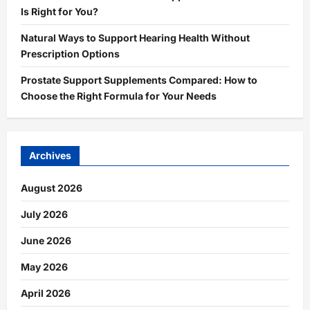
Is Right for You?
Natural Ways to Support Hearing Health Without
Prescription Options
Prostate Support Supplements Compared: How to
Choose the Right Formula for Your Needs
Archives
August 2026
July 2026
June 2026
May 2026
April 2026