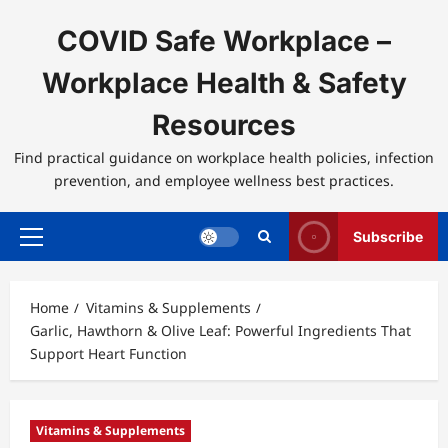
Skip
to
COVID Safe Workplace –
content
Workplace Health & Safety
Resources
Find practical guidance on workplace health policies, infection
prevention, and employee wellness best practices.
Subscribe
Primary
Menu
Home
Vitamins & Supplements
Garlic, Hawthorn & Olive Leaf: Powerful Ingredients That
Support Heart Function
Vitamins & Supplements