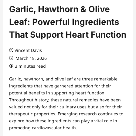
Garlic, Hawthorn & Olive
Leaf: Powerful Ingredients
That Support Heart Function
Vincent Davis
March 18, 2026
3 minutes read
Garlic, hawthorn, and olive leaf are three remarkable
ingredients that have garnered attention for their
potential benefits in supporting heart function.
Throughout history, these natural remedies have been
valued not only for their culinary uses but also for their
therapeutic properties. Emerging research continues to
explore how these ingredients can play a vital role in
promoting cardiovascular health.