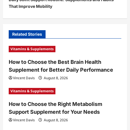
n
That Improve Mobility
a
v
i
Related Stories
g
a
Vitamins & Supplements
t
How to Choose the Best Brain Health
i
Supplement for Better Daily Performance
o
Vincent Davis
August 8, 2026
n
Vitamins & Supplements
How to Choose the Right Metabolism
Support Supplement for Your Needs
Vincent Davis
August 8, 2026