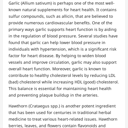
Garlic (Allium sativum) is perhaps one of the most well-
known natural supplements for heart health. It contains
sulfur compounds, such as allicin, that are believed to
provide numerous cardiovascular benefits. One of the
primary ways garlic supports heart function is by aiding
in the regulation of blood pressure. Several studies have
found that garlic can help lower blood pressure in
individuals with hypertension, which is a significant risk
factor for heart disease. By helping to widen blood
vessels and improve circulation, garlic may also support
overall heart function. Moreover, garlic is known to
contribute to healthy cholesterol levels by reducing LDL
(bad) cholesterol while increasing HDL (good) cholesterol.
This balance is essential for maintaining heart health
and preventing plaque buildup in the arteries.
Hawthorn (Crataegus spp.) is another potent ingredient
that has been used for centuries in traditional herbal
medicine to treat various heart-related issues. Hawthorn
berries, leaves, and flowers contain flavonoids and