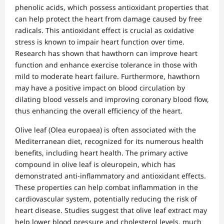
phenolic acids, which possess antioxidant properties that
can help protect the heart from damage caused by free
radicals. This antioxidant effect is crucial as oxidative
stress is known to impair heart function over time.
Research has shown that hawthorn can improve heart
function and enhance exercise tolerance in those with
mild to moderate heart failure. Furthermore, hawthorn
may have a positive impact on blood circulation by
dilating blood vessels and improving coronary blood flow,
thus enhancing the overall efficiency of the heart.
Olive leaf (Olea europaea) is often associated with the
Mediterranean diet, recognized for its numerous health
benefits, including heart health. The primary active
compound in olive leaf is oleuropein, which has
demonstrated anti-inflammatory and antioxidant effects.
These properties can help combat inflammation in the
cardiovascular system, potentially reducing the risk of
heart disease. Studies suggest that olive leaf extract may
help lower blood pressure and cholesterol levels, much