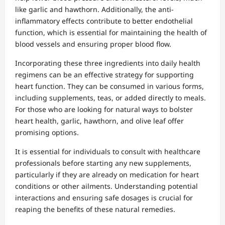
like garlic and hawthorn. Additionally, the anti-
inflammatory effects contribute to better endothelial
function, which is essential for maintaining the health of
blood vessels and ensuring proper blood flow.
Incorporating these three ingredients into daily health
regimens can be an effective strategy for supporting
heart function. They can be consumed in various forms,
including supplements, teas, or added directly to meals.
For those who are looking for natural ways to bolster
heart health, garlic, hawthorn, and olive leaf offer
promising options.
It is essential for individuals to consult with healthcare
professionals before starting any new supplements,
particularly if they are already on medication for heart
conditions or other ailments. Understanding potential
interactions and ensuring safe dosages is crucial for
reaping the benefits of these natural remedies.