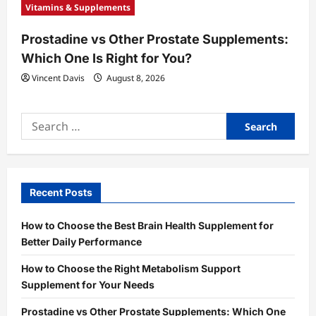
Vitamins & Supplements
Prostadine vs Other Prostate Supplements:
Which One Is Right for You?
Vincent Davis
August 8, 2026
Search
for:
Recent Posts
How to Choose the Best Brain Health Supplement for
Better Daily Performance
How to Choose the Right Metabolism Support
Supplement for Your Needs
Prostadine vs Other Prostate Supplements: Which One