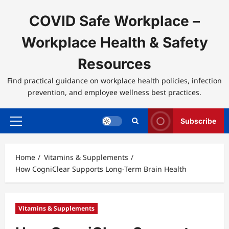
Skip
to
COVID Safe Workplace –
content
Workplace Health & Safety
Resources
Find practical guidance on workplace health policies, infection
prevention, and employee wellness best practices.
Subscribe
Primary
Menu
Home
Vitamins & Supplements
How CogniClear Supports Long-Term Brain Health
Vitamins & Supplements