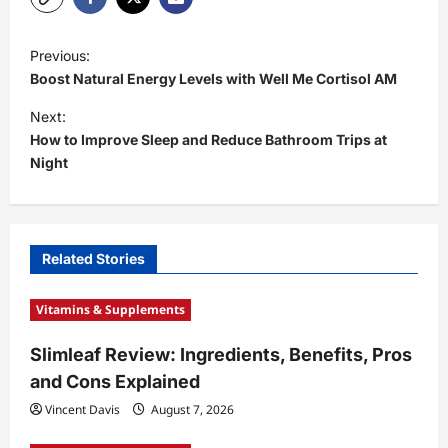
P
Previous:
o
Boost Natural Energy Levels with Well Me Cortisol AM
s
Next:
t
How to Improve Sleep and Reduce Bathroom Trips at
Night
n
a
v
i
Related Stories
g
Vitamins & Supplements
a
t
Slimleaf Review: Ingredients, Benefits, Pros
and Cons Explained
i
Vincent Davis
August 7, 2026
o
n