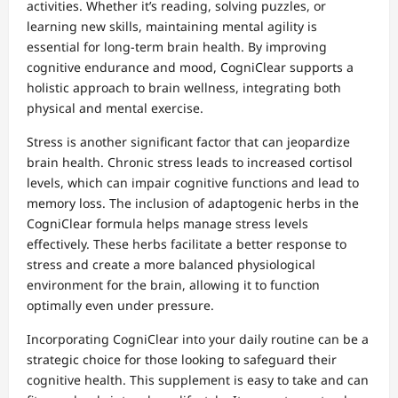
activities. Whether it’s reading, solving puzzles, or
learning new skills, maintaining mental agility is
essential for long-term brain health. By improving
cognitive endurance and mood, CogniClear supports a
holistic approach to brain wellness, integrating both
physical and mental exercise.
Stress is another significant factor that can jeopardize
brain health. Chronic stress leads to increased cortisol
levels, which can impair cognitive functions and lead to
memory loss. The inclusion of adaptogenic herbs in the
CogniClear formula helps manage stress levels
effectively. These herbs facilitate a better response to
stress and create a more balanced physiological
environment for the brain, allowing it to function
optimally even under pressure.
Incorporating CogniClear into your daily routine can be a
strategic choice for those looking to safeguard their
cognitive health. This supplement is easy to take and can