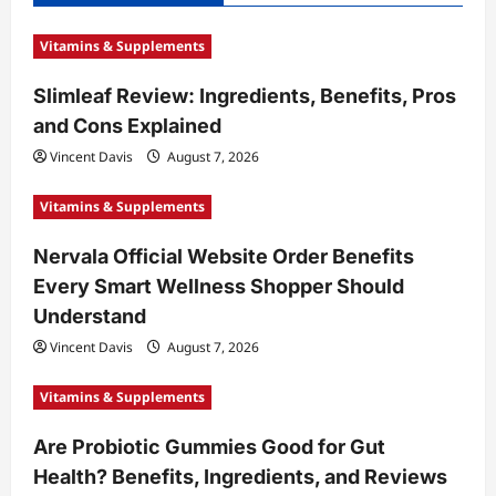
Vitamins & Supplements
Slimleaf Review: Ingredients, Benefits, Pros
and Cons Explained
Vincent Davis
August 7, 2026
Vitamins & Supplements
Nervala Official Website Order Benefits
Every Smart Wellness Shopper Should
Understand
Vincent Davis
August 7, 2026
Vitamins & Supplements
Are Probiotic Gummies Good for Gut
Health? Benefits, Ingredients, and Reviews