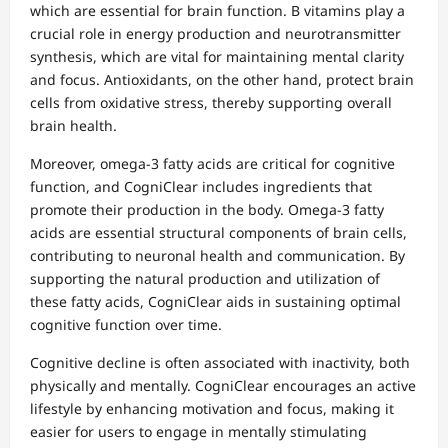
which are essential for brain function. B vitamins play a
crucial role in energy production and neurotransmitter
synthesis, which are vital for maintaining mental clarity
and focus. Antioxidants, on the other hand, protect brain
cells from oxidative stress, thereby supporting overall
brain health.
Moreover, omega-3 fatty acids are critical for cognitive
function, and CogniClear includes ingredients that
promote their production in the body. Omega-3 fatty
acids are essential structural components of brain cells,
contributing to neuronal health and communication. By
supporting the natural production and utilization of
these fatty acids, CogniClear aids in sustaining optimal
cognitive function over time.
Cognitive decline is often associated with inactivity, both
physically and mentally. CogniClear encourages an active
lifestyle by enhancing motivation and focus, making it
easier for users to engage in mentally stimulating