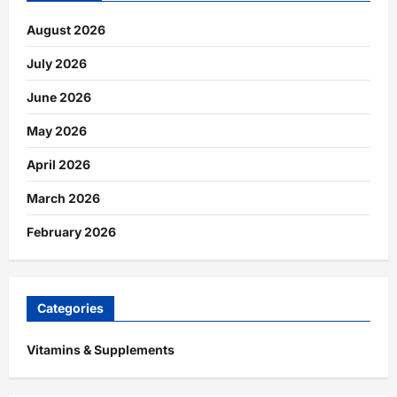
August 2026
July 2026
June 2026
May 2026
April 2026
March 2026
February 2026
Categories
Vitamins & Supplements