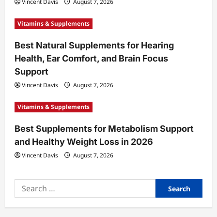
Vincent Davis
August 7, 2026
n
Vitamins & Supplements
Best Natural Supplements for Hearing
Health, Ear Comfort, and Brain Focus
Support
Vincent Davis
August 7, 2026
Vitamins & Supplements
Best Supplements for Metabolism Support
and Healthy Weight Loss in 2026
Vincent Davis
August 7, 2026
Search
for: