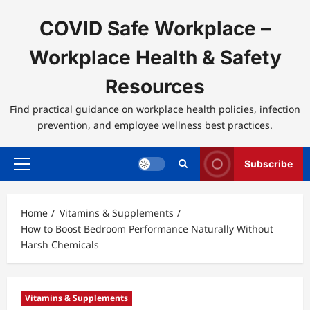
Skip
to
COVID Safe Workplace –
content
Workplace Health & Safety
Resources
Find practical guidance on workplace health policies, infection
prevention, and employee wellness best practices.
Subscribe
Primary
Menu
Home
Vitamins & Supplements
How to Boost Bedroom Performance Naturally Without
Harsh Chemicals
Vitamins & Supplements