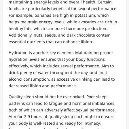
maintaining energy levels and overall health. Certain
foods are particularly beneficial for sexual performance.
For example, bananas are high in potassium, which
helps maintain energy levels, while avocados are rich in
healthy fats, which can boost hormone production.
Additionally, nuts, seeds, and dark chocolate contain
essential nutrients that can enhance libido.
Hydration is another key element. Maintaining proper
hydration levels ensures that your body functions
effectively, which includes sexual performance. Aim to
drink plenty of water throughout the day, and limit
alcohol consumption, as excessive drinking can lead to
decreased libido and performance.
Quality sleep should not be overlooked. Poor sleep
patterns can lead to fatigue and hormonal imbalances,
both of which can adversely affect sexual performance.
Aim for 7-9 hours of quality sleep each night to ensure
your body is well-rested and ready for intimacy.