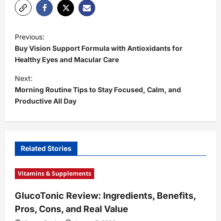
P
Previous:
o
Buy Vision Support Formula with Antioxidants for
s
Healthy Eyes and Macular Care
t
Next:
Morning Routine Tips to Stay Focused, Calm, and
n
Productive All Day
a
v
i
Related Stories
g
a
Vitamins & Supplements
t
GlucoTonic Review: Ingredients, Benefits,
i
Pros, Cons, and Real Value
o