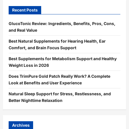
Recent Posts
GlucoTonic Review: Ingredients, Benefits, Pros, Cons,
and Real Value
Best Natural Supplements for Hearing Health, Ear
Comfort, and Brain Focus Support
Best Supplements for Metabolism Support and Healthy
Weight Loss in 2026
Does TrimPure Gold Patch Really Work? A Complete
Look at Benefits and User Experience
Natural Sleep Support for Stress, Restlessness, and
Better Nighttime Relaxation
Archives