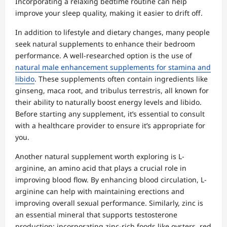
Incorporating a relaxing bedtime routine can help
improve your sleep quality, making it easier to drift off.
In addition to lifestyle and dietary changes, many people
seek natural supplements to enhance their bedroom
performance. A well-researched option is the use of
natural male enhancement supplements for stamina and
libido
. These supplements often contain ingredients like
ginseng, maca root, and tribulus terrestris, all known for
their ability to naturally boost energy levels and libido.
Before starting any supplement, it’s essential to consult
with a healthcare provider to ensure it’s appropriate for
you.
Another natural supplement worth exploring is L-
arginine, an amino acid that plays a crucial role in
improving blood flow. By enhancing blood circulation, L-
arginine can help with maintaining erections and
improving overall sexual performance. Similarly, zinc is
an essential mineral that supports testosterone
production; incorporating zinc-rich foods like oysters, red