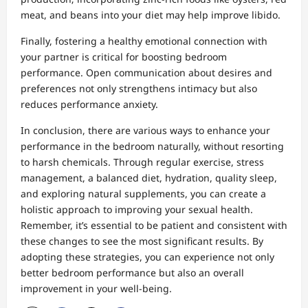
meat, and beans into your diet may help improve libido.
Finally, fostering a healthy emotional connection with
your partner is critical for boosting bedroom
performance. Open communication about desires and
preferences not only strengthens intimacy but also
reduces performance anxiety.
In conclusion, there are various ways to enhance your
performance in the bedroom naturally, without resorting
to harsh chemicals. Through regular exercise, stress
management, a balanced diet, hydration, quality sleep,
and exploring natural supplements, you can create a
holistic approach to improving your sexual health.
Remember, it’s essential to be patient and consistent with
these changes to see the most significant results. By
adopting these strategies, you can experience not only
better bedroom performance but also an overall
improvement in your well-being.