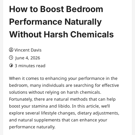
How to Boost Bedroom
Performance Naturally
Without Harsh Chemicals
Vincent Davis
June 4, 2026
3 minutes read
When it comes to enhancing your performance in the
bedroom, many individuals are searching for effective
solutions without relying on harsh chemicals.
Fortunately, there are natural methods that can help
boost your stamina and libido. In this article, we’ll
explore several lifestyle changes, dietary adjustments,
and natural supplements that can enhance your
performance naturally.