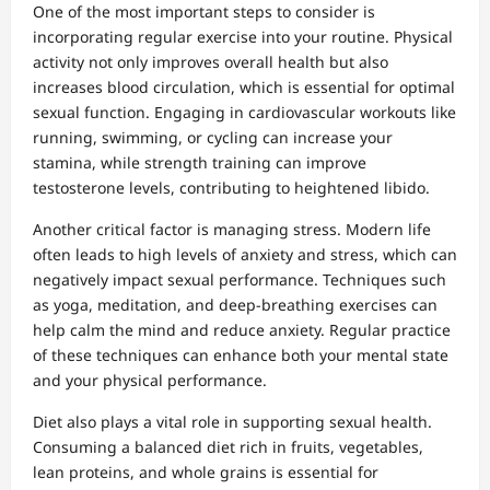
One of the most important steps to consider is
incorporating regular exercise into your routine. Physical
activity not only improves overall health but also
increases blood circulation, which is essential for optimal
sexual function. Engaging in cardiovascular workouts like
running, swimming, or cycling can increase your
stamina, while strength training can improve
testosterone levels, contributing to heightened libido.
Another critical factor is managing stress. Modern life
often leads to high levels of anxiety and stress, which can
negatively impact sexual performance. Techniques such
as yoga, meditation, and deep-breathing exercises can
help calm the mind and reduce anxiety. Regular practice
of these techniques can enhance both your mental state
and your physical performance.
Diet also plays a vital role in supporting sexual health.
Consuming a balanced diet rich in fruits, vegetables,
lean proteins, and whole grains is essential for