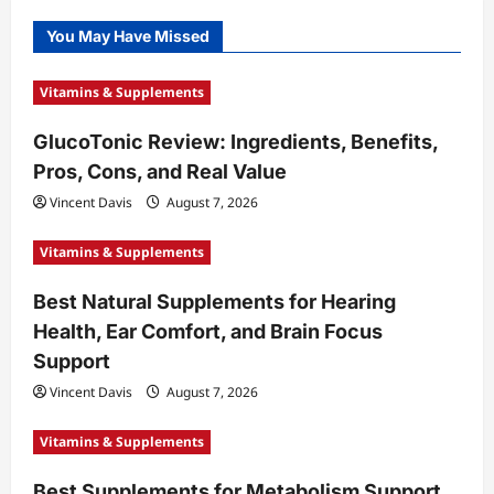
You May Have Missed
Vitamins & Supplements
GlucoTonic Review: Ingredients, Benefits,
Pros, Cons, and Real Value
Vincent Davis
August 7, 2026
Vitamins & Supplements
Best Natural Supplements for Hearing
Health, Ear Comfort, and Brain Focus
Support
Vincent Davis
August 7, 2026
Vitamins & Supplements
Best Supplements for Metabolism Support