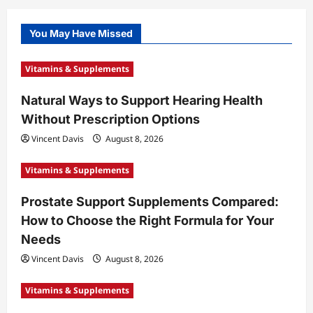
You May Have Missed
Vitamins & Supplements
Natural Ways to Support Hearing Health
Without Prescription Options
Vincent Davis
August 8, 2026
Vitamins & Supplements
Prostate Support Supplements Compared:
How to Choose the Right Formula for Your
Needs
Vincent Davis
August 8, 2026
Vitamins & Supplements