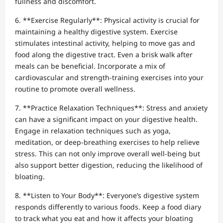
fullness and discomfort.
6. **Exercise Regularly**: Physical activity is crucial for
maintaining a healthy digestive system. Exercise
stimulates intestinal activity, helping to move gas and
food along the digestive tract. Even a brisk walk after
meals can be beneficial. Incorporate a mix of
cardiovascular and strength-training exercises into your
routine to promote overall wellness.
7. **Practice Relaxation Techniques**: Stress and anxiety
can have a significant impact on your digestive health.
Engage in relaxation techniques such as yoga,
meditation, or deep-breathing exercises to help relieve
stress. This can not only improve overall well-being but
also support better digestion, reducing the likelihood of
bloating.
8. **Listen to Your Body**: Everyone’s digestive system
responds differently to various foods. Keep a food diary
to track what you eat and how it affects your bloating