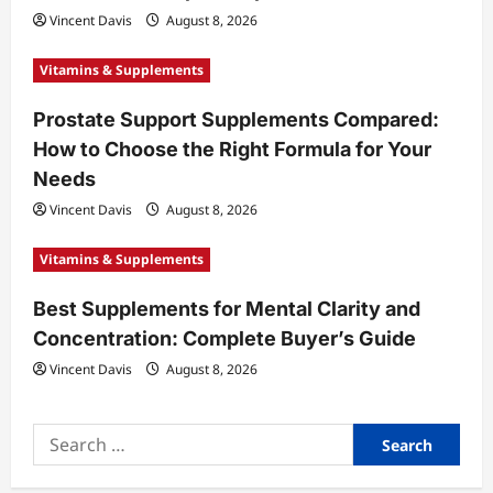
o
Vincent Davis
August 8, 2026
n
Vitamins & Supplements
Prostate Support Supplements Compared:
How to Choose the Right Formula for Your
Needs
Vincent Davis
August 8, 2026
Vitamins & Supplements
Best Supplements for Mental Clarity and
Concentration: Complete Buyer’s Guide
Vincent Davis
August 8, 2026
Search
for: