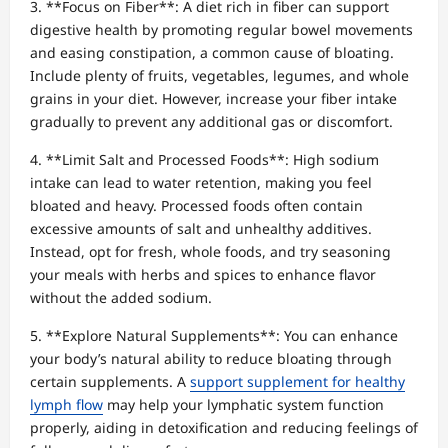
3. **Focus on Fiber**: A diet rich in fiber can support
digestive health by promoting regular bowel movements
and easing constipation, a common cause of bloating.
Include plenty of fruits, vegetables, legumes, and whole
grains in your diet. However, increase your fiber intake
gradually to prevent any additional gas or discomfort.
4. **Limit Salt and Processed Foods**: High sodium
intake can lead to water retention, making you feel
bloated and heavy. Processed foods often contain
excessive amounts of salt and unhealthy additives.
Instead, opt for fresh, whole foods, and try seasoning
your meals with herbs and spices to enhance flavor
without the added sodium.
5. **Explore Natural Supplements**: You can enhance
your body’s natural ability to reduce bloating through
certain supplements. A
support supplement for healthy
lymph flow
may help your lymphatic system function
properly, aiding in detoxification and reducing feelings of