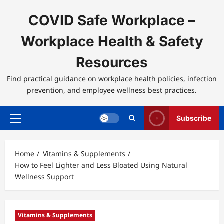
Skip
to
COVID Safe Workplace –
content
Workplace Health & Safety
Resources
Find practical guidance on workplace health policies, infection
prevention, and employee wellness best practices.
Subscribe
Primary
Menu
Home
Vitamins & Supplements
How to Feel Lighter and Less Bloated Using Natural
Wellness Support
Vitamins & Supplements