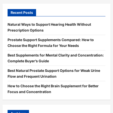
Recent Posts
Natural Ways to Support Hearing Health Without
Prescription Options
Prostate Support Supplements Compared: How to
Choose the Right Formula for Your Needs
Best Supplements for Mental Clarity and Concentration:
Complete Buyer’s Guide
Best Natural Prostate Support Options for Weak Urine
Flow and Frequent Urination
How to Choose the Right Brain Supplement for Better
Focus and Concentration