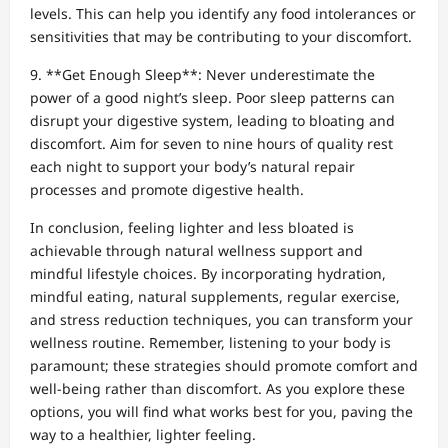
levels. This can help you identify any food intolerances or
sensitivities that may be contributing to your discomfort.
9. **Get Enough Sleep**: Never underestimate the
power of a good night’s sleep. Poor sleep patterns can
disrupt your digestive system, leading to bloating and
discomfort. Aim for seven to nine hours of quality rest
each night to support your body’s natural repair
processes and promote digestive health.
In conclusion, feeling lighter and less bloated is
achievable through natural wellness support and
mindful lifestyle choices. By incorporating hydration,
mindful eating, natural supplements, regular exercise,
and stress reduction techniques, you can transform your
wellness routine. Remember, listening to your body is
paramount; these strategies should promote comfort and
well-being rather than discomfort. As you explore these
options, you will find what works best for you, paving the
way to a healthier, lighter feeling.