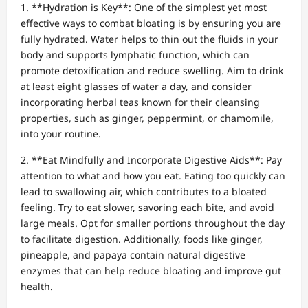
1. **Hydration is Key**: One of the simplest yet most
effective ways to combat bloating is by ensuring you are
fully hydrated. Water helps to thin out the fluids in your
body and supports lymphatic function, which can
promote detoxification and reduce swelling. Aim to drink
at least eight glasses of water a day, and consider
incorporating herbal teas known for their cleansing
properties, such as ginger, peppermint, or chamomile,
into your routine.
2. **Eat Mindfully and Incorporate Digestive Aids**: Pay
attention to what and how you eat. Eating too quickly can
lead to swallowing air, which contributes to a bloated
feeling. Try to eat slower, savoring each bite, and avoid
large meals. Opt for smaller portions throughout the day
to facilitate digestion. Additionally, foods like ginger,
pineapple, and papaya contain natural digestive
enzymes that can help reduce bloating and improve gut
health.