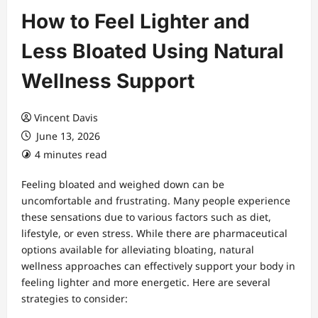
How to Feel Lighter and
Less Bloated Using Natural
Wellness Support
Vincent Davis
June 13, 2026
4 minutes read
Feeling bloated and weighed down can be
uncomfortable and frustrating. Many people experience
these sensations due to various factors such as diet,
lifestyle, or even stress. While there are pharmaceutical
options available for alleviating bloating, natural
wellness approaches can effectively support your body in
feeling lighter and more energetic. Here are several
strategies to consider: