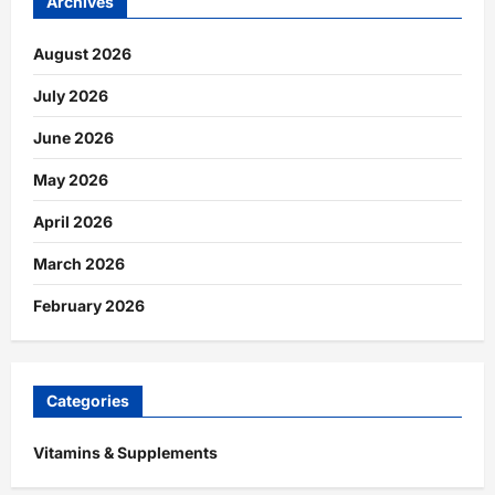
Archives
August 2026
July 2026
June 2026
May 2026
April 2026
March 2026
February 2026
Categories
Vitamins & Supplements