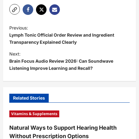
P
Previous:
o
Lymph Tonic Official Order Review and Ingredient
s
Transparency Explained Clearly
t
Next:
Brain Focus Audio Review 2026: Can Soundwave
n
Listening Improve Learning and Recall?
a
v
i
Related Stories
g
a
Vitamins & Supplements
t
Natural Ways to Support Hearing Health
i
Without Prescription Options