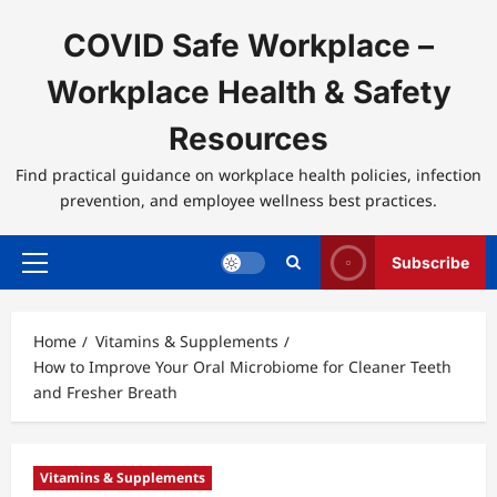
Skip
to
COVID Safe Workplace –
content
Workplace Health & Safety
Resources
Find practical guidance on workplace health policies, infection
prevention, and employee wellness best practices.
Subscribe
Primary
Menu
Home
Vitamins & Supplements
How to Improve Your Oral Microbiome for Cleaner Teeth
and Fresher Breath
Vitamins & Supplements