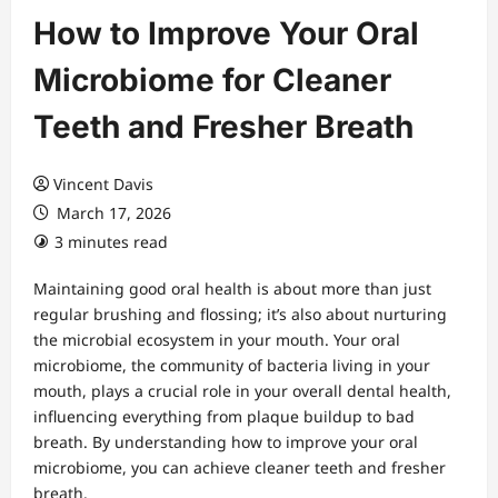
How to Improve Your Oral
Microbiome for Cleaner
Teeth and Fresher Breath
Vincent Davis
March 17, 2026
3 minutes read
Maintaining good oral health is about more than just
regular brushing and flossing; it’s also about nurturing
the microbial ecosystem in your mouth. Your oral
microbiome, the community of bacteria living in your
mouth, plays a crucial role in your overall dental health,
influencing everything from plaque buildup to bad
breath. By understanding how to improve your oral
microbiome, you can achieve cleaner teeth and fresher
breath.