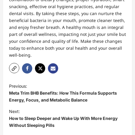
snacking, effective oral hygiene practices, and regular
dental visits. By taking these steps, you can nurture the
beneficial bacteria in your mouth, promote cleaner teeth,
and enjoy fresher breath. A healthy mouth is an integral
part of overall wellness, impacting not just your smile but
your confidence and quality of life. Make these changes
today to enhance both your oral health and your overall
well-being.
P
Previous:
o
Meta Trim BHB Benefits: How This Formula Supports
s
Energy, Focus, and Metabolic Balance
t
Next:
How to Sleep Deeper and Wake Up With More Energy
n
Without Sleeping Pills
a