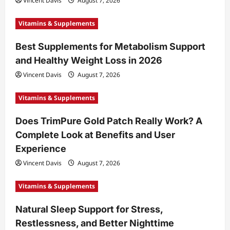
Vincent Davis
August 7, 2026
Vitamins & Supplements
Best Supplements for Metabolism Support
and Healthy Weight Loss in 2026
Vincent Davis
August 7, 2026
Vitamins & Supplements
Does TrimPure Gold Patch Really Work? A
Complete Look at Benefits and User
Experience
Vincent Davis
August 7, 2026
Vitamins & Supplements
Natural Sleep Support for Stress,
Restlessness, and Better Nighttime