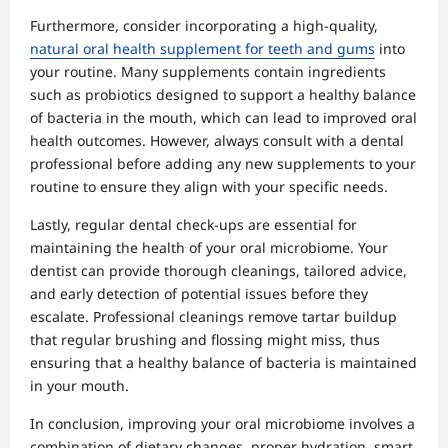
Furthermore, consider incorporating a high-quality,
natural oral health supplement for teeth and gums
into
your routine. Many supplements contain ingredients
such as probiotics designed to support a healthy balance
of bacteria in the mouth, which can lead to improved oral
health outcomes. However, always consult with a dental
professional before adding any new supplements to your
routine to ensure they align with your specific needs.
Lastly, regular dental check-ups are essential for
maintaining the health of your oral microbiome. Your
dentist can provide thorough cleanings, tailored advice,
and early detection of potential issues before they
escalate. Professional cleanings remove tartar buildup
that regular brushing and flossing might miss, thus
ensuring that a healthy balance of bacteria is maintained
in your mouth.
In conclusion, improving your oral microbiome involves a
combination of dietary changes, proper hydration, smart