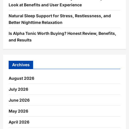
Look at Benefits and User Experience
Natural Sleep Support for Stress, Restlessness, and
Better Nighttime Relaxation
Is Alpha Tonic Worth Buying? Honest Review, Benefits,
and Results
Archives
August 2026
July 2026
June 2026
May 2026
April 2026