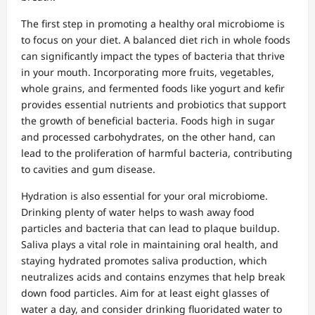
The first step in promoting a healthy oral microbiome is
to focus on your diet. A balanced diet rich in whole foods
can significantly impact the types of bacteria that thrive
in your mouth. Incorporating more fruits, vegetables,
whole grains, and fermented foods like yogurt and kefir
provides essential nutrients and probiotics that support
the growth of beneficial bacteria. Foods high in sugar
and processed carbohydrates, on the other hand, can
lead to the proliferation of harmful bacteria, contributing
to cavities and gum disease.
Hydration is also essential for your oral microbiome.
Drinking plenty of water helps to wash away food
particles and bacteria that can lead to plaque buildup.
Saliva plays a vital role in maintaining oral health, and
staying hydrated promotes saliva production, which
neutralizes acids and contains enzymes that help break
down food particles. Aim for at least eight glasses of
water a day, and consider drinking fluoridated water to