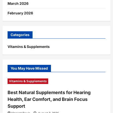
March 2026
February 2026
Categories
Vitamins & Supplements
You May Have Missed
Vitamins & Supplements
Best Natural Supplements for Hearing
Health, Ear Comfort, and Brain Focus
Support