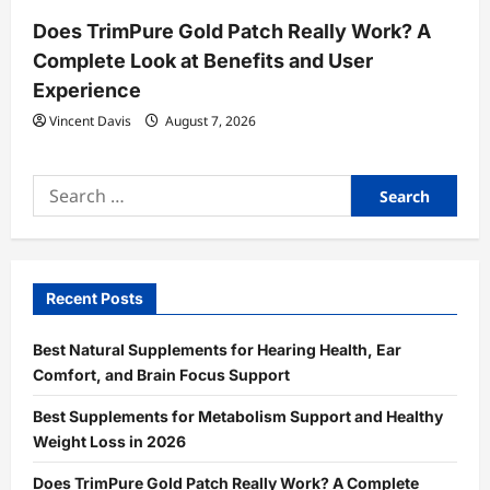
Does TrimPure Gold Patch Really Work? A
Complete Look at Benefits and User
Experience
Vincent Davis
August 7, 2026
Search
for:
Recent Posts
Best Natural Supplements for Hearing Health, Ear
Comfort, and Brain Focus Support
Best Supplements for Metabolism Support and Healthy
Weight Loss in 2026
Does TrimPure Gold Patch Really Work? A Complete