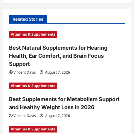
v
i
Related Stories
g
a
Vitamins & Supplements
t
Best Natural Supplements for Hearing
i
Health, Ear Comfort, and Brain Focus
o
Support
n
Vincent Davis
August 7, 2026
Vitamins & Supplements
Best Supplements for Metabolism Support
and Healthy Weight Loss in 2026
Vincent Davis
August 7, 2026
Vitamins & Supplements