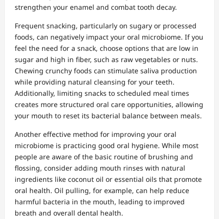
strengthen your enamel and combat tooth decay.
Frequent snacking, particularly on sugary or processed
foods, can negatively impact your oral microbiome. If you
feel the need for a snack, choose options that are low in
sugar and high in fiber, such as raw vegetables or nuts.
Chewing crunchy foods can stimulate saliva production
while providing natural cleansing for your teeth.
Additionally, limiting snacks to scheduled meal times
creates more structured oral care opportunities, allowing
your mouth to reset its bacterial balance between meals.
Another effective method for improving your oral
microbiome is practicing good oral hygiene. While most
people are aware of the basic routine of brushing and
flossing, consider adding mouth rinses with natural
ingredients like coconut oil or essential oils that promote
oral health. Oil pulling, for example, can help reduce
harmful bacteria in the mouth, leading to improved
breath and overall dental health.