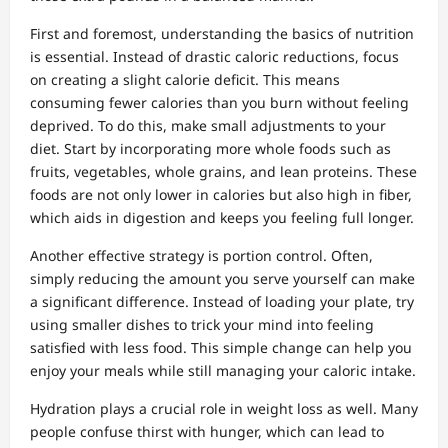
First and foremost, understanding the basics of nutrition
is essential. Instead of drastic caloric reductions, focus
on creating a slight calorie deficit. This means
consuming fewer calories than you burn without feeling
deprived. To do this, make small adjustments to your
diet. Start by incorporating more whole foods such as
fruits, vegetables, whole grains, and lean proteins. These
foods are not only lower in calories but also high in fiber,
which aids in digestion and keeps you feeling full longer.
Another effective strategy is portion control. Often,
simply reducing the amount you serve yourself can make
a significant difference. Instead of loading your plate, try
using smaller dishes to trick your mind into feeling
satisfied with less food. This simple change can help you
enjoy your meals while still managing your caloric intake.
Hydration plays a crucial role in weight loss as well. Many
people confuse thirst with hunger, which can lead to