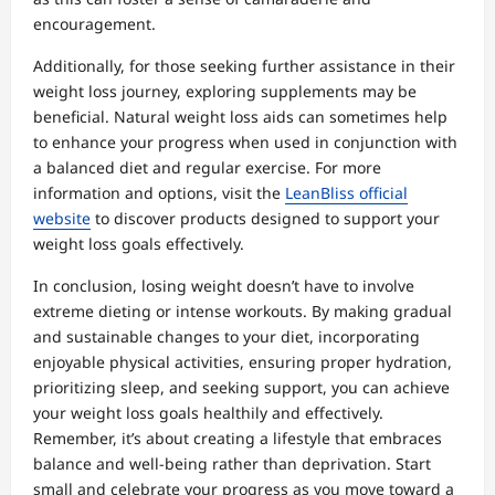
encouragement.
Additionally, for those seeking further assistance in their
weight loss journey, exploring supplements may be
beneficial. Natural weight loss aids can sometimes help
to enhance your progress when used in conjunction with
a balanced diet and regular exercise. For more
information and options, visit the
LeanBliss official
website
to discover products designed to support your
weight loss goals effectively.
In conclusion, losing weight doesn’t have to involve
extreme dieting or intense workouts. By making gradual
and sustainable changes to your diet, incorporating
enjoyable physical activities, ensuring proper hydration,
prioritizing sleep, and seeking support, you can achieve
your weight loss goals healthily and effectively.
Remember, it’s about creating a lifestyle that embraces
balance and well-being rather than deprivation. Start
small and celebrate your progress as you move toward a