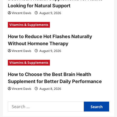
i
Looking for Natural Support
o
Vincent Davis
August 9, 2026
n
Vitamins & Supplements
How to Reduce Hot Flashes Naturally
Without Hormone Therapy
Vincent Davis
August 9, 2026
Vitamins & Supplements
How to Choose the Best Brain Health
Supplement for Better Daily Performance
Vincent Davis
August 8, 2026
Search
for: