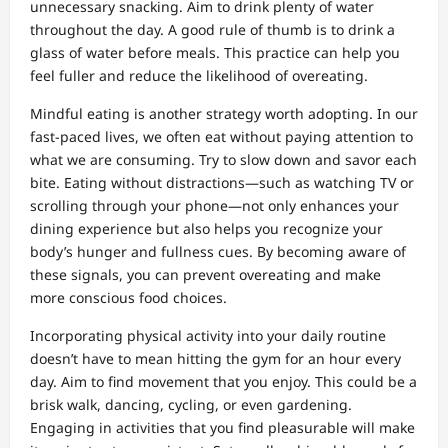
unnecessary snacking. Aim to drink plenty of water
throughout the day. A good rule of thumb is to drink a
glass of water before meals. This practice can help you
feel fuller and reduce the likelihood of overeating.
Mindful eating is another strategy worth adopting. In our
fast-paced lives, we often eat without paying attention to
what we are consuming. Try to slow down and savor each
bite. Eating without distractions—such as watching TV or
scrolling through your phone—not only enhances your
dining experience but also helps you recognize your
body’s hunger and fullness cues. By becoming aware of
these signals, you can prevent overeating and make
more conscious food choices.
Incorporating physical activity into your daily routine
doesn’t have to mean hitting the gym for an hour every
day. Aim to find movement that you enjoy. This could be a
brisk walk, dancing, cycling, or even gardening.
Engaging in activities that you find pleasurable will make