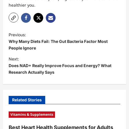
healthier you.
P
Previous:
o
Why Many Diets Fail: The Gut Bacteria Factor Most
s
People Ignore
t
Next:
Does NAD+ Really Improve Focus and Energy? What
n
Research Actually Says
a
v
i
Related Stories
g
a
Vitamins & Supplements
t
Best Heart Health Supplements for Adults