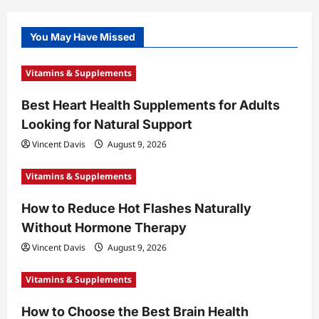
You May Have Missed
Vitamins & Supplements
Best Heart Health Supplements for Adults
Looking for Natural Support
Vincent Davis
August 9, 2026
Vitamins & Supplements
How to Reduce Hot Flashes Naturally
Without Hormone Therapy
Vincent Davis
August 9, 2026
Vitamins & Supplements
How to Choose the Best Brain Health