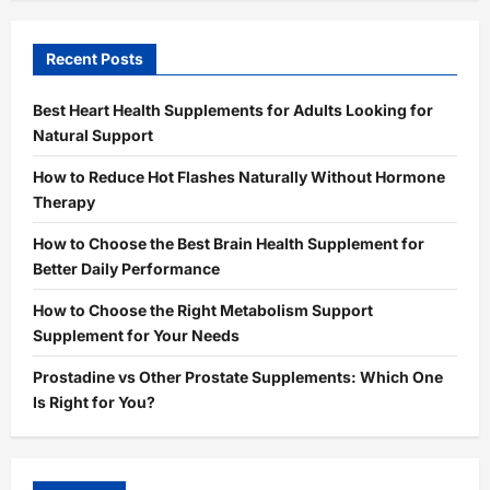
Recent Posts
Best Heart Health Supplements for Adults Looking for
Natural Support
How to Reduce Hot Flashes Naturally Without Hormone
Therapy
How to Choose the Best Brain Health Supplement for
Better Daily Performance
How to Choose the Right Metabolism Support
Supplement for Your Needs
Prostadine vs Other Prostate Supplements: Which One
Is Right for You?