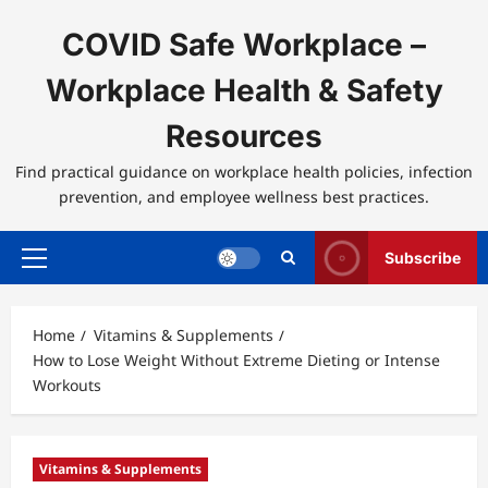
Skip
to
COVID Safe Workplace –
content
Workplace Health & Safety
Resources
Find practical guidance on workplace health policies, infection
prevention, and employee wellness best practices.
Subscribe
Primary
Menu
Home
Vitamins & Supplements
How to Lose Weight Without Extreme Dieting or Intense
Workouts
Vitamins & Supplements