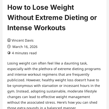
How to Lose Weight
Without Extreme Dieting or
Intense Workouts
Vincent Davis
March 16, 2026
4 minutes read
Losing weight can often feel like a daunting task,
especially with the plethora of extreme dieting programs
and intense workout regimens that are frequently
publicized. However, healthy weight loss doesn’t have to
be synonymous with starvation or incessant hours in the
gym. Instead, adopting sustainable, moderate lifestyle
changes can lead to effective weight management
without the associated stress. Here’s how you can shed
those extra pounds in a balanced manner.