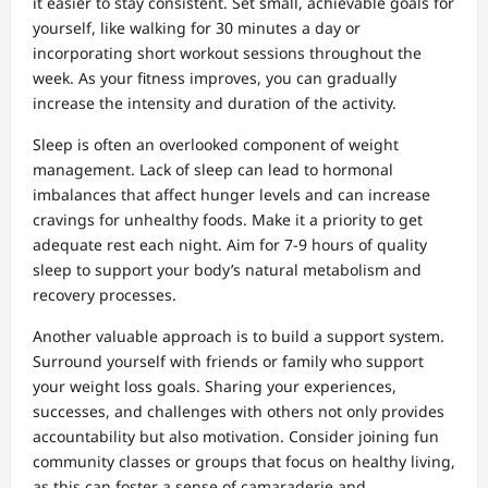
it easier to stay consistent. Set small, achievable goals for
yourself, like walking for 30 minutes a day or
incorporating short workout sessions throughout the
week. As your fitness improves, you can gradually
increase the intensity and duration of the activity.
Sleep is often an overlooked component of weight
management. Lack of sleep can lead to hormonal
imbalances that affect hunger levels and can increase
cravings for unhealthy foods. Make it a priority to get
adequate rest each night. Aim for 7-9 hours of quality
sleep to support your body’s natural metabolism and
recovery processes.
Another valuable approach is to build a support system.
Surround yourself with friends or family who support
your weight loss goals. Sharing your experiences,
successes, and challenges with others not only provides
accountability but also motivation. Consider joining fun
community classes or groups that focus on healthy living,
as this can foster a sense of camaraderie and