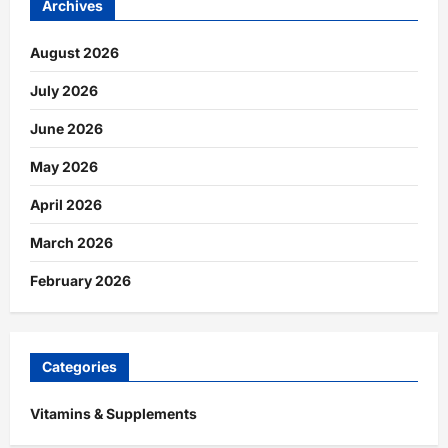
Archives
August 2026
July 2026
June 2026
May 2026
April 2026
March 2026
February 2026
Categories
Vitamins & Supplements