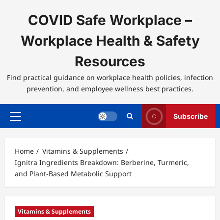
Skip
to
COVID Safe Workplace –
content
Workplace Health & Safety
Resources
Find practical guidance on workplace health policies, infection
prevention, and employee wellness best practices.
Subscribe
Primary
Menu
Home
Vitamins & Supplements
Ignitra Ingredients Breakdown: Berberine, Turmeric,
and Plant-Based Metabolic Support
Vitamins & Supplements