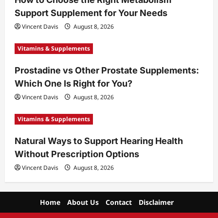
Support Supplement for Your Needs
Vincent Davis
August 8, 2026
Vitamins & Supplements
Prostadine vs Other Prostate Supplements:
Which One Is Right for You?
Vincent Davis
August 8, 2026
Vitamins & Supplements
Natural Ways to Support Hearing Health
Without Prescription Options
Vincent Davis
August 8, 2026
Home
About Us
Contact
Disclaimer