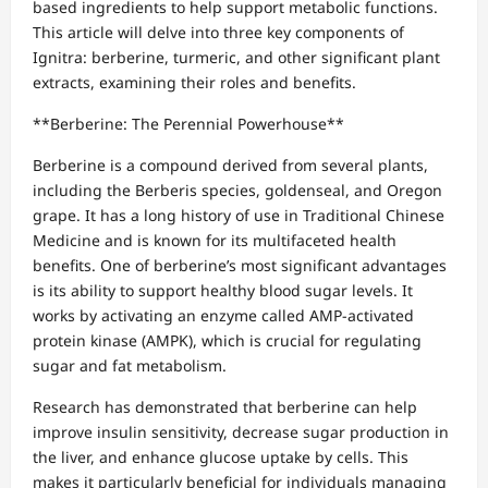
based ingredients to help support metabolic functions.
This article will delve into three key components of
Ignitra: berberine, turmeric, and other significant plant
extracts, examining their roles and benefits.
**Berberine: The Perennial Powerhouse**
Berberine is a compound derived from several plants,
including the Berberis species, goldenseal, and Oregon
grape. It has a long history of use in Traditional Chinese
Medicine and is known for its multifaceted health
benefits. One of berberine’s most significant advantages
is its ability to support healthy blood sugar levels. It
works by activating an enzyme called AMP-activated
protein kinase (AMPK), which is crucial for regulating
sugar and fat metabolism.
Research has demonstrated that berberine can help
improve insulin sensitivity, decrease sugar production in
the liver, and enhance glucose uptake by cells. This
makes it particularly beneficial for individuals managing