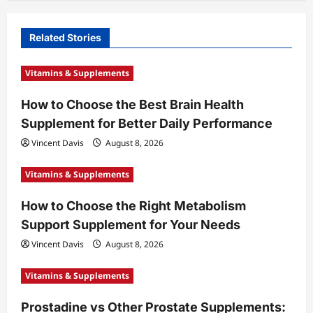
v
i
Related Stories
g
a
Vitamins & Supplements
t
How to Choose the Best Brain Health
i
Supplement for Better Daily Performance
o
Vincent Davis
August 8, 2026
n
Vitamins & Supplements
How to Choose the Right Metabolism
Support Supplement for Your Needs
Vincent Davis
August 8, 2026
Vitamins & Supplements
Prostadine vs Other Prostate Supplements: