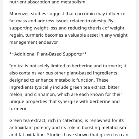
nutrient absorption and metabolism.
Moreover, studies suggest that curcumin may influence
fat mass and address issues related to obesity. By
supporting weight loss and reducing the risk of weight
regain, turmeric becomes a valuable asset in any weight
management endeavor.
**Additional Plant-Based Supports**
Ignitra is not solely limited to berberine and turmeric; it
also contains various other plant-based ingredients
designed to enhance metabolic function. These
ingredients typically include green tea extract, bitter
melon, and cinnamon, which are each known for their
unique properties that synergize with berberine and
turmeric.
Green tea extract, rich in catechins, is renowned for its
antioxidant potency and its role in boosting metabolism
and fat oxidation. Studies have shown that green tea can