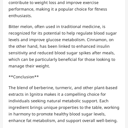
contribute to weight loss and improve exercise
performance, making it a popular choice for fitness
enthusiasts.
Bitter melon, often used in traditional medicine, is
recognized for its potential to help regulate blood sugar
levels and improve glucose metabolism. Cinnamon, on
the other hand, has been linked to enhanced insulin
sensitivity and reduced blood sugar spikes after meals,
which can be particularly beneficial for those looking to
manage their weight.
**Conclusion**
The blend of berberine, turmeric, and other plant-based
extracts in Ignitra makes it a compelling choice for
individuals seeking natural metabolic support. Each
ingredient brings unique properties to the table, working
in harmony to promote healthy blood sugar levels,
enhance fat metabolism, and support overall well-being.