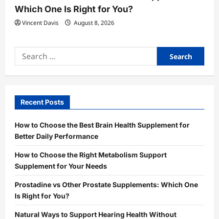
Which One Is Right for You?
Vincent Davis
August 8, 2026
Search
for:
Recent Posts
How to Choose the Best Brain Health Supplement for
Better Daily Performance
How to Choose the Right Metabolism Support
Supplement for Your Needs
Prostadine vs Other Prostate Supplements: Which One
Is Right for You?
Natural Ways to Support Hearing Health Without