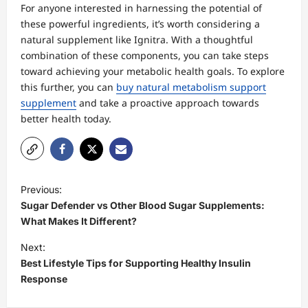
For anyone interested in harnessing the potential of
these powerful ingredients, it’s worth considering a
natural supplement like Ignitra. With a thoughtful
combination of these components, you can take steps
toward achieving your metabolic health goals. To explore
this further, you can
buy natural metabolism support
supplement
and take a proactive approach towards
better health today.
P
Previous:
o
Sugar Defender vs Other Blood Sugar Supplements:
s
What Makes It Different?
t
Next:
Best Lifestyle Tips for Supporting Healthy Insulin
n
Response
a