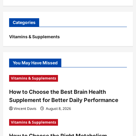
Categories
Vitamins & Supplements
You May Have Missed
Vitamins & Supplements
How to Choose the Best Brain Health
Supplement for Better Daily Performance
Vincent Davis
August 8, 2026
Vitamins & Supplements
How to Choose the Right Metabolism