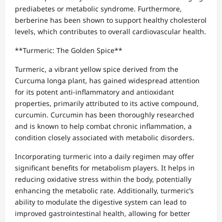
prediabetes or metabolic syndrome. Furthermore,
berberine has been shown to support healthy cholesterol
levels, which contributes to overall cardiovascular health.
**Turmeric: The Golden Spice**
Turmeric, a vibrant yellow spice derived from the
Curcuma longa plant, has gained widespread attention
for its potent anti-inflammatory and antioxidant
properties, primarily attributed to its active compound,
curcumin. Curcumin has been thoroughly researched
and is known to help combat chronic inflammation, a
condition closely associated with metabolic disorders.
Incorporating turmeric into a daily regimen may offer
significant benefits for metabolism players. It helps in
reducing oxidative stress within the body, potentially
enhancing the metabolic rate. Additionally, turmeric’s
ability to modulate the digestive system can lead to
improved gastrointestinal health, allowing for better