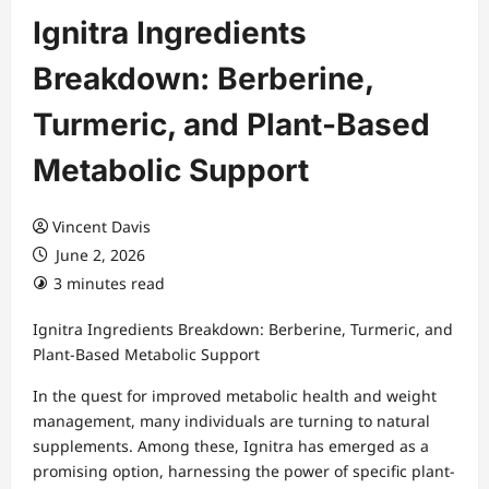
Ignitra Ingredients
Breakdown: Berberine,
Turmeric, and Plant-Based
Metabolic Support
Vincent Davis
June 2, 2026
3 minutes read
Ignitra Ingredients Breakdown: Berberine, Turmeric, and
Plant-Based Metabolic Support
In the quest for improved metabolic health and weight
management, many individuals are turning to natural
supplements. Among these, Ignitra has emerged as a
promising option, harnessing the power of specific plant-