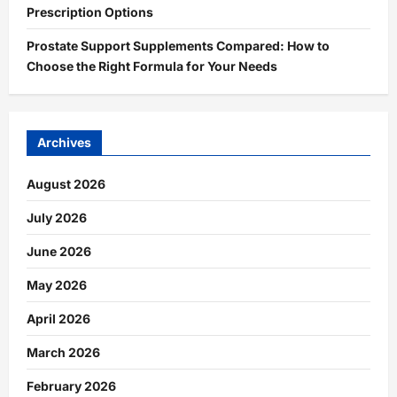
Prescription Options
Prostate Support Supplements Compared: How to
Choose the Right Formula for Your Needs
Archives
August 2026
July 2026
June 2026
May 2026
April 2026
March 2026
February 2026