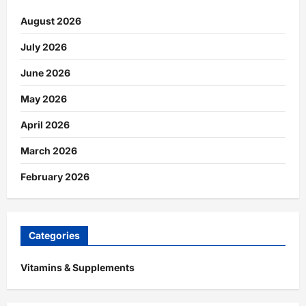
August 2026
July 2026
June 2026
May 2026
April 2026
March 2026
February 2026
Categories
Vitamins & Supplements