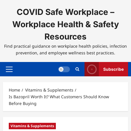
Skip
to
COVID Safe Workplace –
content
Workplace Health & Safety
Resources
Find practical guidance on workplace health policies, infection
prevention, and employee wellness best practices.
Subscribe
Primary
Menu
Home
Vitamins & Supplements
Is Bazopril Worth It? What Customers Should Know
Before Buying
Vitamins & Supplements