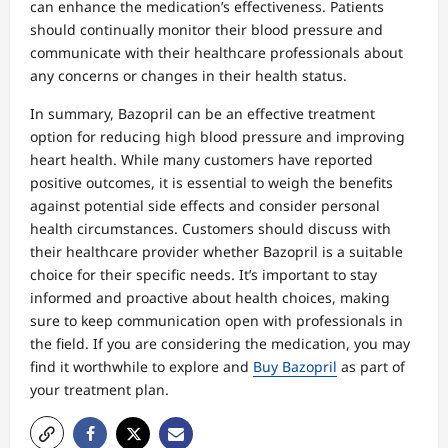
can enhance the medication’s effectiveness. Patients
should continually monitor their blood pressure and
communicate with their healthcare professionals about
any concerns or changes in their health status.
In summary, Bazopril can be an effective treatment
option for reducing high blood pressure and improving
heart health. While many customers have reported
positive outcomes, it is essential to weigh the benefits
against potential side effects and consider personal
health circumstances. Customers should discuss with
their healthcare provider whether Bazopril is a suitable
choice for their specific needs. It’s important to stay
informed and proactive about health choices, making
sure to keep communication open with professionals in
the field. If you are considering the medication, you may
find it worthwhile to explore and
Buy Bazopril
as part of
your treatment plan.