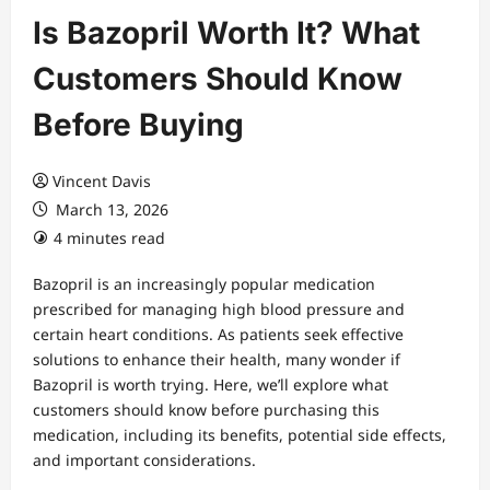
Is Bazopril Worth It? What
Customers Should Know
Before Buying
Vincent Davis
March 13, 2026
4 minutes read
Bazopril is an increasingly popular medication
prescribed for managing high blood pressure and
certain heart conditions. As patients seek effective
solutions to enhance their health, many wonder if
Bazopril is worth trying. Here, we’ll explore what
customers should know before purchasing this
medication, including its benefits, potential side effects,
and important considerations.