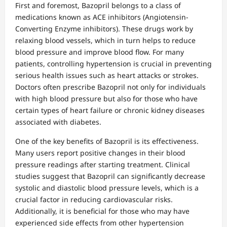
First and foremost, Bazopril belongs to a class of
medications known as ACE inhibitors (Angiotensin-
Converting Enzyme inhibitors). These drugs work by
relaxing blood vessels, which in turn helps to reduce
blood pressure and improve blood flow. For many
patients, controlling hypertension is crucial in preventing
serious health issues such as heart attacks or strokes.
Doctors often prescribe Bazopril not only for individuals
with high blood pressure but also for those who have
certain types of heart failure or chronic kidney diseases
associated with diabetes.
One of the key benefits of Bazopril is its effectiveness.
Many users report positive changes in their blood
pressure readings after starting treatment. Clinical
studies suggest that Bazopril can significantly decrease
systolic and diastolic blood pressure levels, which is a
crucial factor in reducing cardiovascular risks.
Additionally, it is beneficial for those who may have
experienced side effects from other hypertension