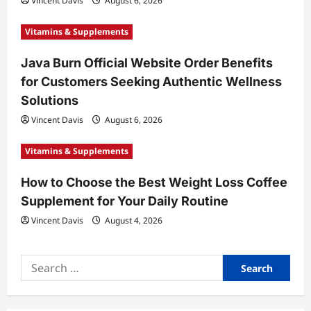
Vincent Davis
August 6, 2026
Vitamins & Supplements
Java Burn Official Website Order Benefits
for Customers Seeking Authentic Wellness
Solutions
Vincent Davis
August 6, 2026
Vitamins & Supplements
How to Choose the Best Weight Loss Coffee
Supplement for Your Daily Routine
Vincent Davis
August 4, 2026
Search
for: