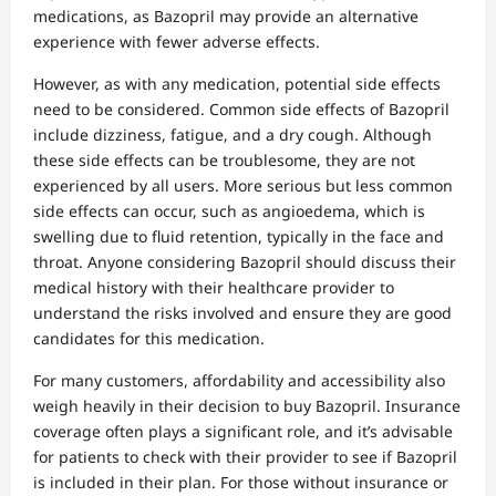
medications, as Bazopril may provide an alternative
experience with fewer adverse effects.
However, as with any medication, potential side effects
need to be considered. Common side effects of Bazopril
include dizziness, fatigue, and a dry cough. Although
these side effects can be troublesome, they are not
experienced by all users. More serious but less common
side effects can occur, such as angioedema, which is
swelling due to fluid retention, typically in the face and
throat. Anyone considering Bazopril should discuss their
medical history with their healthcare provider to
understand the risks involved and ensure they are good
candidates for this medication.
For many customers, affordability and accessibility also
weigh heavily in their decision to buy Bazopril. Insurance
coverage often plays a significant role, and it’s advisable
for patients to check with their provider to see if Bazopril
is included in their plan. For those without insurance or