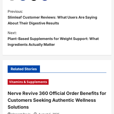
P
Previous:
o
Slimleaf Customer Reviews: What Users Are Saying
s
About Their Digestive Results
t
Next:
Plant-Based Supplements for Weight Support: What
n
Ingredients Actually Matter
a
v
i
Related Stories
g
a
Vitamins & Supplements
t
Nerve Revive 360 Official Order Benefits for
i
Customers Seeking Authentic Wellness
o
Solutions
n