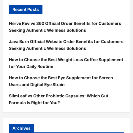
Recent Posts
Nerve Revive 360 Official Order Benefits for Customers
Seeking Authentic Wellness Solutions
Java Burn Official Website Order Benefits for Customers
Seeking Authentic Wellness Solutions
How to Choose the Best Weight Loss Coffee Supplement
for Your Daily Routine
How to Choose the Best Eye Supplement for Screen
Users and Digital Eye Strain
SlimLeaf vs Other Probiotic Capsules: Which Gut
Formula Is Right for You?
Archives