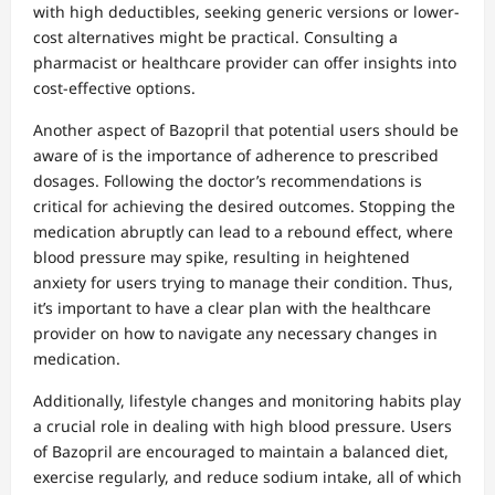
with high deductibles, seeking generic versions or lower-
cost alternatives might be practical. Consulting a
pharmacist or healthcare provider can offer insights into
cost-effective options.
Another aspect of Bazopril that potential users should be
aware of is the importance of adherence to prescribed
dosages. Following the doctor’s recommendations is
critical for achieving the desired outcomes. Stopping the
medication abruptly can lead to a rebound effect, where
blood pressure may spike, resulting in heightened
anxiety for users trying to manage their condition. Thus,
it’s important to have a clear plan with the healthcare
provider on how to navigate any necessary changes in
medication.
Additionally, lifestyle changes and monitoring habits play
a crucial role in dealing with high blood pressure. Users
of Bazopril are encouraged to maintain a balanced diet,
exercise regularly, and reduce sodium intake, all of which