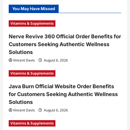
You May Have Missed
Vitamins & Supplements
Nerve Revive 360 Official Order Benefits for
Customers Seeking Authentic Wellness
Solutions
Vincent Davis
August 6, 2026
Vitamins & Supplements
Java Burn Official Website Order Benefits
for Customers Seeking Authentic Wellness
Solutions
Vincent Davis
August 6, 2026
Vitamins & Supplements