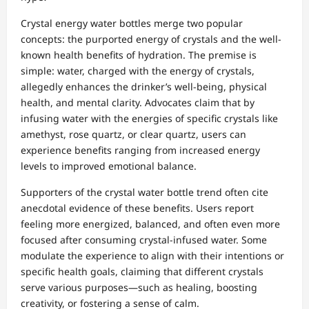
Crystal energy water bottles merge two popular
concepts: the purported energy of crystals and the well-
known health benefits of hydration. The premise is
simple: water, charged with the energy of crystals,
allegedly enhances the drinker’s well-being, physical
health, and mental clarity. Advocates claim that by
infusing water with the energies of specific crystals like
amethyst, rose quartz, or clear quartz, users can
experience benefits ranging from increased energy
levels to improved emotional balance.
Supporters of the crystal water bottle trend often cite
anecdotal evidence of these benefits. Users report
feeling more energized, balanced, and often even more
focused after consuming crystal-infused water. Some
modulate the experience to align with their intentions or
specific health goals, claiming that different crystals
serve various purposes—such as healing, boosting
creativity, or fostering a sense of calm.