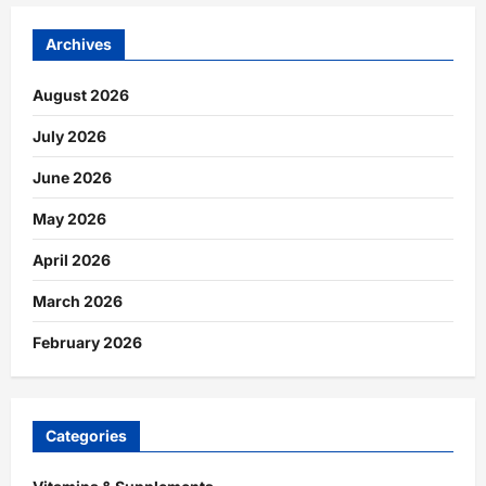
Archives
August 2026
July 2026
June 2026
May 2026
April 2026
March 2026
February 2026
Categories