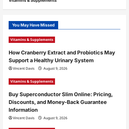
Vitamins & Supplements
You May Have Missed
Vitamins & Supplements
How Cranberry Extract and Probiotics May
Support a Healthy Urinary System
Vincent Davis
August 9, 2026
Vitamins & Supplements
Buy Superconductor Slim Online: Pricing,
Discounts, and Money-Back Guarantee
Information
Vincent Davis
August 9, 2026