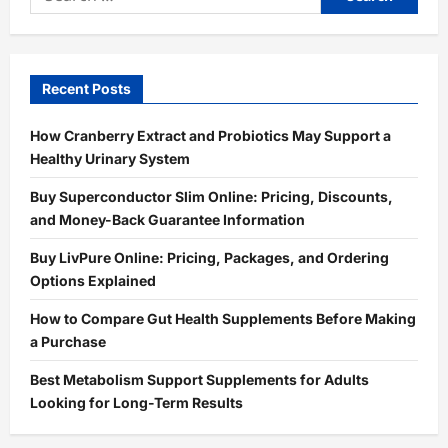
for:
Recent Posts
How Cranberry Extract and Probiotics May Support a
Healthy Urinary System
Buy Superconductor Slim Online: Pricing, Discounts,
and Money-Back Guarantee Information
Buy LivPure Online: Pricing, Packages, and Ordering
Options Explained
How to Compare Gut Health Supplements Before Making
a Purchase
Best Metabolism Support Supplements for Adults
Looking for Long-Term Results