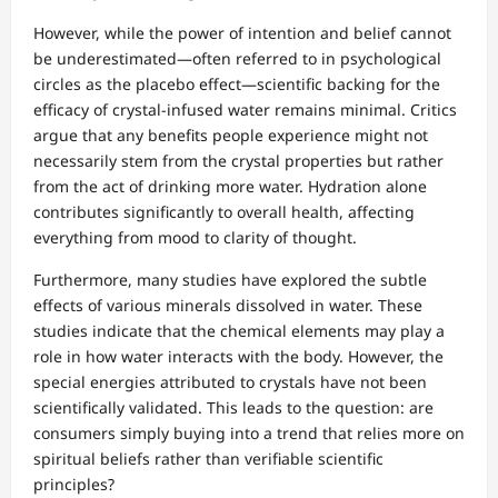
However, while the power of intention and belief cannot
be underestimated—often referred to in psychological
circles as the placebo effect—scientific backing for the
efficacy of crystal-infused water remains minimal. Critics
argue that any benefits people experience might not
necessarily stem from the crystal properties but rather
from the act of drinking more water. Hydration alone
contributes significantly to overall health, affecting
everything from mood to clarity of thought.
Furthermore, many studies have explored the subtle
effects of various minerals dissolved in water. These
studies indicate that the chemical elements may play a
role in how water interacts with the body. However, the
special energies attributed to crystals have not been
scientifically validated. This leads to the question: are
consumers simply buying into a trend that relies more on
spiritual beliefs rather than verifiable scientific
principles?