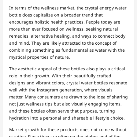
In terms of the wellness market, the crystal energy water
bottle does capitalize on a broader trend that
encourages holistic health practices. People today are
more than ever focused on wellness, seeking natural
remedies, alternative healing, and ways to connect body
and mind. They are likely attracted to the concept of
combining something as fundamental as water with the
mystical properties of nature.
The aesthetic appeal of these bottles also plays a critical
role in their growth. With their beautifully crafted
designs and vibrant colors, crystal water bottles resonate
well with the Instagram generation, where visuals
matter. Many consumers are drawn to the idea of sharing
not just wellness tips but also visually engaging items,
and these bottles often serve that purpose, turning
hydration into a personal and shareable lifestyle choice.
Market growth for these products does not come without
scrutiny. Since they are often on the higher end of the