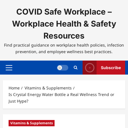
Skip
to
COVID Safe Workplace –
content
Workplace Health & Safety
Resources
Find practical guidance on workplace health policies, infection
prevention, and employee wellness best practices.
Subscribe
Primary
Menu
Home
Vitamins & Supplements
Is Crystal Energy Water Bottle a Real Wellness Trend or
Just Hype?
Vitamins & Supplements