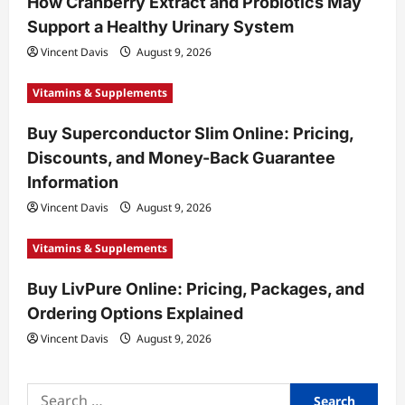
How Cranberry Extract and Probiotics May
i
Support a Healthy Urinary System
o
Vincent Davis
August 9, 2026
n
Vitamins & Supplements
Buy Superconductor Slim Online: Pricing,
Discounts, and Money-Back Guarantee
Information
Vincent Davis
August 9, 2026
Vitamins & Supplements
Buy LivPure Online: Pricing, Packages, and
Ordering Options Explained
Vincent Davis
August 9, 2026
Search