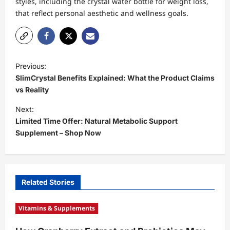
styles, including the crystal water bottle for weight loss,
that reflect personal aesthetic and wellness goals.
P
Previous:
o
SlimCrystal Benefits Explained: What the Product Claims
s
vs Reality
t
Next:
Limited Time Offer: Natural Metabolic Support
n
Supplement – Shop Now
a
v
i
Related Stories
g
a
Vitamins & Supplements
t