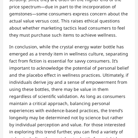
price spectrum—due in part to the incorporation of
gemstones—some consumers express concern about the
actual value versus cost. This raises ethical questions
about whether marketing tactics lead consumers to feel
they must purchase such items to achieve wellness.
In conclusion, while the crystal energy water bottle has
emerged as a trendy item in wellness culture, separating
fact from fiction is essential for savvy consumers. It’s
important to acknowledge the potential of personal belief
and the placebo effect in wellness practices. Ultimately, if
individuals derive joy and a sense of empowerment from
using these bottles, there may be value in them
regardless of scientific validation. As long as consumers
maintain a critical approach, balancing personal
experiences with evidence-based practices, the trend’s
longevity may be determined not by science but rather
by individual perception and value. For those interested
in exploring this trend further, you can find a variety of