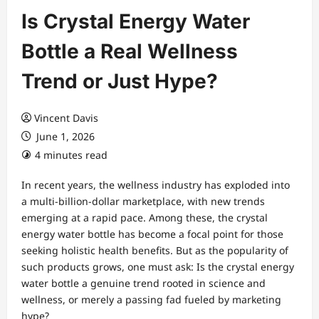
Is Crystal Energy Water
Bottle a Real Wellness
Trend or Just Hype?
Vincent Davis
June 1, 2026
4 minutes read
In recent years, the wellness industry has exploded into
a multi-billion-dollar marketplace, with new trends
emerging at a rapid pace. Among these, the crystal
energy water bottle has become a focal point for those
seeking holistic health benefits. But as the popularity of
such products grows, one must ask: Is the crystal energy
water bottle a genuine trend rooted in science and
wellness, or merely a passing fad fueled by marketing
hype?