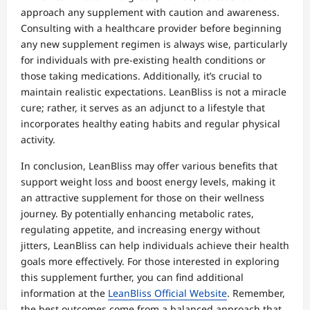
approach any supplement with caution and awareness.
Consulting with a healthcare provider before beginning
any new supplement regimen is always wise, particularly
for individuals with pre-existing health conditions or
those taking medications. Additionally, it’s crucial to
maintain realistic expectations. LeanBliss is not a miracle
cure; rather, it serves as an adjunct to a lifestyle that
incorporates healthy eating habits and regular physical
activity.
In conclusion, LeanBliss may offer various benefits that
support weight loss and boost energy levels, making it
an attractive supplement for those on their wellness
journey. By potentially enhancing metabolic rates,
regulating appetite, and increasing energy without
jitters, LeanBliss can help individuals achieve their health
goals more effectively. For those interested in exploring
this supplement further, you can find additional
information at the
LeanBliss Official Website
. Remember,
the best outcomes come from a balanced approach that