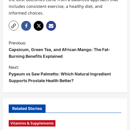
includes consistent exercise, a healthy diet, and
informed choices.
P
Previous:
o
Capsicum, Green Tea, and African Mango: The Fat-
s
Burning Benefits Explained
t
Next:
Pygeum vs Saw Palmetto: Which Natural Ingredient
n
Supports Prostate Health Better?
a
v
i
Related Stories
g
a
Vitamins & Supplements
t