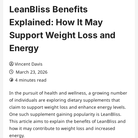
LeanBliss Benefits
Explained: How It May
Support Weight Loss and
Energy
Vincent Davis
March 23, 2026
4 minutes read
In the pursuit of health and wellness, a growing number
of individuals are exploring dietary supplements that
claim to support weight loss and enhance energy levels.
One such supplement gaining popularity is LeanBliss.
This article aims to explain the benefits of LeanBliss and
how it may contribute to weight loss and increased
energy.