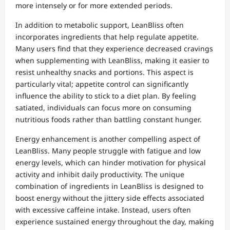
more intensely or for more extended periods.
In addition to metabolic support, LeanBliss often
incorporates ingredients that help regulate appetite.
Many users find that they experience decreased cravings
when supplementing with LeanBliss, making it easier to
resist unhealthy snacks and portions. This aspect is
particularly vital; appetite control can significantly
influence the ability to stick to a diet plan. By feeling
satiated, individuals can focus more on consuming
nutritious foods rather than battling constant hunger.
Energy enhancement is another compelling aspect of
LeanBliss. Many people struggle with fatigue and low
energy levels, which can hinder motivation for physical
activity and inhibit daily productivity. The unique
combination of ingredients in LeanBliss is designed to
boost energy without the jittery side effects associated
with excessive caffeine intake. Instead, users often
experience sustained energy throughout the day, making