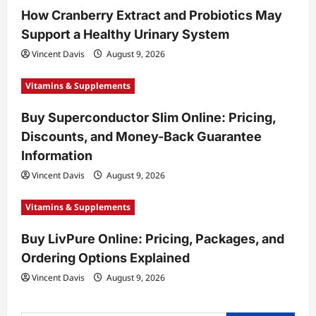
How Cranberry Extract and Probiotics May
i
Support a Healthy Urinary System
o
Vincent Davis
August 9, 2026
n
Vitamins & Supplements
Buy Superconductor Slim Online: Pricing,
Discounts, and Money-Back Guarantee
Information
Vincent Davis
August 9, 2026
Vitamins & Supplements
Buy LivPure Online: Pricing, Packages, and
Ordering Options Explained
Vincent Davis
August 9, 2026