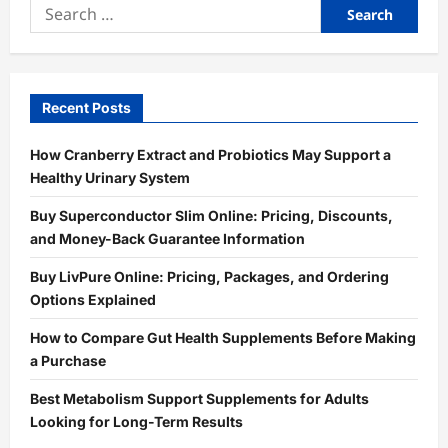
Search
for:
Recent Posts
How Cranberry Extract and Probiotics May Support a
Healthy Urinary System
Buy Superconductor Slim Online: Pricing, Discounts,
and Money-Back Guarantee Information
Buy LivPure Online: Pricing, Packages, and Ordering
Options Explained
How to Compare Gut Health Supplements Before Making
a Purchase
Best Metabolism Support Supplements for Adults
Looking for Long-Term Results