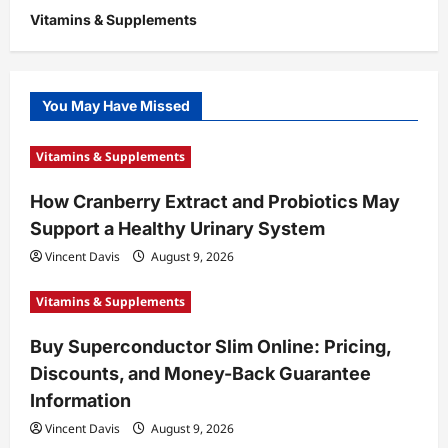
Vitamins & Supplements
You May Have Missed
Vitamins & Supplements
How Cranberry Extract and Probiotics May
Support a Healthy Urinary System
Vincent Davis
August 9, 2026
Vitamins & Supplements
Buy Superconductor Slim Online: Pricing,
Discounts, and Money-Back Guarantee
Information
Vincent Davis
August 9, 2026