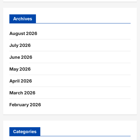
Archives
August 2026
July 2026
June 2026
May 2026
April 2026
March 2026
February 2026
Categories