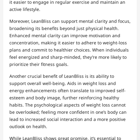
it easier to engage in regular exercise and maintain an
active lifestyle.
Moreover, LeanBliss can support mental clarity and focus,
broadening its benefits beyond just physical health.
Enhanced mental clarity can improve motivation and
concentration, making it easier to adhere to weight-loss
plans and commit to healthier choices. When individuals
feel energized and sharp-minded, they’re more likely to
prioritize their fitness goals.
Another crucial benefit of LeanBliss is its ability to
support overall well-being. Aids in weight loss and
energy enhancements often translate to improved self-
esteem and body image, further reinforcing healthy
habits. The psychological aspects of weight loss cannot
be overlooked; feeling more confident in one’s body can
lead to increased social interaction and a more positive
outlook on health.
While LeanBliss shows great promise, it’s essential to