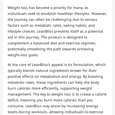
Weight loss has become a priority for many, as
individuals seek to establish healthier lifestyles. However,
the journey can often be challenging due to various
factors such as metabolic rates, eating habits, and
lifestyle choices. LeanBliss presents itself as a potential
aid in this journey. The product is designed to
complement a balanced diet and exercise regimen,
potentially smoothing the path towards achieving
weight-loss goals.
At the core of LeanBliss’s appeal is its formulation, which
typically blends natural ingredients known for their
positive effects on metabolism and energy. By boosting
metabolic rates, these ingredients can help the body
burn calories more efficiently, supporting weight
management. The key to weight loss is to create a calorie
deficit, meaning you burn more calories than you
consume. LeanBliss may assist by increasing energy
levels during workouts, allowing individuals to exercise