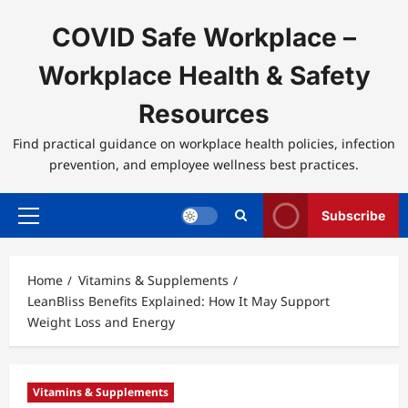
Skip
to
COVID Safe Workplace –
content
Workplace Health & Safety
Resources
Find practical guidance on workplace health policies, infection
prevention, and employee wellness best practices.
Subscribe
Primary
Menu
Home
Vitamins & Supplements
LeanBliss Benefits Explained: How It May Support
Weight Loss and Energy
Vitamins & Supplements