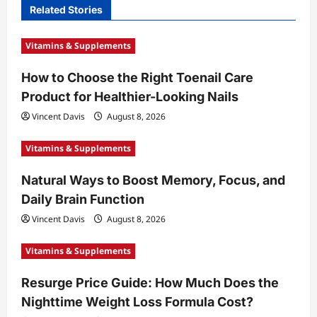
Related Stories
g
a
Vitamins & Supplements
t
How to Choose the Right Toenail Care
i
Product for Healthier-Looking Nails
o
Vincent Davis
August 8, 2026
n
Vitamins & Supplements
Natural Ways to Boost Memory, Focus, and
Daily Brain Function
Vincent Davis
August 8, 2026
Vitamins & Supplements
Resurge Price Guide: How Much Does the
Nighttime Weight Loss Formula Cost?