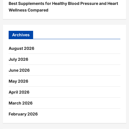
Best Supplements for Healthy Blood Pressure and Heart
Wellness Compared
Archives
August 2026
July 2026
June 2026
May 2026
April 2026
March 2026
February 2026