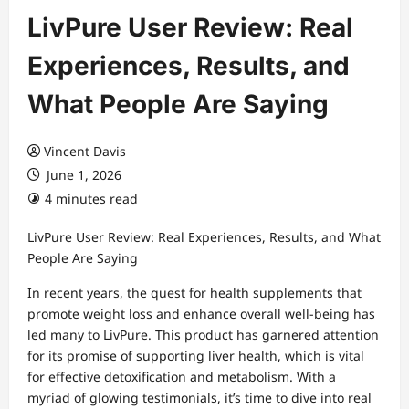
LivPure User Review: Real
Experiences, Results, and
What People Are Saying
Vincent Davis
June 1, 2026
4 minutes read
LivPure User Review: Real Experiences, Results, and What
People Are Saying
In recent years, the quest for health supplements that
promote weight loss and enhance overall well-being has
led many to LivPure. This product has garnered attention
for its promise of supporting liver health, which is vital
for effective detoxification and metabolism. With a
myriad of glowing testimonials, it’s time to dive into real