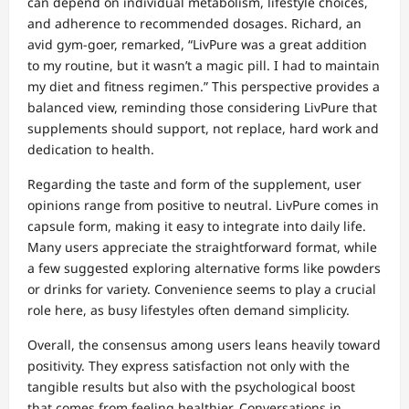
can depend on individual metabolism, lifestyle choices,
and adherence to recommended dosages. Richard, an
avid gym-goer, remarked, “LivPure was a great addition
to my routine, but it wasn’t a magic pill. I had to maintain
my diet and fitness regimen.” This perspective provides a
balanced view, reminding those considering LivPure that
supplements should support, not replace, hard work and
dedication to health.
Regarding the taste and form of the supplement, user
opinions range from positive to neutral. LivPure comes in
capsule form, making it easy to integrate into daily life.
Many users appreciate the straightforward format, while
a few suggested exploring alternative forms like powders
or drinks for variety. Convenience seems to play a crucial
role here, as busy lifestyles often demand simplicity.
Overall, the consensus among users leans heavily toward
positivity. They express satisfaction not only with the
tangible results but also with the psychological boost
that comes from feeling healthier. Conversations in