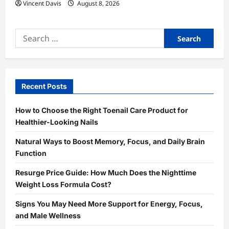
Vincent Davis
August 8, 2026
Search
for:
Recent Posts
How to Choose the Right Toenail Care Product for
Healthier-Looking Nails
Natural Ways to Boost Memory, Focus, and Daily Brain
Function
Resurge Price Guide: How Much Does the Nighttime
Weight Loss Formula Cost?
Signs You May Need More Support for Energy, Focus,
and Male Wellness