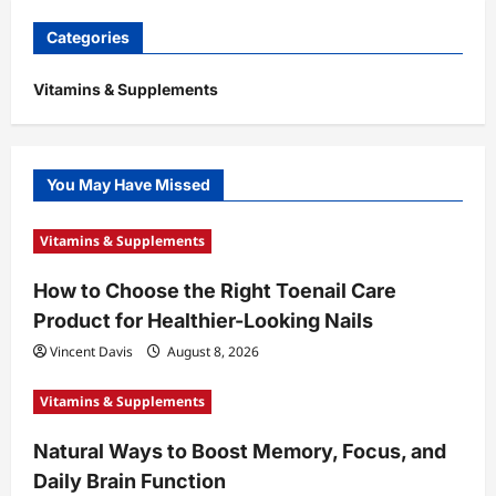
Categories
Vitamins & Supplements
You May Have Missed
Vitamins & Supplements
How to Choose the Right Toenail Care
Product for Healthier-Looking Nails
Vincent Davis
August 8, 2026
Vitamins & Supplements
Natural Ways to Boost Memory, Focus, and
Daily Brain Function