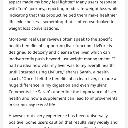
aspect made my body feel lighter.” Many users resonate
with Tom’s journey, reporting moderate weight loss while
indicating that this product helped them make healthier
lifestyle choices—something that is often overlooked in
weight loss conversations.
Moreover, real user reviews often speak to the specific
health benefits of supporting liver function. LivPure is
designed to detoxify and cleanse the liver, which can
inadvertently push beyond just weight management. “I
had no idea how vital my liver was to my overall health
until I started using LivPure,” shares Sarah, a health
coach. “Once I felt the benefits of a clean liver, it made a
huge difference in my digestion and even my skin!”
Comments like Sarah’s underline the importance of liver
health and how a supplement can lead to improvements
in various aspects of life.
However, not every experience has been universally
positive. Some users caution that results vary widely and