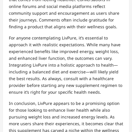
online forums and social media platforms reflect
community support and encouragement as users share
their journeys. Comments often include gratitude for
finding a product that aligns with their wellness goals.
For anyone contemplating LivPure, it’s essential to
approach it with realistic expectations. While many have
experienced benefits like improved energy, weight loss,
and enhanced liver function, the outcomes can vary.
Integrating LivPure into a holistic approach to health—
including a balanced diet and exercise—will likely yield
the best results. As always, consult with a healthcare
provider before starting any new supplement regimen to
ensure it’s right for your specific health needs.
In conclusion, LivPure appears to be a promising option
for those looking to enhance liver health while also
pursuing weight loss and increased energy levels. As
more users share their experiences, it becomes clear that
this supplement has carved a niche within the wellness