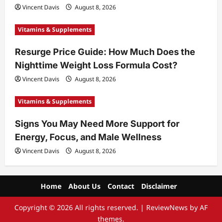
Vincent Davis
August 8, 2026
Vitamins & Supplements
Resurge Price Guide: How Much Does the
Nighttime Weight Loss Formula Cost?
Vincent Davis
August 8, 2026
Vitamins & Supplements
Signs You May Need More Support for
Energy, Focus, and Male Wellness
Vincent Davis
August 8, 2026
Home
About Us
Contact
Disclaimer
Copyright © 2026 All rights reserved.
|
ReviewNews
by AF
themes.