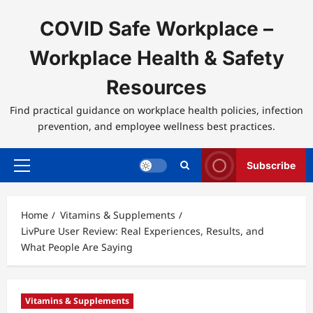
Skip
to
COVID Safe Workplace –
content
Workplace Health & Safety
Resources
Find practical guidance on workplace health policies, infection
prevention, and employee wellness best practices.
Subscribe
Primary
Menu
Home
Vitamins & Supplements
LivPure User Review: Real Experiences, Results, and
What People Are Saying
Vitamins & Supplements