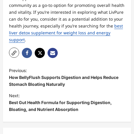
community as a go-to option for promoting overall health
and vitality. If you’re interested in exploring what LivPure
can do for you, consider it as a potential addition to your
health journey, especially if you’re searching for the
best
liver detox supplement for weight loss and energy
support
.
P
Previous:
o
How BellyFlush Supports Digestion and Helps Reduce
s
Stomach Bloating Naturally
t
Next:
Best Gut Health Formula for Supporting Digestion,
n
Bloating, and Nutrient Absorption
a
v
i