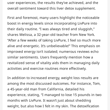
user experiences, the results they’ve achieved, and the
overall sentiment toward this liver detox supplement.
First and foremost, many users highlight the noticeable
boost in energy levels since incorporating LivPure into
their daily routine. “I was always tired and sluggish,”
shares Melissa, a 32-year-old teacher from New York.
“After a few weeks of taking LivPure, I feel so much more
alive and energetic. It’s unbelievable!” This emphasis on
improved energy isn’t isolated; numerous reviews echo
similar sentiments. Users frequently mention how a
revitalized sense of vitality aids them in managing daily
activities and exercise routines more effectively.
In addition to increased energy, weight loss results are
among the most discussed outcomes. For instance, Tom,
a 45-year-old man from California, detailed his
experience, stating, “I managed to lose 15 pounds in two
months with LivPure. It wasn’t just about shedding
weight, but also how I felt in my skin. The detoxification