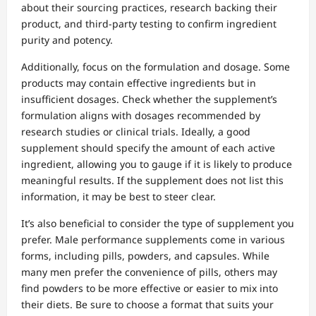
about their sourcing practices, research backing their
product, and third-party testing to confirm ingredient
purity and potency.
Additionally, focus on the formulation and dosage. Some
products may contain effective ingredients but in
insufficient dosages. Check whether the supplement’s
formulation aligns with dosages recommended by
research studies or clinical trials. Ideally, a good
supplement should specify the amount of each active
ingredient, allowing you to gauge if it is likely to produce
meaningful results. If the supplement does not list this
information, it may be best to steer clear.
It’s also beneficial to consider the type of supplement you
prefer. Male performance supplements come in various
forms, including pills, powders, and capsules. While
many men prefer the convenience of pills, others may
find powders to be more effective or easier to mix into
their diets. Be sure to choose a format that suits your