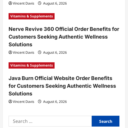
Vincent Davis
August 6, 2026
Vitamins & Supplements
Nerve Revive 360 Official Order Benefits for
Customers Seeking Authentic Wellness
Solutions
Vincent Davis
August 6, 2026
Vitamins & Supplements
Java Burn Official Website Order Benefits
for Customers Seeking Authentic Wellness
Solutions
Vincent Davis
August 6, 2026
Search
for: