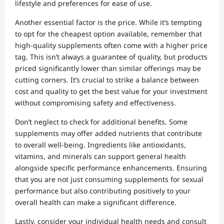
lifestyle and preferences for ease of use.
Another essential factor is the price. While it’s tempting
to opt for the cheapest option available, remember that
high-quality supplements often come with a higher price
tag. This isn’t always a guarantee of quality, but products
priced significantly lower than similar offerings may be
cutting corners. It’s crucial to strike a balance between
cost and quality to get the best value for your investment
without compromising safety and effectiveness.
Don’t neglect to check for additional benefits. Some
supplements may offer added nutrients that contribute
to overall well-being. Ingredients like antioxidants,
vitamins, and minerals can support general health
alongside specific performance enhancements. Ensuring
that you are not just consuming supplements for sexual
performance but also contributing positively to your
overall health can make a significant difference.
Lastly, consider your individual health needs and consult