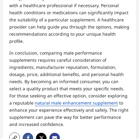
with a healthcare professional if necessary. Personal
health conditions or medications can significantly impact
the suitability of a particular supplement. A healthcare
provider can help guide you through the options, making
recommendations according to your unique health
profile.
In conclusion, comparing male performance
supplements requires careful consideration of
ingredients, manufacturer reputation, formulation,
dosage, price, additional benefits, and personal health
needs. By becoming an informed consumer, you can
select a quality product that meets your specific needs.
For those seeking an effective option, consider exploring
a reputable
natural male enhancement supplement
to
enhance your experience effectively and safely. The right
supplement can pave the way for better performance
and increased confidence.