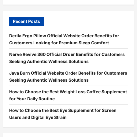
Recent Posts
Derila Ergo Pillow Official Website Order Benefits for
Customers Looking for Premium Sleep Comfort
Nerve Revive 360 Official Order Benefits for Customers
Seeking Authentic Wellness Solutions
Java Burn Official Website Order Benefits for Customers
Seeking Authentic Wellness Solutions
How to Choose the Best Weight Loss Coffee Supplement
for Your Daily Routine
How to Choose the Best Eye Supplement for Screen
Users and Digital Eye Strain