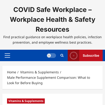
Skip
to
COVID Safe Workplace –
content
Workplace Health & Safety
Resources
Find practical guidance on workplace health policies, infection
prevention, and employee wellness best practices.
Subscribe
Primary
Menu
Home
Vitamins & Supplements
Male Performance Supplement Comparison: What to
Look for Before Buying
Vitamins & Supplements