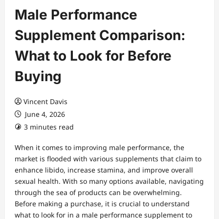
Male Performance
Supplement Comparison:
What to Look for Before
Buying
Vincent Davis
June 4, 2026
3 minutes read
When it comes to improving male performance, the
market is flooded with various supplements that claim to
enhance libido, increase stamina, and improve overall
sexual health. With so many options available, navigating
through the sea of products can be overwhelming.
Before making a purchase, it is crucial to understand
what to look for in a male performance supplement to