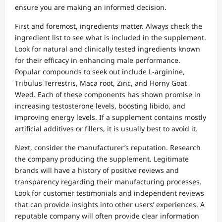
ensure you are making an informed decision.
First and foremost, ingredients matter. Always check the
ingredient list to see what is included in the supplement.
Look for natural and clinically tested ingredients known
for their efficacy in enhancing male performance.
Popular compounds to seek out include L-arginine,
Tribulus Terrestris, Maca root, Zinc, and Horny Goat
Weed. Each of these components has shown promise in
increasing testosterone levels, boosting libido, and
improving energy levels. If a supplement contains mostly
artificial additives or fillers, it is usually best to avoid it.
Next, consider the manufacturer’s reputation. Research
the company producing the supplement. Legitimate
brands will have a history of positive reviews and
transparency regarding their manufacturing processes.
Look for customer testimonials and independent reviews
that can provide insights into other users’ experiences. A
reputable company will often provide clear information