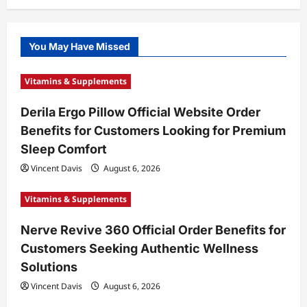
You May Have Missed
Vitamins & Supplements
Derila Ergo Pillow Official Website Order
Benefits for Customers Looking for Premium
Sleep Comfort
Vincent Davis
August 6, 2026
Vitamins & Supplements
Nerve Revive 360 Official Order Benefits for
Customers Seeking Authentic Wellness
Solutions
Vincent Davis
August 6, 2026