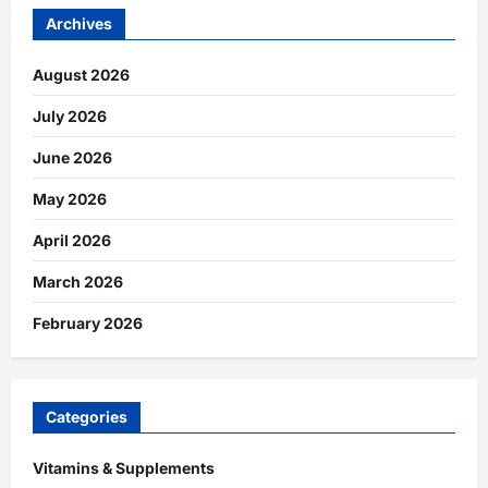
Archives
August 2026
July 2026
June 2026
May 2026
April 2026
March 2026
February 2026
Categories
Vitamins & Supplements