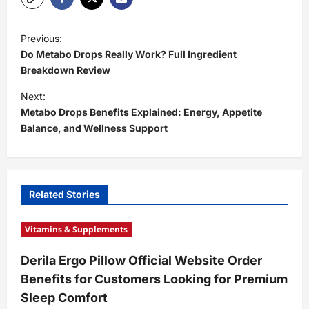
P
Previous:
o
Do Metabo Drops Really Work? Full Ingredient
s
Breakdown Review
t
Next:
Metabo Drops Benefits Explained: Energy, Appetite
n
Balance, and Wellness Support
a
v
i
Related Stories
g
a
Vitamins & Supplements
t
Derila Ergo Pillow Official Website Order
i
Benefits for Customers Looking for Premium
o
Sleep Comfort
n