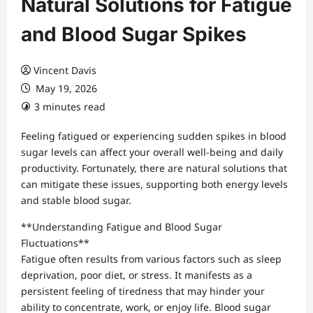
Natural Solutions for Fatigue
and Blood Sugar Spikes
Vincent Davis
May 19, 2026
3 minutes read
Feeling fatigued or experiencing sudden spikes in blood
sugar levels can affect your overall well-being and daily
productivity. Fortunately, there are natural solutions that
can mitigate these issues, supporting both energy levels
and stable blood sugar.
**Understanding Fatigue and Blood Sugar
Fluctuations**
Fatigue often results from various factors such as sleep
deprivation, poor diet, or stress. It manifests as a
persistent feeling of tiredness that may hinder your
ability to concentrate, work, or enjoy life. Blood sugar