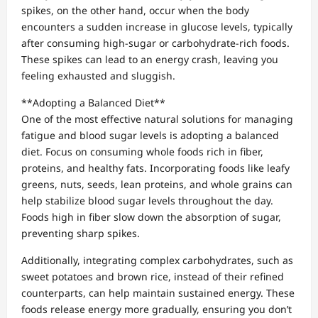
spikes, on the other hand, occur when the body
encounters a sudden increase in glucose levels, typically
after consuming high-sugar or carbohydrate-rich foods.
These spikes can lead to an energy crash, leaving you
feeling exhausted and sluggish.
**Adopting a Balanced Diet**
One of the most effective natural solutions for managing
fatigue and blood sugar levels is adopting a balanced
diet. Focus on consuming whole foods rich in fiber,
proteins, and healthy fats. Incorporating foods like leafy
greens, nuts, seeds, lean proteins, and whole grains can
help stabilize blood sugar levels throughout the day.
Foods high in fiber slow down the absorption of sugar,
preventing sharp spikes.
Additionally, integrating complex carbohydrates, such as
sweet potatoes and brown rice, instead of their refined
counterparts, can help maintain sustained energy. These
foods release energy more gradually, ensuring you don’t