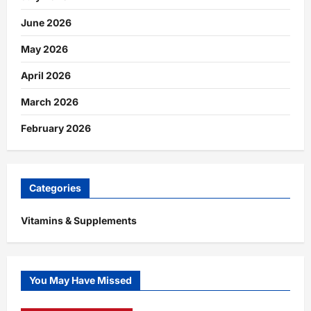
June 2026
May 2026
April 2026
March 2026
February 2026
Categories
Vitamins & Supplements
You May Have Missed