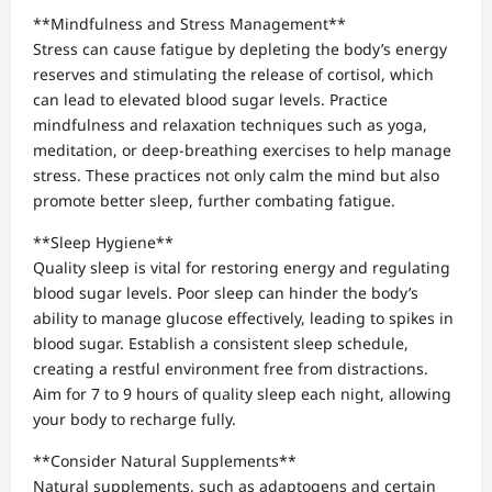
**Mindfulness and Stress Management**
Stress can cause fatigue by depleting the body’s energy
reserves and stimulating the release of cortisol, which
can lead to elevated blood sugar levels. Practice
mindfulness and relaxation techniques such as yoga,
meditation, or deep-breathing exercises to help manage
stress. These practices not only calm the mind but also
promote better sleep, further combating fatigue.
**Sleep Hygiene**
Quality sleep is vital for restoring energy and regulating
blood sugar levels. Poor sleep can hinder the body’s
ability to manage glucose effectively, leading to spikes in
blood sugar. Establish a consistent sleep schedule,
creating a restful environment free from distractions.
Aim for 7 to 9 hours of quality sleep each night, allowing
your body to recharge fully.
**Consider Natural Supplements**
Natural supplements, such as adaptogens and certain