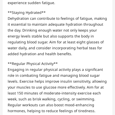
experience sudden fatigue.
**Staying Hydrated**
Dehydration can contribute to feelings of fatigue, making
it essential to maintain adequate hydration throughout
the day. Drinking enough water not only keeps your
energy levels stable but also supports the body in
regulating blood sugar. Aim for at least eight glasses of
water daily, and consider incorporating herbal teas for
added hydration and health benefits.
**Regular Physical Activity**
Engaging in regular physical activity plays a significant
role in combating fatigue and managing blood sugar
levels. Exercise helps improve insulin sensitivity, allowing
your muscles to use glucose more effectively. Aim for at
least 150 minutes of moderate-intensity exercise each
week, such as brisk walking, cycling, or swimming.
Regular workouts can also boost mood-enhancing
hormones, helping to reduce feelings of tiredness.