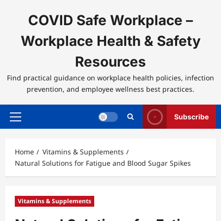
Skip
to
COVID Safe Workplace –
content
Workplace Health & Safety
Resources
Find practical guidance on workplace health policies, infection
prevention, and employee wellness best practices.
Subscribe
Primary
Menu
Home
Vitamins & Supplements
Natural Solutions for Fatigue and Blood Sugar Spikes
Vitamins & Supplements