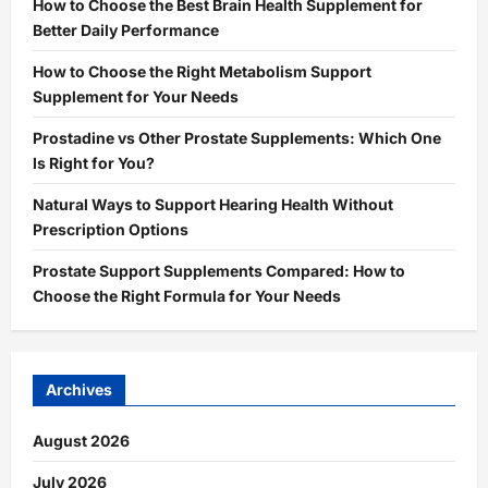
How to Choose the Best Brain Health Supplement for
Better Daily Performance
How to Choose the Right Metabolism Support
Supplement for Your Needs
Prostadine vs Other Prostate Supplements: Which One
Is Right for You?
Natural Ways to Support Hearing Health Without
Prescription Options
Prostate Support Supplements Compared: How to
Choose the Right Formula for Your Needs
Archives
August 2026
July 2026