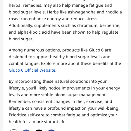
herbal remedies, may also help manage fatigue and
blood sugar levels. Herbs like ashwagandha and rhodiola
rosea can enhance energy and reduce stress.
Additionally, supplements such as chromium, berberine,
and alpha-lipoic acid have been shown to help regulate
blood sugar.
Among numerous options, products like Gluco 6 are
designed to support healthy blood sugar levels and
combat fatigue. Explore more about these benefits at the
Gluco 6 Official Website
.
By incorporating these natural solutions into your
lifestyle, you’ll likely notice improvements in your energy
levels and more stable blood sugar management.
Remember, consistent changes in diet, exercise, and
lifestyle can have a profound impact on your well-being.
Prioritize self-care to combat fatigue and optimize your
health for a more vibrant life.