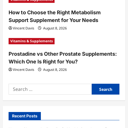
n
How to Choose the Right Metabolism
Support Supplement for Your Needs
Vincent Davis
August 8, 2026
Vitamins & Supplements
Prostadine vs Other Prostate Supplements:
Which One Is Right for You?
Vincent Davis
August 8, 2026
Search
for:
Recent Posts