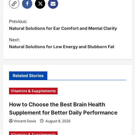
P
Previous:
o
Natural Solutions for Ear Comfort and Mental Clarity
s
Next:
t
Natural Solutions for Low Energy and Stubborn Fat
n
a
v
Related Stories
i
Vitamins & Supplements
g
a
How to Choose the Best Brain Health
t
Supplement for Better Daily Performance
i
Vincent Davis
August 8, 2026
o
Vitamins & Supplements