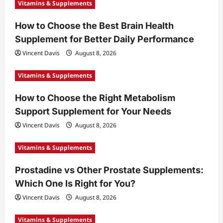
Vitamins & Supplements
How to Choose the Best Brain Health
Supplement for Better Daily Performance
Vincent Davis
August 8, 2026
Vitamins & Supplements
How to Choose the Right Metabolism
Support Supplement for Your Needs
Vincent Davis
August 8, 2026
Vitamins & Supplements
Prostadine vs Other Prostate Supplements:
Which One Is Right for You?
Vincent Davis
August 8, 2026
Vitamins & Supplements