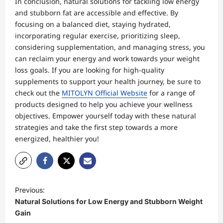
In conclusion, natural solutions for tackling low energy
and stubborn fat are accessible and effective. By
focusing on a balanced diet, staying hydrated,
incorporating regular exercise, prioritizing sleep,
considering supplementation, and managing stress, you
can reclaim your energy and work towards your weight
loss goals. If you are looking for high-quality
supplements to support your health journey, be sure to
check out the
MITOLYN Official Website
for a range of
products designed to help you achieve your wellness
objectives. Empower yourself today with these natural
strategies and take the first step towards a more
energized, healthier you!
P
Previous:
o
Natural Solutions for Low Energy and Stubborn Weight
s
Gain