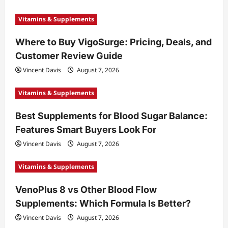
Vitamins & Supplements
Where to Buy VigoSurge: Pricing, Deals, and
Customer Review Guide
Vincent Davis
August 7, 2026
Vitamins & Supplements
Best Supplements for Blood Sugar Balance:
Features Smart Buyers Look For
Vincent Davis
August 7, 2026
Vitamins & Supplements
VenoPlus 8 vs Other Blood Flow
Supplements: Which Formula Is Better?
Vincent Davis
August 7, 2026