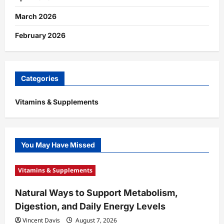
March 2026
February 2026
Categories
Vitamins & Supplements
You May Have Missed
Vitamins & Supplements
Natural Ways to Support Metabolism,
Digestion, and Daily Energy Levels
Vincent Davis
August 7, 2026