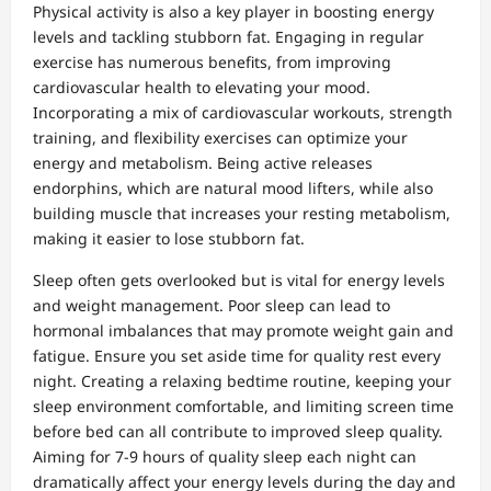
Physical activity is also a key player in boosting energy
levels and tackling stubborn fat. Engaging in regular
exercise has numerous benefits, from improving
cardiovascular health to elevating your mood.
Incorporating a mix of cardiovascular workouts, strength
training, and flexibility exercises can optimize your
energy and metabolism. Being active releases
endorphins, which are natural mood lifters, while also
building muscle that increases your resting metabolism,
making it easier to lose stubborn fat.
Sleep often gets overlooked but is vital for energy levels
and weight management. Poor sleep can lead to
hormonal imbalances that may promote weight gain and
fatigue. Ensure you set aside time for quality rest every
night. Creating a relaxing bedtime routine, keeping your
sleep environment comfortable, and limiting screen time
before bed can all contribute to improved sleep quality.
Aiming for 7-9 hours of quality sleep each night can
dramatically affect your energy levels during the day and