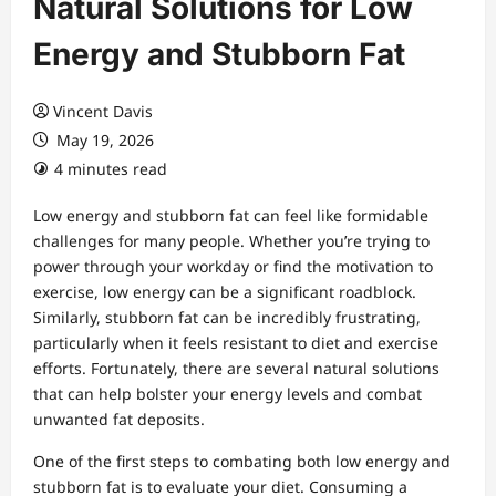
Natural Solutions for Low
Energy and Stubborn Fat
Vincent Davis
May 19, 2026
4 minutes read
Low energy and stubborn fat can feel like formidable
challenges for many people. Whether you’re trying to
power through your workday or find the motivation to
exercise, low energy can be a significant roadblock.
Similarly, stubborn fat can be incredibly frustrating,
particularly when it feels resistant to diet and exercise
efforts. Fortunately, there are several natural solutions
that can help bolster your energy levels and combat
unwanted fat deposits.
One of the first steps to combating both low energy and
stubborn fat is to evaluate your diet. Consuming a