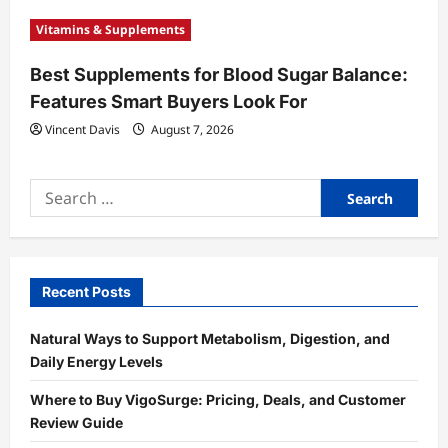
Vitamins & Supplements
Best Supplements for Blood Sugar Balance:
Features Smart Buyers Look For
Vincent Davis
August 7, 2026
Search
for:
Recent Posts
Natural Ways to Support Metabolism, Digestion, and
Daily Energy Levels
Where to Buy VigoSurge: Pricing, Deals, and Customer
Review Guide