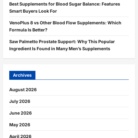
Best Supplements for Blood Sugar Balance: Features
Smart Buyers Look For
VenoPlus 8 vs Other Blood Flow Supplements: Which
Formula Is Better?
Saw Palmetto Prostate Support: Why This Popular
Ingredient Is Found in Many Men’s Supplements
Archives
August 2026
July 2026
June 2026
May 2026
April 2026