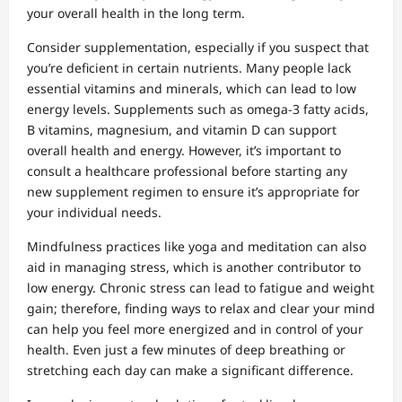
your overall health in the long term.
Consider supplementation, especially if you suspect that
you’re deficient in certain nutrients. Many people lack
essential vitamins and minerals, which can lead to low
energy levels. Supplements such as omega-3 fatty acids,
B vitamins, magnesium, and vitamin D can support
overall health and energy. However, it’s important to
consult a healthcare professional before starting any
new supplement regimen to ensure it’s appropriate for
your individual needs.
Mindfulness practices like yoga and meditation can also
aid in managing stress, which is another contributor to
low energy. Chronic stress can lead to fatigue and weight
gain; therefore, finding ways to relax and clear your mind
can help you feel more energized and in control of your
health. Even just a few minutes of deep breathing or
stretching each day can make a significant difference.