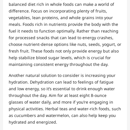
balanced diet rich in whole foods can make a world of
difference. Focus on incorporating plenty of fruits,
vegetables, lean proteins, and whole grains into your
meals. Foods rich in nutrients provide the body with the
fuel it needs to function optimally. Rather than reaching
for processed snacks that can lead to energy crashes,
choose nutrient-dense options like nuts, seeds, yogurt, or
fresh fruit. These foods not only provide energy but also
help stabilize blood sugar levels, which is crucial for
maintaining consistent energy throughout the day.
Another natural solution to consider is increasing your
hydration. Dehydration can lead to feelings of fatigue
and low energy, so it’s essential to drink enough water
throughout the day. Aim for at least eight 8-ounce
glasses of water daily, and more if you’re engaging in
physical activities. Herbal teas and water-rich foods, such
as cucumbers and watermelon, can also help keep you
hydrated and energized.