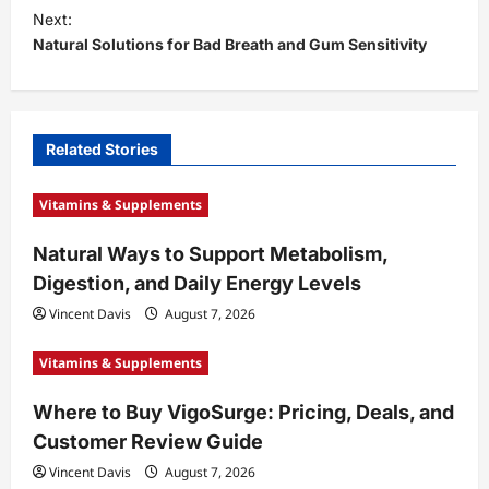
t
Next:
Natural Solutions for Bad Breath and Gum Sensitivity
n
a
v
i
Related Stories
g
Vitamins & Supplements
a
t
Natural Ways to Support Metabolism,
Digestion, and Daily Energy Levels
i
Vincent Davis
August 7, 2026
o
n
Vitamins & Supplements
Where to Buy VigoSurge: Pricing, Deals, and
Customer Review Guide
Vincent Davis
August 7, 2026