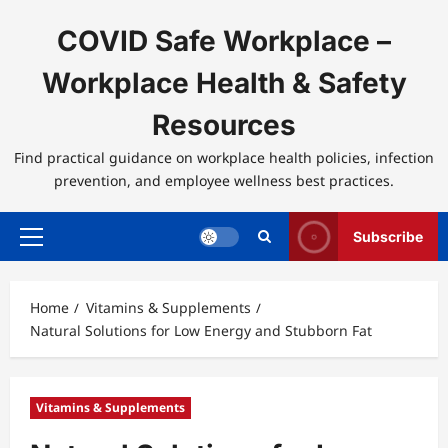
Skip
to
COVID Safe Workplace –
content
Workplace Health & Safety
Resources
Find practical guidance on workplace health policies, infection
prevention, and employee wellness best practices.
Subscribe
Primary
Menu
Home
Vitamins & Supplements
Natural Solutions for Low Energy and Stubborn Fat
Vitamins & Supplements