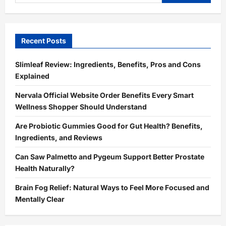
for:
Recent Posts
Slimleaf Review: Ingredients, Benefits, Pros and Cons
Explained
Nervala Official Website Order Benefits Every Smart
Wellness Shopper Should Understand
Are Probiotic Gummies Good for Gut Health? Benefits,
Ingredients, and Reviews
Can Saw Palmetto and Pygeum Support Better Prostate
Health Naturally?
Brain Fog Relief: Natural Ways to Feel More Focused and
Mentally Clear