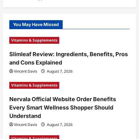
You May Have Missed
Vitamins & Supplements
Slimleaf Review: Ingredients, Benefits, Pros
and Cons Explained
Vincent Davis
August 7, 2026
Vitamins & Supplements
Nervala Official Website Order Benefits
Every Smart Wellness Shopper Should
Understand
Vincent Davis
August 7, 2026
Vitamins & Supplements