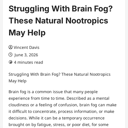
Struggling With Brain Fog?
These Natural Nootropics
May Help
Vincent Davis
June 3, 2026
4 minutes read
Struggling With Brain Fog? These Natural Nootropics
May Help
Brain fog is a common issue that many people
experience from time to time. Described as a mental
cloudiness or a feeling of confusion, brain fog can make
it difficult to concentrate, process information, or make
decisions. While it can be a temporary occurrence
brought on by fatigue, stress, or poor diet, for some