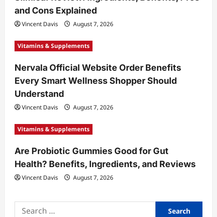
i
and Cons Explained
o
Vincent Davis
August 7, 2026
n
Vitamins & Supplements
Nervala Official Website Order Benefits
Every Smart Wellness Shopper Should
Understand
Vincent Davis
August 7, 2026
Vitamins & Supplements
Are Probiotic Gummies Good for Gut
Health? Benefits, Ingredients, and Reviews
Vincent Davis
August 7, 2026
Search