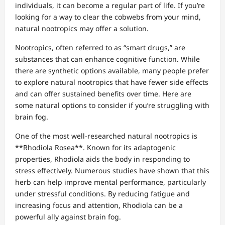
individuals, it can become a regular part of life. If you’re
looking for a way to clear the cobwebs from your mind,
natural nootropics may offer a solution.
Nootropics, often referred to as “smart drugs,” are
substances that can enhance cognitive function. While
there are synthetic options available, many people prefer
to explore natural nootropics that have fewer side effects
and can offer sustained benefits over time. Here are
some natural options to consider if you’re struggling with
brain fog.
One of the most well-researched natural nootropics is
**Rhodiola Rosea**. Known for its adaptogenic
properties, Rhodiola aids the body in responding to
stress effectively. Numerous studies have shown that this
herb can help improve mental performance, particularly
under stressful conditions. By reducing fatigue and
increasing focus and attention, Rhodiola can be a
powerful ally against brain fog.