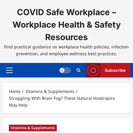
Skip
to
COVID Safe Workplace –
content
Workplace Health & Safety
Resources
Find practical guidance on workplace health policies, infection
prevention, and employee wellness best practices.
Subscribe
Primary
Menu
Home
Vitamins & Supplements
Struggling With Brain Fog? These Natural Nootropics
May Help
Vitamins & Supplements