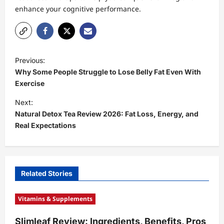
enhance your cognitive performance.
P
Previous:
o
Why Some People Struggle to Lose Belly Fat Even With
s
Exercise
t
Next:
Natural Detox Tea Review 2026: Fat Loss, Energy, and
n
Real Expectations
a
v
i
Related Stories
g
a
Vitamins & Supplements
t
Slimleaf Review: Ingredients, Benefits, Pros