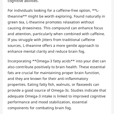
cognitive abilities.
For individuals looking for a caffeine-free option, **L-
theanine** might be worth exploring. Found naturally in
green tea, L-theanine promotes relaxation without
causing drowsiness. This compound can enhance focus
and attention, particularly when combined with caffeine.
If you struggle with jitters from traditional caffeine
sources, L-theanine offers a more gentle approach to
enhance mental clarity and reduce brain fog.
Incorporating **Omega-3 fatty acids** into your diet can
also contribute positively to brain health. These essential
fats are crucial for maintaining proper brain function,
and they are known for their anti-inflammatory
properties. Eating fatty fish, walnuts, or flaxseeds can
provide a good source of Omega-3s. Studies indicate that
adequate Omega-3 intake is linked to improved cognitive
performance and mood stabilization, essential
components for combating brain fog.