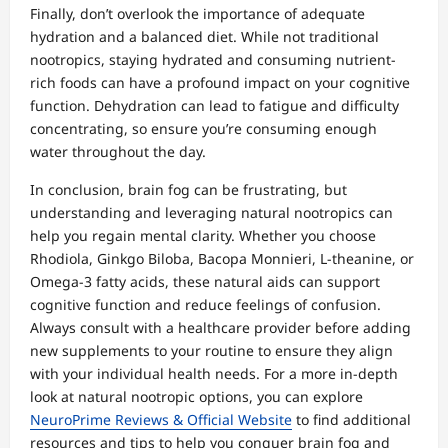
Finally, don’t overlook the importance of adequate
hydration and a balanced diet. While not traditional
nootropics, staying hydrated and consuming nutrient-
rich foods can have a profound impact on your cognitive
function. Dehydration can lead to fatigue and difficulty
concentrating, so ensure you’re consuming enough
water throughout the day.
In conclusion, brain fog can be frustrating, but
understanding and leveraging natural nootropics can
help you regain mental clarity. Whether you choose
Rhodiola, Ginkgo Biloba, Bacopa Monnieri, L-theanine, or
Omega-3 fatty acids, these natural aids can support
cognitive function and reduce feelings of confusion.
Always consult with a healthcare provider before adding
new supplements to your routine to ensure they align
with your individual health needs. For a more in-depth
look at natural nootropic options, you can explore
NeuroPrime Reviews & Official Website
to find additional
resources and tips to help you conquer brain fog and