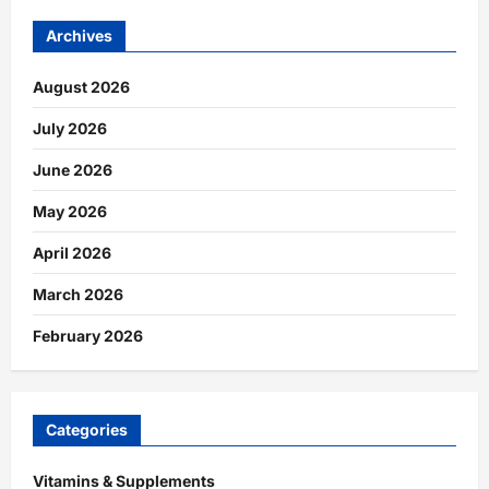
Archives
August 2026
July 2026
June 2026
May 2026
April 2026
March 2026
February 2026
Categories
Vitamins & Supplements