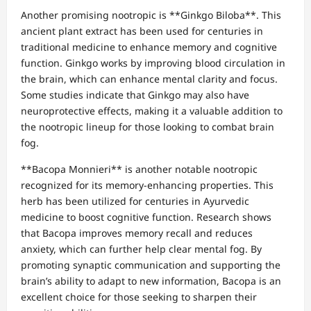
Another promising nootropic is **Ginkgo Biloba**. This
ancient plant extract has been used for centuries in
traditional medicine to enhance memory and cognitive
function. Ginkgo works by improving blood circulation in
the brain, which can enhance mental clarity and focus.
Some studies indicate that Ginkgo may also have
neuroprotective effects, making it a valuable addition to
the nootropic lineup for those looking to combat brain
fog.
**Bacopa Monnieri** is another notable nootropic
recognized for its memory-enhancing properties. This
herb has been utilized for centuries in Ayurvedic
medicine to boost cognitive function. Research shows
that Bacopa improves memory recall and reduces
anxiety, which can further help clear mental fog. By
promoting synaptic communication and supporting the
brain’s ability to adapt to new information, Bacopa is an
excellent choice for those seeking to sharpen their