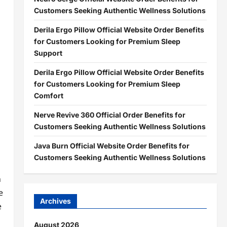
Customers Seeking Authentic Wellness Solutions
Derila Ergo Pillow Official Website Order Benefits
for Customers Looking for Premium Sleep
Support
Derila Ergo Pillow Official Website Order Benefits
for Customers Looking for Premium Sleep
Comfort
Nerve Revive 360 Official Order Benefits for
Customers Seeking Authentic Wellness Solutions
Java Burn Official Website Order Benefits for
Customers Seeking Authentic Wellness Solutions
n
e
Archives
e
August 2026