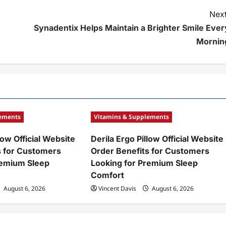
Next
Synadentix Helps Maintain a Brighter Smile Ever
Mornin
lements
Vitamins & Supplements
low Official Website
Derila Ergo Pillow Official Website
s for Customers
Order Benefits for Customers
remium Sleep
Looking for Premium Sleep
Comfort
August 6, 2026
Vincent Davis
August 6, 2026