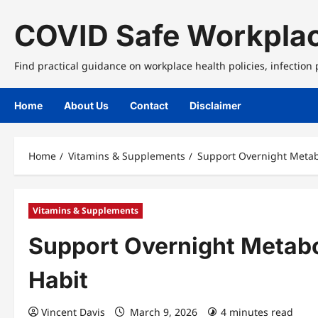
Skip
to
COVID Safe Workplac
content
Find practical guidance on workplace health policies, infection
Home
About Us
Contact
Disclaimer
Home
Vitamins & Supplements
Support Overnight Metab
Vitamins & Supplements
Support Overnight Metabo
Habit
Vincent Davis
March 9, 2026
4 minutes read