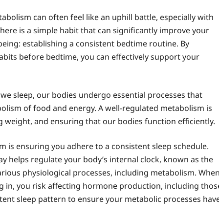
bolism can often feel like an uphill battle, especially with
here is a simple habit that can significantly improve your
eing: establishing a consistent bedtime routine. By
abits before bedtime, you can effectively support your
e we sleep, our bodies undergo essential processes that
olism of food and energy. A well-regulated metabolism is
 weight, and ensuring that our bodies function efficiently.
m is ensuring you adhere to a consistent sleep schedule.
y helps regulate your body’s internal clock, known as the
 various physiological processes, including metabolism. Whe
ing in, you risk affecting hormone production, including thos
istent sleep pattern to ensure your metabolic processes hav