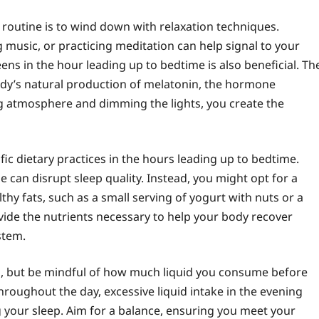
 routine is to wind down with relaxation techniques.
g music, or practicing meditation can help signal to your
ens in the hour leading up to bedtime is also beneficial. Th
body’s natural production of melatonin, the hormone
ng atmosphere and dimming the lights, you create the
fic dietary practices in the hours leading up to bedtime.
e can disrupt sleep quality. Instead, you might opt for a
thy fats, such as a small serving of yogurt with nuts or a
rovide the nutrients necessary to help your body recover
stem.
lth, but be mindful of how much liquid you consume before
hroughout the day, excessive liquid intake in the evening
g your sleep. Aim for a balance, ensuring you meet your