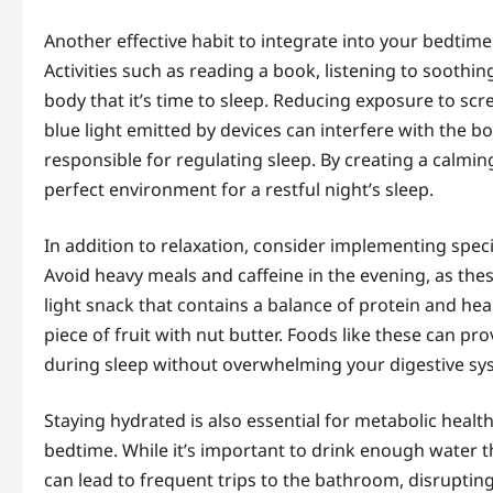
Another effective habit to integrate into your bedtime
Activities such as reading a book, listening to soothin
body that it’s time to sleep. Reducing exposure to scre
blue light emitted by devices can interfere with the 
responsible for regulating sleep. By creating a calmi
perfect environment for a restful night’s sleep.
In addition to relaxation, consider implementing speci
Avoid heavy meals and caffeine in the evening, as thes
light snack that contains a balance of protein and heal
piece of fruit with nut butter. Foods like these can p
during sleep without overwhelming your digestive sy
Staying hydrated is also essential for metabolic hea
bedtime. While it’s important to drink enough water t
can lead to frequent trips to the bathroom, disruptin