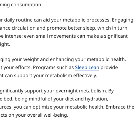
ening consumption.
our daily routine can aid your metabolic processes. Engaging
nhance circulation and promote better sleep, which in turn
 be intense; even small movements can make a significant
ight.
anaging your weight and enhancing your metabolic health,
t your efforts. Programs such as
Sleep Lean
provide
at can support your metabolism effectively.
ignificantly support your overnight metabolism. By
re bed, being mindful of your diet and hydration,
ources, you can optimize your metabolic health. Embrace th
cts on your overall well-being.