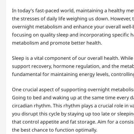
In today’s fast-paced world, maintaining a healthy meta
the stresses of daily life weighing us down. However, t
overnight metabolism and enhance your overall well-b
focusing on quality sleep and incorporating specific h
metabolism and promote better health.
Sleep is a vital component of our overall health. Whil
support recovery, hormone regulation, and the metab
fundamental for maintaining energy levels, controlling
One crucial aspect of supporting overnight metabolis
Going to bed and waking up at the same time every da
circadian rhythm. This rhythm plays a crucial role in
you disrupt this cycle by staying up too late or sleep
that control appetite and fat storage. Aim for a cons
the best chance to function optimally.