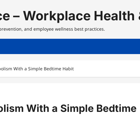
e – Workplace Health 
 prevention, and employee wellness best practices.
olism With a Simple Bedtime Habit
lism With a Simple Bedtime