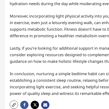
hydration needs during the day while moderating ev
Moreover, incorporating light physical activity into y
in exercise, even just a leisurely evening walk, can e
supports metabolic function. Fitness doesn’t have to
difference in promoting a healthier metabolism overn
Lastly, if you’re looking for additional support in m
consider exploring resources designed to complemen
guidance on how to make holistic lifestyle changes th
In conclusion, nurturing a simple bedtime habit can s
establishing a consistent sleep routine, relaxing befo
incorporating light exercise, and seeking helpful res
power of quality sleep and witness its remarkable effe