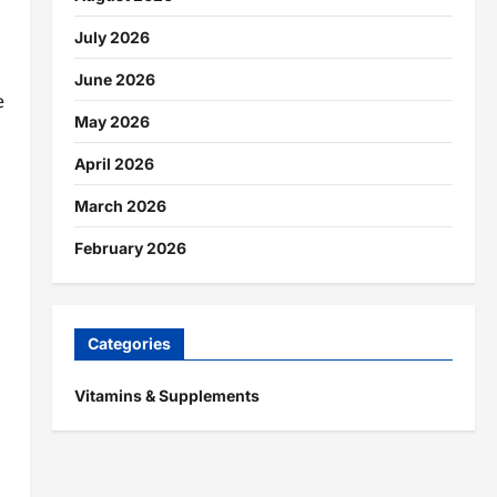
July 2026
June 2026
e
May 2026
April 2026
March 2026
February 2026
Categories
Vitamins & Supplements