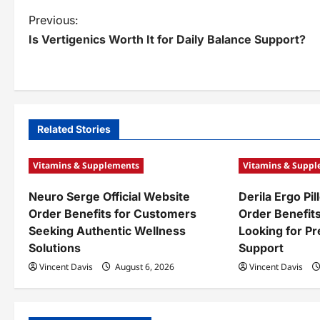
P
Previous:
Is Vertigenics Worth It for Daily Balance Support?
o
s
t
n
Related Stories
a
Vitamins & Supplements
Vitamins & Supp
v
Neuro Serge Official Website
Derila Ergo Pil
i
Order Benefits for Customers
Order Benefit
g
Seeking Authentic Wellness
Looking for P
Solutions
Support
a
Vincent Davis
August 6, 2026
Vincent Davis
t
i