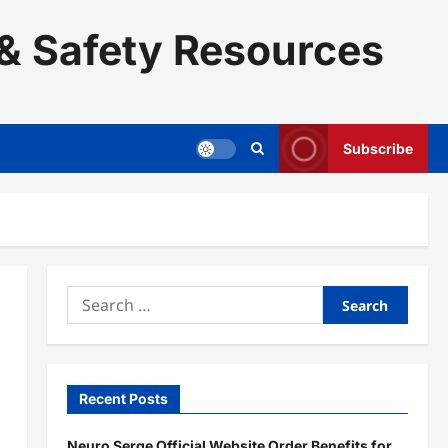
& Safety Resources
Subscribe
Search
for:
Recent Posts
Neuro Serge Official Website Order Benefits for