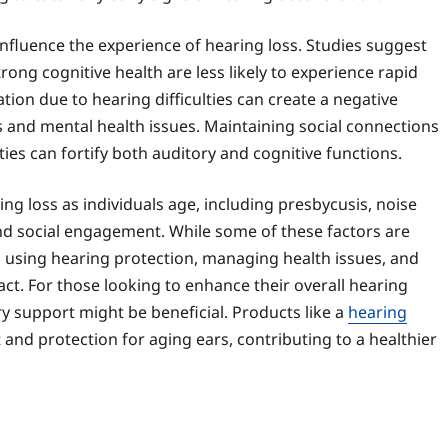
influence the experience of hearing loss. Studies suggest
rong cognitive health are less likely to experience rapid
lation due to hearing difficulties can create a negative
s and mental health issues. Maintaining social connections
ties can fortify both auditory and cognitive functions.
ing loss as individuals age, including presbycusis, noise
and social engagement. While some of these factors are
 using hearing protection, managing health issues, and
ct. For those looking to enhance their overall hearing
y support might be beneficial. Products like a
hearing
and protection for aging ears, contributing to a healthier