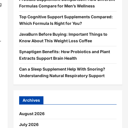
g
Formulas Compare for Men’s Wellness
Top Cognitive Support Supplements Compared:
Which Formula Is Right for You?
JavaBurn Before Buying: Important Things to
Know About This Weight Loss Coffee
r
Synaptigen Benefits: How Probiotics and Plant
Extracts Support Brain Health
Can a Sleep Supplement Help With Snoring?
Understanding Natural Respiratory Support
Archives
August 2026
July 2026