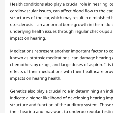
Health conditions also play a crucial role in hearing l
cardiovascular issues, can affect blood flow to the ear
structures of the ear, which may result in diminished 
otosclerosis—an abnormal bone growth in the middle
underlying health issues through regular check-ups and
impact on hearing.
Medications represent another important factor to co
known as ototoxic medications, can damage hearing as
chemotherapy drugs, and large doses of aspirin. It is i
effects of their medications with their healthcare pro
impacts on hearing health.
Genetics also play a crucial role in determining an indi
indicate a higher likelihood of developing hearing imp
structure and function of the auditory system. Those w
their hearing and may want to undergo regular testing