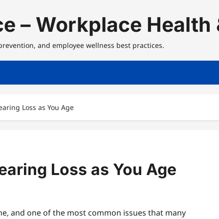
e – Workplace Health 
 prevention, and employee wellness best practices.
Hearing Loss as You Age
Hearing Loss as You Age
line, and one of the most common issues that many