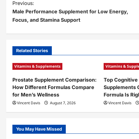
P
Previous:
Male Performance Supplement for Low Energy,
o
Focus, and Stamina Support
s
t
n
Related Stories
a
Vitamins & Supplements
Vitamins & Supp
v
Prostate Supplement Comparison:
Top Cognitive
i
How Different Formulas Compare
Supplements 
g
for Men’s Wellness
Formula Is Rig
a
Vincent Davis
August 7, 2026
Vincent Davis
t
i
You May Have Missed
o