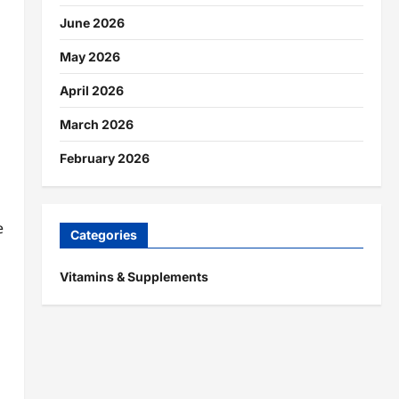
June 2026
May 2026
April 2026
March 2026
February 2026
e
Categories
Vitamins & Supplements