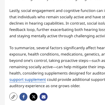
Lastly, social engagement and cognitive function can 
that individuals who remain socially active and have st
declines in hearing capabilities. In contrast, social iso
feedback loop, further exacerbating both hearing los
and staying mentally active through challenging activi
To summarize, several factors significantly affect hear
exposure, health conditions, medications, genetics, 
beyond one’s control, taking proactive steps—such as
remaining socially active—can help mitigate their impa
health, considering supplements designed for auditor
support supplement
could provide additional support 
auditory experience as one grows older.