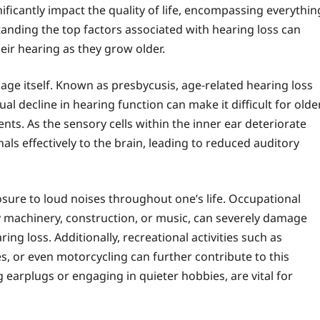
gnificantly impact the quality of life, encompassing everythin
tanding the top factors associated with hearing loss can
eir hearing as they grow older.
 age itself. Known as presbycusis, age-related hearing loss
dual decline in hearing function can make it difficult for olde
nts. As the sensory cells within the inner ear deteriorate
nals effectively to the brain, leading to reduced auditory
osure to loud noises throughout one’s life. Occupational
vy machinery, construction, or music, can severely damage
aring loss. Additionally, recreational activities such as
, or even motorcycling can further contribute to this
 earplugs or engaging in quieter hobbies, are vital for