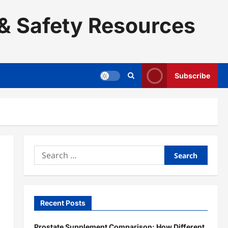
& Safety Resources
Subscribe
Search
for:
Recent Posts
Prostate Supplement Comparison: How Different