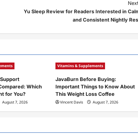
Next
Yu Sleep Review for Readers Interested in Cal
and Consistent Nightly Res
lements
Vitamins & Supplements
 Support
JavaBurn Before Buying:
Compared: Which
Important Things to Know About
ht for You?
This Weight Loss Coffee
August 7, 2026
Vincent Davis
August 7, 2026