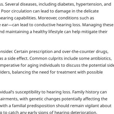
oss. Several diseases, including diabetes, hypertension, and
. Poor circulation can lead to damage in the delicate
hearing capabilities. Moreover, conditions such as
 ear—can lead to conductive hearing loss. Managing these
 maintaining a healthy lifestyle can help mitigate their
nsider. Certain prescription and over-the-counter drugs,
 a side effect. Common culprits include some antibiotics,
mperative for aging individuals to discuss the potential sid
viders, balancing the need for treatment with possible
vidual’s susceptibility to hearing loss. Family history can
airments, with genetic changes potentially affecting the
ith a familial predisposition should remain vigilant about
 to catch any early signs of hearing deterioration.