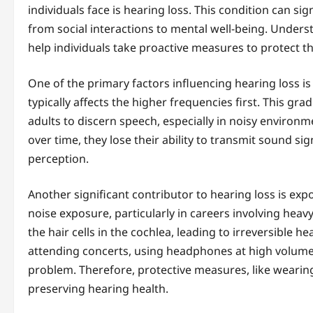
individuals face is hearing loss. This condition can si
from social interactions to mental well-being. Unders
help individuals take proactive measures to protect th
One of the primary factors influencing hearing loss is
typically affects the higher frequencies first. This gra
adults to discern speech, especially in noisy environme
over time, they lose their ability to transmit sound sig
perception.
Another significant contributor to hearing loss is exp
noise exposure, particularly in careers involving hea
the hair cells in the cochlea, leading to irreversible he
attending concerts, using headphones at high volumes
problem. Therefore, protective measures, like wearing
preserving hearing health.