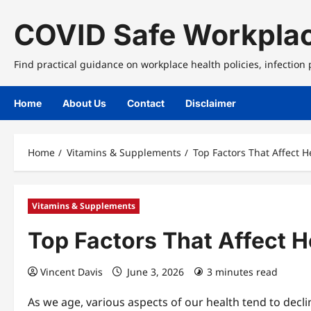
Skip
to
COVID Safe Workplac
content
Find practical guidance on workplace health policies, infection
Home
About Us
Contact
Disclaimer
Home
Vitamins & Supplements
Top Factors That Affect 
Vitamins & Supplements
Top Factors That Affect 
Vincent Davis
June 3, 2026
3 minutes read
As we age, various aspects of our health tend to dec