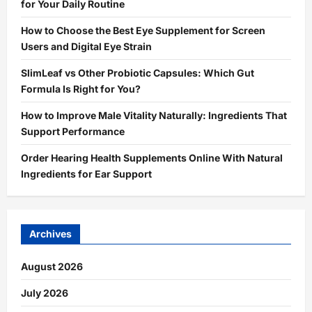
for Your Daily Routine
How to Choose the Best Eye Supplement for Screen
Users and Digital Eye Strain
SlimLeaf vs Other Probiotic Capsules: Which Gut
Formula Is Right for You?
How to Improve Male Vitality Naturally: Ingredients That
Support Performance
Order Hearing Health Supplements Online With Natural
Ingredients for Ear Support
Archives
August 2026
July 2026