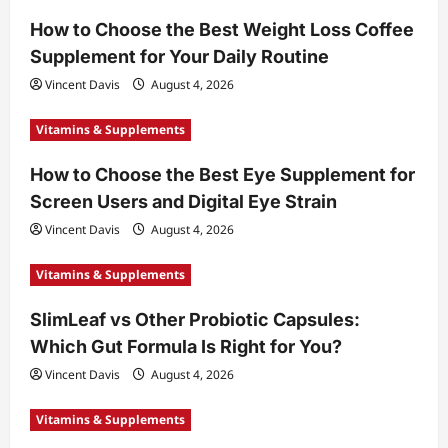
How to Choose the Best Weight Loss Coffee
Supplement for Your Daily Routine
Vincent Davis
August 4, 2026
Vitamins & Supplements
How to Choose the Best Eye Supplement for
Screen Users and Digital Eye Strain
Vincent Davis
August 4, 2026
Vitamins & Supplements
SlimLeaf vs Other Probiotic Capsules:
Which Gut Formula Is Right for You?
Vincent Davis
August 4, 2026
Vitamins & Supplements