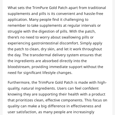
What sets the TrimPure Gold Patch apart from traditional
supplements and pills is its convenient and hassle-free
application. Many people find it challenging to
remember to take supplements at regular intervals or
struggle with the digestion of pills. With the patch,
there’s no need to worry about swallowing pills or
experiencing gastrointestinal discomfort. Simply apply
the patch to clean, dry skin, and let it work throughout
the day. The transdermal delivery system ensures that
the ingredients are absorbed directly into the
bloodstream, providing immediate support without the
need for significant lifestyle changes.
Furthermore, the TrimPure Gold Patch is made with high-
quality, natural ingredients. Users can feel confident
knowing they are supporting their health with a product
that prioritizes clean, effective components. This focus on
quality can make a big difference in effectiveness and
user satisfaction, as many people are increasingly