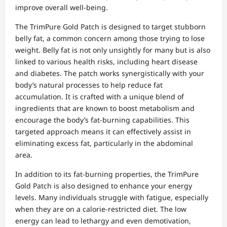
improve overall well-being.
The TrimPure Gold Patch is designed to target stubborn
belly fat, a common concern among those trying to lose
weight. Belly fat is not only unsightly for many but is also
linked to various health risks, including heart disease
and diabetes. The patch works synergistically with your
body’s natural processes to help reduce fat
accumulation. It is crafted with a unique blend of
ingredients that are known to boost metabolism and
encourage the body’s fat-burning capabilities. This
targeted approach means it can effectively assist in
eliminating excess fat, particularly in the abdominal
area.
In addition to its fat-burning properties, the TrimPure
Gold Patch is also designed to enhance your energy
levels. Many individuals struggle with fatigue, especially
when they are on a calorie-restricted diet. The low
energy can lead to lethargy and even demotivation,