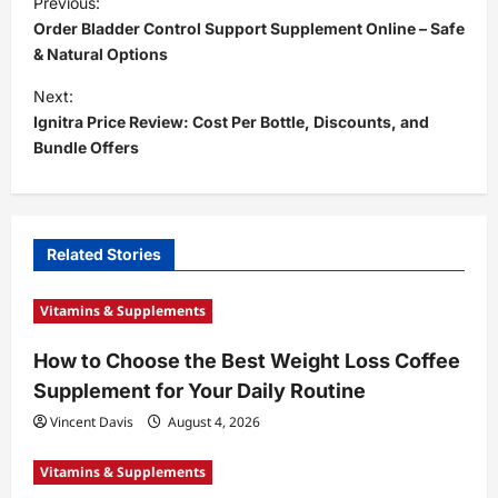
Previous:
o
Order Bladder Control Support Supplement Online – Safe
s
& Natural Options
t
Next:
Ignitra Price Review: Cost Per Bottle, Discounts, and
n
Bundle Offers
a
v
i
Related Stories
g
a
Vitamins & Supplements
t
How to Choose the Best Weight Loss Coffee
i
Supplement for Your Daily Routine
o
Vincent Davis
August 4, 2026
n
Vitamins & Supplements