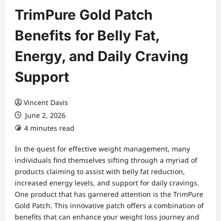
TrimPure Gold Patch
Benefits for Belly Fat,
Energy, and Daily Craving
Support
Vincent Davis
June 2, 2026
4 minutes read
In the quest for effective weight management, many
individuals find themselves sifting through a myriad of
products claiming to assist with belly fat reduction,
increased energy levels, and support for daily cravings.
One product that has garnered attention is the TrimPure
Gold Patch. This innovative patch offers a combination of
benefits that can enhance your weight loss journey and