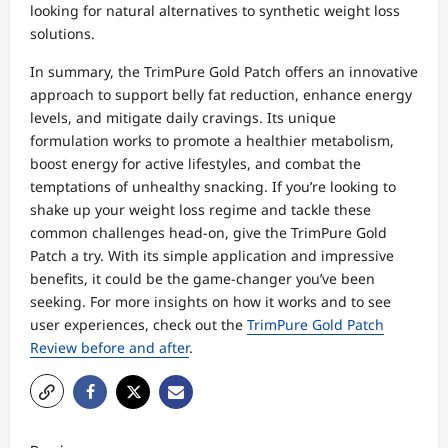
looking for natural alternatives to synthetic weight loss
solutions.
In summary, the TrimPure Gold Patch offers an innovative
approach to support belly fat reduction, enhance energy
levels, and mitigate daily cravings. Its unique
formulation works to promote a healthier metabolism,
boost energy for active lifestyles, and combat the
temptations of unhealthy snacking. If you’re looking to
shake up your weight loss regime and tackle these
common challenges head-on, give the TrimPure Gold
Patch a try. With its simple application and impressive
benefits, it could be the game-changer you’ve been
seeking. For more insights on how it works and to see
user experiences, check out the
TrimPure Gold Patch
Review before and after
.
P