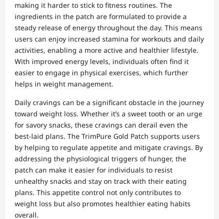
making it harder to stick to fitness routines. The
ingredients in the patch are formulated to provide a
steady release of energy throughout the day. This means
users can enjoy increased stamina for workouts and daily
activities, enabling a more active and healthier lifestyle.
With improved energy levels, individuals often find it
easier to engage in physical exercises, which further
helps in weight management.
Daily cravings can be a significant obstacle in the journey
toward weight loss. Whether it’s a sweet tooth or an urge
for savory snacks, these cravings can derail even the
best-laid plans. The TrimPure Gold Patch supports users
by helping to regulate appetite and mitigate cravings. By
addressing the physiological triggers of hunger, the
patch can make it easier for individuals to resist
unhealthy snacks and stay on track with their eating
plans. This appetite control not only contributes to
weight loss but also promotes healthier eating habits
overall.