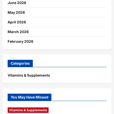
June 2026
May 2026
April 2026
March 2026
February 2026
Categories
Vitamins & Supplements
You May Have Missed
Vitamins & Supplements