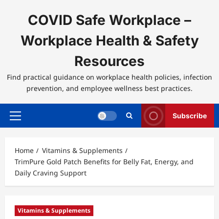
Skip
to
COVID Safe Workplace –
content
Workplace Health & Safety
Resources
Find practical guidance on workplace health policies, infection
prevention, and employee wellness best practices.
Subscribe
Primary
Menu
Home
Vitamins & Supplements
TrimPure Gold Patch Benefits for Belly Fat, Energy, and
Daily Craving Support
Vitamins & Supplements