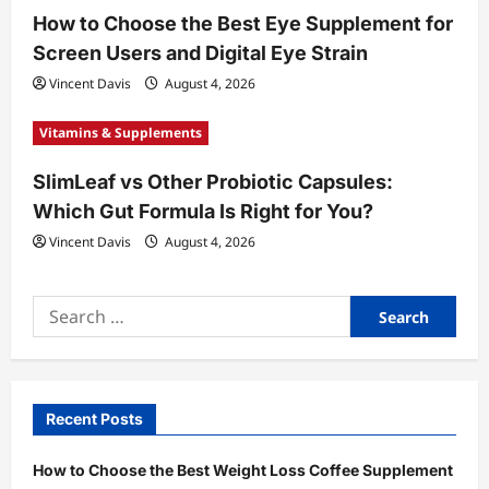
How to Choose the Best Eye Supplement for
Screen Users and Digital Eye Strain
Vincent Davis
August 4, 2026
Vitamins & Supplements
SlimLeaf vs Other Probiotic Capsules:
Which Gut Formula Is Right for You?
Vincent Davis
August 4, 2026
Search
for:
Recent Posts
How to Choose the Best Weight Loss Coffee Supplement