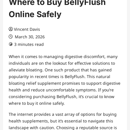
Where to Buy BellyFlush
Online Safely
Vincent Davis
March 30, 2026
3 minutes read
When it comes to managing digestive discomfort, many
individuals are on the lookout for effective solutions to
alleviate bloating. One such product that has gained
popularity in recent times is BellyFlush. This natural
bloating relief supplement promises to support digestive
health and reduce uncomfortable symptoms. If you’re
considering purchasing BellyFlush, it’s crucial to know
where to buy it online safely.
The internet provides a vast array of options for buying
health supplements, but it’s essential to navigate this
landscape with caution. Choosing a reputable source is