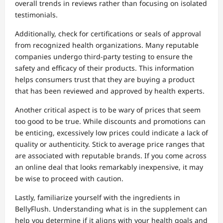
overall trends in reviews rather than focusing on isolated
testimonials.
Additionally, check for certifications or seals of approval
from recognized health organizations. Many reputable
companies undergo third-party testing to ensure the
safety and efficacy of their products. This information
helps consumers trust that they are buying a product
that has been reviewed and approved by health experts.
Another critical aspect is to be wary of prices that seem
too good to be true. While discounts and promotions can
be enticing, excessively low prices could indicate a lack of
quality or authenticity. Stick to average price ranges that
are associated with reputable brands. If you come across
an online deal that looks remarkably inexpensive, it may
be wise to proceed with caution.
Lastly, familiarize yourself with the ingredients in
BellyFlush. Understanding what is in the supplement can
help you determine if it aligns with your health goals and