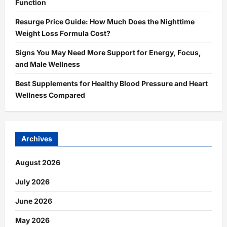
Function
Resurge Price Guide: How Much Does the Nighttime
Weight Loss Formula Cost?
Signs You May Need More Support for Energy, Focus,
and Male Wellness
Best Supplements for Healthy Blood Pressure and Heart
Wellness Compared
Archives
August 2026
July 2026
June 2026
May 2026