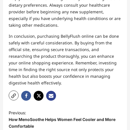
dietary preferences. Always consult your healthcare
provider before beginning any new supplement,
especially if you have underlying health conditions or are
taking other medications.
In conclusion, purchasing BellyFlush online can be done
safely with careful consideration. By buying from the
official site, ensuring secure transactions, and
researching the product thoroughly, you can enhance
your online shopping experience. Remember, investing
time in finding the right source not only protects your
health but also boosts your confidence in managing
digestive health effectively.
P
Previous:
o
How MenoSoothe Helps Women Feel Cooler and More
s
Comfortable