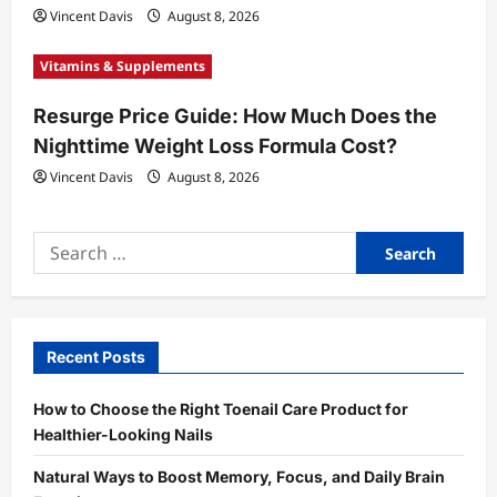
Vincent Davis
August 8, 2026
Vitamins & Supplements
Resurge Price Guide: How Much Does the
Nighttime Weight Loss Formula Cost?
Vincent Davis
August 8, 2026
Search
for:
Recent Posts
How to Choose the Right Toenail Care Product for
Healthier-Looking Nails
Natural Ways to Boost Memory, Focus, and Daily Brain