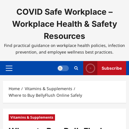
Skip
to
COVID Safe Workplace –
content
Workplace Health & Safety
Resources
Find practical guidance on workplace health policies, infection
prevention, and employee wellness best practices.
Subscribe
Primary
Menu
Home
Vitamins & Supplements
Where to Buy BellyFlush Online Safely
Vitamins & Supplements