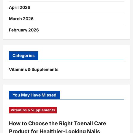
April 2026
March 2026
February 2026
Categories
Vitamins & Supplements
You May Have Missed
Vitamins & Supplements
How to Choose the Right Toenail Care
Product for Healthier-Looking Nails