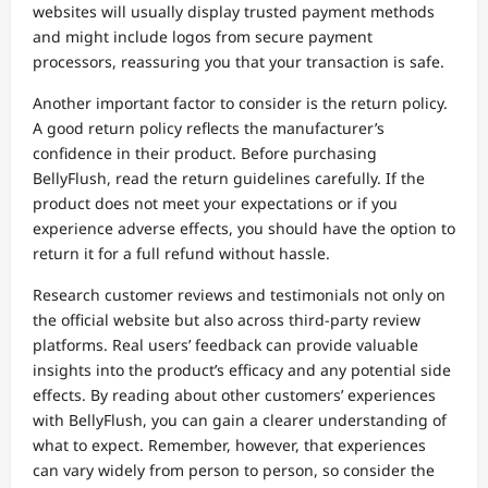
websites will usually display trusted payment methods
and might include logos from secure payment
processors, reassuring you that your transaction is safe.
Another important factor to consider is the return policy.
A good return policy reflects the manufacturer’s
confidence in their product. Before purchasing
BellyFlush, read the return guidelines carefully. If the
product does not meet your expectations or if you
experience adverse effects, you should have the option to
return it for a full refund without hassle.
Research customer reviews and testimonials not only on
the official website but also across third-party review
platforms. Real users’ feedback can provide valuable
insights into the product’s efficacy and any potential side
effects. By reading about other customers’ experiences
with BellyFlush, you can gain a clearer understanding of
what to expect. Remember, however, that experiences
can vary widely from person to person, so consider the