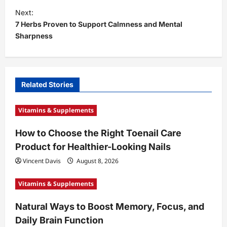
t
Next:
7 Herbs Proven to Support Calmness and Mental
n
Sharpness
a
v
i
Related Stories
g
a
Vitamins & Supplements
t
How to Choose the Right Toenail Care
i
Product for Healthier-Looking Nails
o
Vincent Davis
August 8, 2026
n
Vitamins & Supplements
Natural Ways to Boost Memory, Focus, and
Daily Brain Function