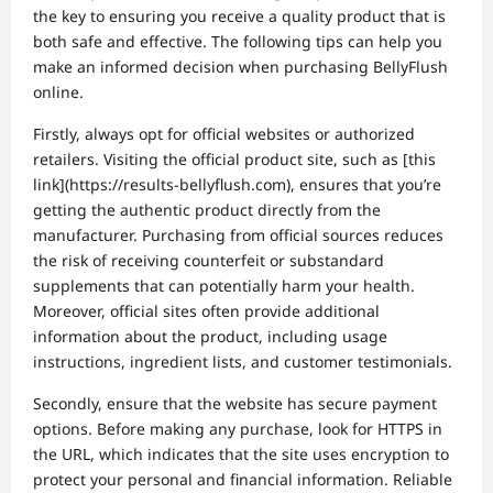
the key to ensuring you receive a quality product that is
both safe and effective. The following tips can help you
make an informed decision when purchasing BellyFlush
online.
Firstly, always opt for official websites or authorized
retailers. Visiting the official product site, such as [this
link](https://results-bellyflush.com), ensures that you’re
getting the authentic product directly from the
manufacturer. Purchasing from official sources reduces
the risk of receiving counterfeit or substandard
supplements that can potentially harm your health.
Moreover, official sites often provide additional
information about the product, including usage
instructions, ingredient lists, and customer testimonials.
Secondly, ensure that the website has secure payment
options. Before making any purchase, look for HTTPS in
the URL, which indicates that the site uses encryption to
protect your personal and financial information. Reliable