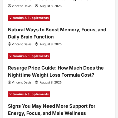
Vincent Davis
August 8, 2026
Vitamins & Supplements
Natural Ways to Boost Memory, Focus, and
Daily Brain Function
Vincent Davis
August 8, 2026
Vitamins & Supplements
Resurge Price Guide: How Much Does the
Nighttime Weight Loss Formula Cost?
Vincent Davis
August 8, 2026
Vitamins & Supplements
Signs You May Need More Support for
Energy, Focus, and Male Wellness