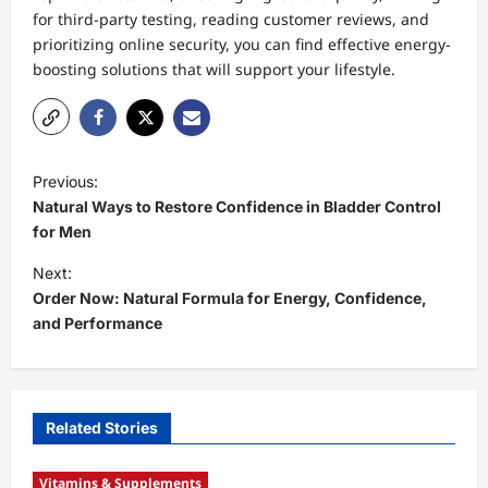
for third-party testing, reading customer reviews, and
prioritizing online security, you can find effective energy-
boosting solutions that will support your lifestyle.
P
Previous:
o
Natural Ways to Restore Confidence in Bladder Control
s
for Men
t
Next:
Order Now: Natural Formula for Energy, Confidence,
n
and Performance
a
v
i
Related Stories
g
a
Vitamins & Supplements