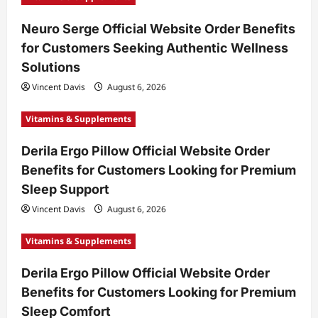
t
Neuro Serge Official Website Order Benefits
i
for Customers Seeking Authentic Wellness
o
Solutions
n
Vincent Davis
August 6, 2026
Vitamins & Supplements
Derila Ergo Pillow Official Website Order
Benefits for Customers Looking for Premium
Sleep Support
Vincent Davis
August 6, 2026
Vitamins & Supplements
Derila Ergo Pillow Official Website Order
Benefits for Customers Looking for Premium
Sleep Comfort