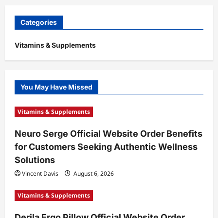
Categories
Vitamins & Supplements
You May Have Missed
Vitamins & Supplements
Neuro Serge Official Website Order Benefits
for Customers Seeking Authentic Wellness
Solutions
Vincent Davis
August 6, 2026
Vitamins & Supplements
Derila Ergo Pillow Official Website Order