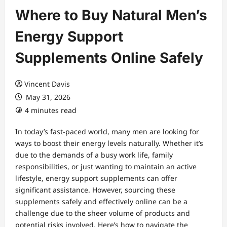
Where to Buy Natural Men’s
Energy Support
Supplements Online Safely
Vincent Davis
May 31, 2026
4 minutes read
In today’s fast-paced world, many men are looking for
ways to boost their energy levels naturally. Whether it’s
due to the demands of a busy work life, family
responsibilities, or just wanting to maintain an active
lifestyle, energy support supplements can offer
significant assistance. However, sourcing these
supplements safely and effectively online can be a
challenge due to the sheer volume of products and
potential risks involved. Here’s how to navigate the