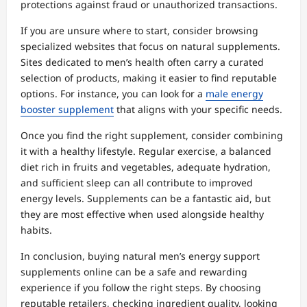
protections against fraud or unauthorized transactions.
If you are unsure where to start, consider browsing
specialized websites that focus on natural supplements.
Sites dedicated to men’s health often carry a curated
selection of products, making it easier to find reputable
options. For instance, you can look for a
male energy
booster supplement
that aligns with your specific needs.
Once you find the right supplement, consider combining
it with a healthy lifestyle. Regular exercise, a balanced
diet rich in fruits and vegetables, adequate hydration,
and sufficient sleep can all contribute to improved
energy levels. Supplements can be a fantastic aid, but
they are most effective when used alongside healthy
habits.
In conclusion, buying natural men’s energy support
supplements online can be a safe and rewarding
experience if you follow the right steps. By choosing
reputable retailers, checking ingredient quality, looking