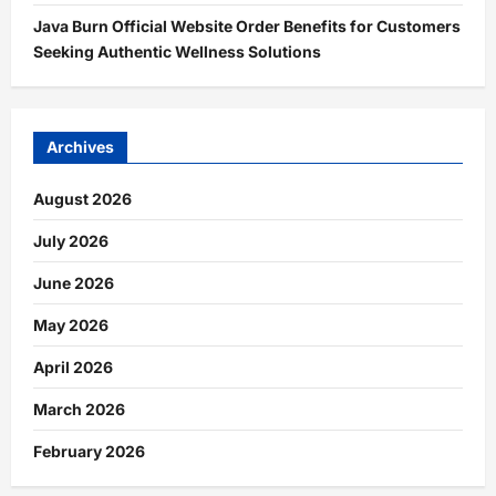
Java Burn Official Website Order Benefits for Customers
Seeking Authentic Wellness Solutions
Archives
August 2026
July 2026
June 2026
May 2026
April 2026
March 2026
February 2026