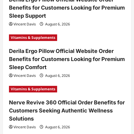
Benefits for Customers Looking for Premium
Sleep Support
Vincent Davis
August 6, 2026
Vitamins & Supplements
Derila Ergo Pillow Official Website Order
Benefits for Customers Looking for Premium
Sleep Comfort
Vincent Davis
August 6, 2026
Vitamins & Supplements
Nerve Revive 360 Official Order Benefits for
Customers Seeking Authentic Wellness
Solutions
Vincent Davis
August 6, 2026