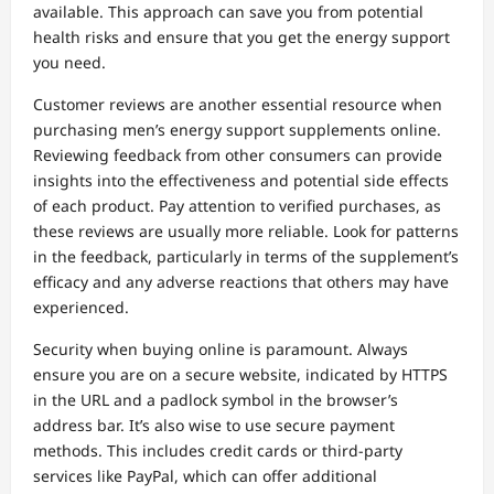
available. This approach can save you from potential
health risks and ensure that you get the energy support
you need.
Customer reviews are another essential resource when
purchasing men’s energy support supplements online.
Reviewing feedback from other consumers can provide
insights into the effectiveness and potential side effects
of each product. Pay attention to verified purchases, as
these reviews are usually more reliable. Look for patterns
in the feedback, particularly in terms of the supplement’s
efficacy and any adverse reactions that others may have
experienced.
Security when buying online is paramount. Always
ensure you are on a secure website, indicated by HTTPS
in the URL and a padlock symbol in the browser’s
address bar. It’s also wise to use secure payment
methods. This includes credit cards or third-party
services like PayPal, which can offer additional