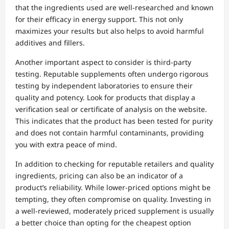
that the ingredients used are well-researched and known
for their efficacy in energy support. This not only
maximizes your results but also helps to avoid harmful
additives and fillers.
Another important aspect to consider is third-party
testing. Reputable supplements often undergo rigorous
testing by independent laboratories to ensure their
quality and potency. Look for products that display a
verification seal or certificate of analysis on the website.
This indicates that the product has been tested for purity
and does not contain harmful contaminants, providing
you with extra peace of mind.
In addition to checking for reputable retailers and quality
ingredients, pricing can also be an indicator of a
product’s reliability. While lower-priced options might be
tempting, they often compromise on quality. Investing in
a well-reviewed, moderately priced supplement is usually
a better choice than opting for the cheapest option