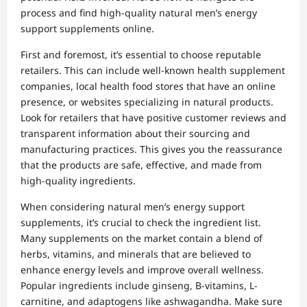
process and find high-quality natural men’s energy
support supplements online.
First and foremost, it’s essential to choose reputable
retailers. This can include well-known health supplement
companies, local health food stores that have an online
presence, or websites specializing in natural products.
Look for retailers that have positive customer reviews and
transparent information about their sourcing and
manufacturing practices. This gives you the reassurance
that the products are safe, effective, and made from
high-quality ingredients.
When considering natural men’s energy support
supplements, it’s crucial to check the ingredient list.
Many supplements on the market contain a blend of
herbs, vitamins, and minerals that are believed to
enhance energy levels and improve overall wellness.
Popular ingredients include ginseng, B-vitamins, L-
carnitine, and adaptogens like ashwagandha. Make sure