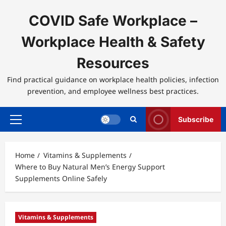
Skip
to
COVID Safe Workplace –
content
Workplace Health & Safety
Resources
Find practical guidance on workplace health policies, infection
prevention, and employee wellness best practices.
Subscribe
Primary
Menu
Home
Vitamins & Supplements
Where to Buy Natural Men’s Energy Support
Supplements Online Safely
Vitamins & Supplements