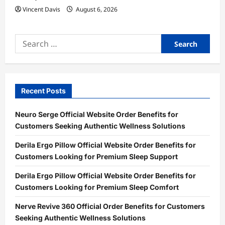
Vincent Davis
August 6, 2026
Search
for:
Recent Posts
Neuro Serge Official Website Order Benefits for
Customers Seeking Authentic Wellness Solutions
Derila Ergo Pillow Official Website Order Benefits for
Customers Looking for Premium Sleep Support
Derila Ergo Pillow Official Website Order Benefits for
Customers Looking for Premium Sleep Comfort
Nerve Revive 360 Official Order Benefits for Customers
Seeking Authentic Wellness Solutions