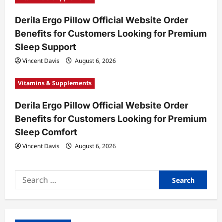
Derila Ergo Pillow Official Website Order
Benefits for Customers Looking for Premium
Sleep Support
Vincent Davis
August 6, 2026
Vitamins & Supplements
Derila Ergo Pillow Official Website Order
Benefits for Customers Looking for Premium
Sleep Comfort
Vincent Davis
August 6, 2026
Search
for: