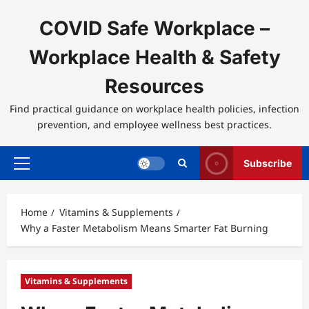
Skip
to
COVID Safe Workplace –
content
Workplace Health & Safety
Resources
Find practical guidance on workplace health policies, infection
prevention, and employee wellness best practices.
Subscribe
Primary
Menu
Home
Vitamins & Supplements
Why a Faster Metabolism Means Smarter Fat Burning
Vitamins & Supplements