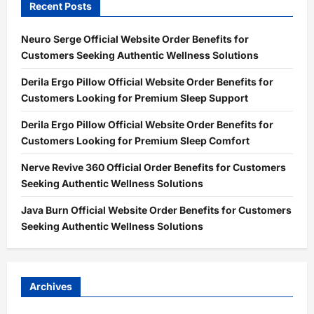
Recent Posts
Neuro Serge Official Website Order Benefits for
Customers Seeking Authentic Wellness Solutions
Derila Ergo Pillow Official Website Order Benefits for
Customers Looking for Premium Sleep Support
Derila Ergo Pillow Official Website Order Benefits for
Customers Looking for Premium Sleep Comfort
Nerve Revive 360 Official Order Benefits for Customers
Seeking Authentic Wellness Solutions
Java Burn Official Website Order Benefits for Customers
Seeking Authentic Wellness Solutions
Archives