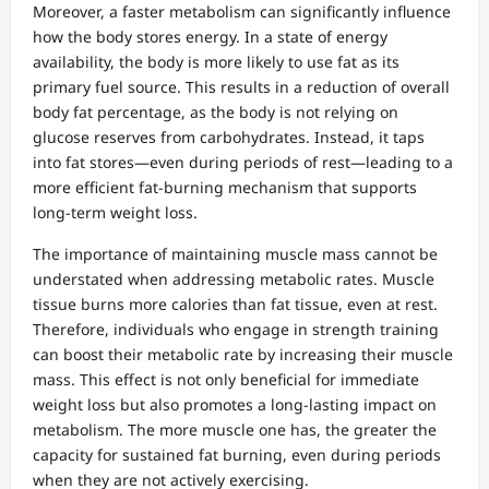
Moreover, a faster metabolism can significantly influence
how the body stores energy. In a state of energy
availability, the body is more likely to use fat as its
primary fuel source. This results in a reduction of overall
body fat percentage, as the body is not relying on
glucose reserves from carbohydrates. Instead, it taps
into fat stores—even during periods of rest—leading to a
more efficient fat-burning mechanism that supports
long-term weight loss.
The importance of maintaining muscle mass cannot be
understated when addressing metabolic rates. Muscle
tissue burns more calories than fat tissue, even at rest.
Therefore, individuals who engage in strength training
can boost their metabolic rate by increasing their muscle
mass. This effect is not only beneficial for immediate
weight loss but also promotes a long-lasting impact on
metabolism. The more muscle one has, the greater the
capacity for sustained fat burning, even during periods
when they are not actively exercising.