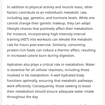
In addition to physical activity and muscle mass, other
factors contribute to an individual’s metabolic rate,
including age, genetics, and hormone levels. While one
cannot change their genetic makeup, they can adopt
lifestyle choices that positively affect their metabolism.
For instance, incorporating high-intensity interval
training (HIIT) into workouts can elevate the metabolic
rate for hours post-exercise. Similarly, consuming
protein-rich foods can induce a thermic effect, resulting
in increased calorie burn during digestion.
Hydration also plays a critical role in metabolism. Water
is essential for all cellular reactions, including those
involved in fat metabolism. A well-hydrated body
functions optimally, ensuring that metabolic pathways
work efficiently. Consequently, those seeking to boost
their metabolism should ensure adequate water intake
throughout the day.