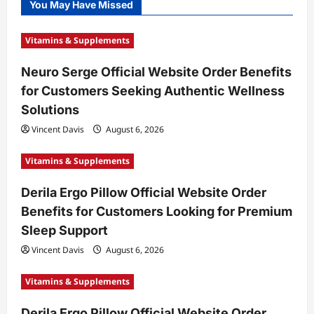
You May Have Missed
Vitamins & Supplements
Neuro Serge Official Website Order Benefits
for Customers Seeking Authentic Wellness
Solutions
Vincent Davis
August 6, 2026
Vitamins & Supplements
Derila Ergo Pillow Official Website Order
Benefits for Customers Looking for Premium
Sleep Support
Vincent Davis
August 6, 2026
Vitamins & Supplements
Derila Ergo Pillow Official Website Order