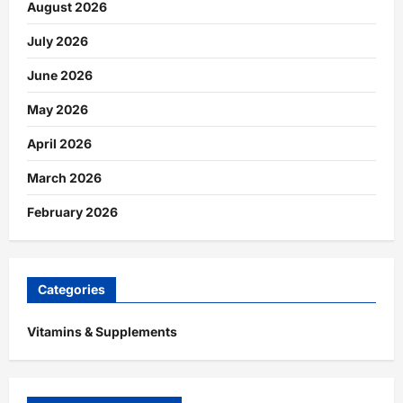
August 2026
July 2026
June 2026
May 2026
April 2026
March 2026
February 2026
Categories
Vitamins & Supplements