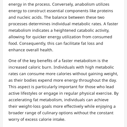
energy in the process. Conversely, anabolism utilizes
energy to construct essential components like proteins
and nucleic acids. The balance between these two
processes determines individual metabolic rates. A faster
metabolism indicates a heightened catabolic activity,
allowing for quicker energy utilization from consumed
food. Consequently, this can facilitate fat loss and
enhance overall health.
One of the key benefits of a faster metabolism is the
increased caloric burn. Individuals with high metabolic
rates can consume more calories without gaining weight,
as their bodies expend more energy throughout the day.
This aspect is particularly important for those who lead
active lifestyles or engage in regular physical exercise. By
accelerating fat metabolism, individuals can achieve
their weight-loss goals more effectively while enjoying a
broader range of culinary options without the constant
worry of excess calorie intake.