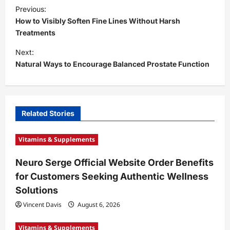
P
Previous:
o
How to Visibly Soften Fine Lines Without Harsh
s
Treatments
t
Next:
Natural Ways to Encourage Balanced Prostate Function
n
a
v
i
Related Stories
g
Vitamins & Supplements
a
t
Neuro Serge Official Website Order Benefits
for Customers Seeking Authentic Wellness
i
Solutions
o
Vincent Davis
August 6, 2026
n
Vitamins & Supplements