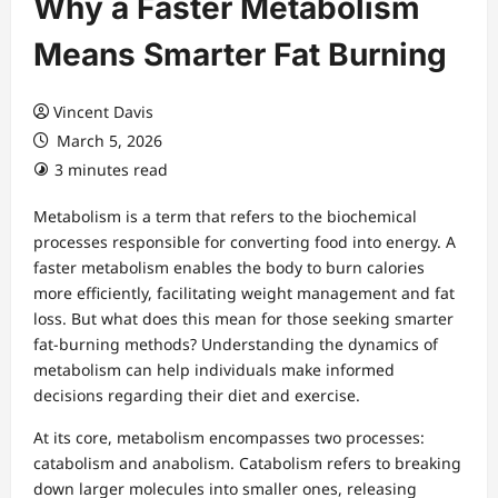
Why a Faster Metabolism
Means Smarter Fat Burning
Vincent Davis
March 5, 2026
3 minutes read
Metabolism is a term that refers to the biochemical
processes responsible for converting food into energy. A
faster metabolism enables the body to burn calories
more efficiently, facilitating weight management and fat
loss. But what does this mean for those seeking smarter
fat-burning methods? Understanding the dynamics of
metabolism can help individuals make informed
decisions regarding their diet and exercise.
At its core, metabolism encompasses two processes:
catabolism and anabolism. Catabolism refers to breaking
down larger molecules into smaller ones, releasing