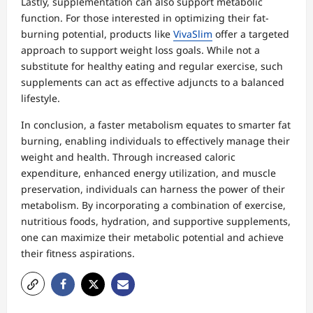
Lastly, supplementation can also support metabolic
function. For those interested in optimizing their fat-
burning potential, products like
VivaSlim
offer a targeted
approach to support weight loss goals. While not a
substitute for healthy eating and regular exercise, such
supplements can act as effective adjuncts to a balanced
lifestyle.
In conclusion, a faster metabolism equates to smarter fat
burning, enabling individuals to effectively manage their
weight and health. Through increased caloric
expenditure, enhanced energy utilization, and muscle
preservation, individuals can harness the power of their
metabolism. By incorporating a combination of exercise,
nutritious foods, hydration, and supportive supplements,
one can maximize their metabolic potential and achieve
their fitness aspirations.