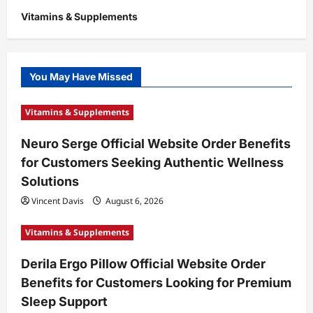
Vitamins & Supplements
You May Have Missed
Vitamins & Supplements
Neuro Serge Official Website Order Benefits
for Customers Seeking Authentic Wellness
Solutions
Vincent Davis
August 6, 2026
Vitamins & Supplements
Derila Ergo Pillow Official Website Order
Benefits for Customers Looking for Premium
Sleep Support