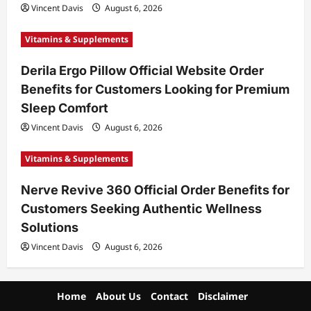
Vincent Davis
August 6, 2026
Vitamins & Supplements
Derila Ergo Pillow Official Website Order
Benefits for Customers Looking for Premium
Sleep Comfort
Vincent Davis
August 6, 2026
Vitamins & Supplements
Nerve Revive 360 Official Order Benefits for
Customers Seeking Authentic Wellness
Solutions
Vincent Davis
August 6, 2026
Home
About Us
Contact
Disclaimer