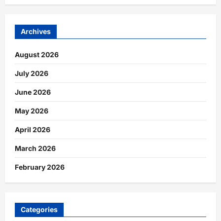
Archives
August 2026
July 2026
June 2026
May 2026
April 2026
March 2026
February 2026
Categories