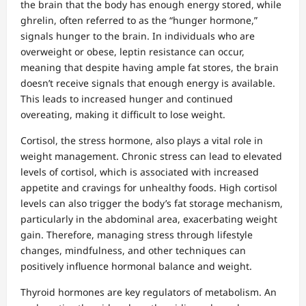
the brain that the body has enough energy stored, while
ghrelin, often referred to as the “hunger hormone,”
signals hunger to the brain. In individuals who are
overweight or obese, leptin resistance can occur,
meaning that despite having ample fat stores, the brain
doesn’t receive signals that enough energy is available.
This leads to increased hunger and continued
overeating, making it difficult to lose weight.
Cortisol, the stress hormone, also plays a vital role in
weight management. Chronic stress can lead to elevated
levels of cortisol, which is associated with increased
appetite and cravings for unhealthy foods. High cortisol
levels can also trigger the body’s fat storage mechanism,
particularly in the abdominal area, exacerbating weight
gain. Therefore, managing stress through lifestyle
changes, mindfulness, and other techniques can
positively influence hormonal balance and weight.
Thyroid hormones are key regulators of metabolism. An