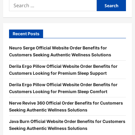
Search
for:
Recent Posts
Neuro Serge Official Website Order Benefits for
Customers Seeking Authentic Wellness Solutions
Derila Ergo Pillow Official Website Order Benefits for
Customers Looking for Premium Sleep Support
Derila Ergo Pillow Official Website Order Benefits for
Customers Looking for Premium Sleep Comfort
Nerve Revive 360 Official Order Benefits for Customers
Seeking Authentic Wellness Solutions
Java Burn Official Website Order Benefits for Customers
Seeking Authentic Wellness Solutions