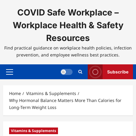
Skip
to
COVID Safe Workplace –
content
Workplace Health & Safety
Resources
Find practical guidance on workplace health policies, infection
prevention, and employee wellness best practices.
Subscribe
Primary
Menu
Home
Vitamins & Supplements
Why Hormonal Balance Matters More Than Calories for
Long-Term Weight Loss
Vitamins & Supplements