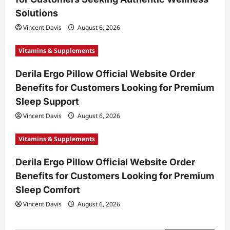
o
Solutions
n
Vincent Davis
August 6, 2026
Vitamins & Supplements
Derila Ergo Pillow Official Website Order
Benefits for Customers Looking for Premium
Sleep Support
Vincent Davis
August 6, 2026
Vitamins & Supplements
Derila Ergo Pillow Official Website Order
Benefits for Customers Looking for Premium
Sleep Comfort
Vincent Davis
August 6, 2026