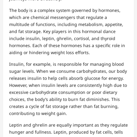
The body is a complex system governed by hormones,
which are chemical messengers that regulate a
multitude of functions, including metabolism, appetite,
and fat storage. Key players in this hormonal dance
include insulin, leptin, ghrelin, cortisol, and thyroid
hormones. Each of these hormones has a specific role in
aiding or hindering weight loss efforts.
Insulin, for example, is responsible for managing blood
sugar levels. When we consume carbohydrates, our body
releases insulin to help cells absorb glucose for energy.
However, when insulin levels are consistently high due to
excessive carbohydrate consumption or poor dietary
choices, the body’s ability to burn fat diminishes. This
creates a cycle of fat storage rather than fat burning,
contributing to weight gain.
Leptin and ghrelin are equally important as they regulate
hunger and fullness. Leptin, produced by fat cells, tells