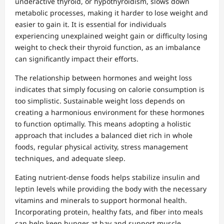
underactive thyroid, or hypothyroidism, slows down
metabolic processes, making it harder to lose weight and
easier to gain it. It is essential for individuals
experiencing unexplained weight gain or difficulty losing
weight to check their thyroid function, as an imbalance
can significantly impact their efforts.
The relationship between hormones and weight loss
indicates that simply focusing on calorie consumption is
too simplistic. Sustainable weight loss depends on
creating a harmonious environment for these hormones
to function optimally. This means adopting a holistic
approach that includes a balanced diet rich in whole
foods, regular physical activity, stress management
techniques, and adequate sleep.
Eating nutrient-dense foods helps stabilize insulin and
leptin levels while providing the body with the necessary
vitamins and minerals to support hormonal health.
Incorporating protein, healthy fats, and fiber into meals
can help keep hunger at bay and support muscle