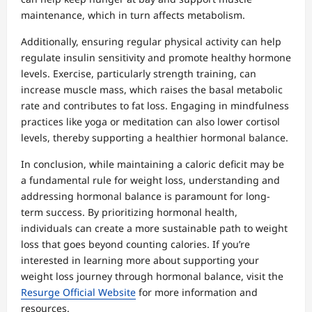
maintenance, which in turn affects metabolism.
Additionally, ensuring regular physical activity can help
regulate insulin sensitivity and promote healthy hormone
levels. Exercise, particularly strength training, can
increase muscle mass, which raises the basal metabolic
rate and contributes to fat loss. Engaging in mindfulness
practices like yoga or meditation can also lower cortisol
levels, thereby supporting a healthier hormonal balance.
In conclusion, while maintaining a caloric deficit may be
a fundamental rule for weight loss, understanding and
addressing hormonal balance is paramount for long-
term success. By prioritizing hormonal health,
individuals can create a more sustainable path to weight
loss that goes beyond counting calories. If you’re
interested in learning more about supporting your
weight loss journey through hormonal balance, visit the
Resurge Official Website
for more information and
resources.