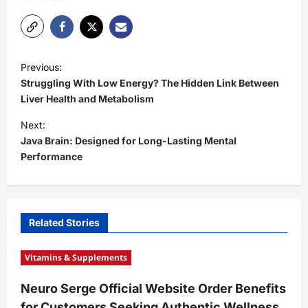
P
Previous:
o
Struggling With Low Energy? The Hidden Link Between
s
Liver Health and Metabolism
t
Next:
Java Brain: Designed for Long-Lasting Mental
n
Performance
a
v
i
Related Stories
g
a
Vitamins & Supplements
t
Neuro Serge Official Website Order Benefits
i
for Customers Seeking Authentic Wellness