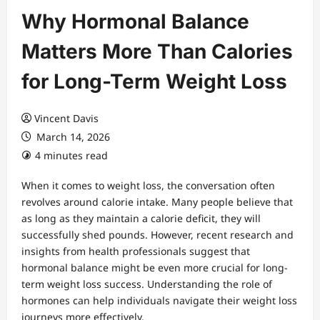
Why Hormonal Balance
Matters More Than Calories
for Long-Term Weight Loss
Vincent Davis
March 14, 2026
4 minutes read
When it comes to weight loss, the conversation often
revolves around calorie intake. Many people believe that
as long as they maintain a calorie deficit, they will
successfully shed pounds. However, recent research and
insights from health professionals suggest that
hormonal balance might be even more crucial for long-
term weight loss success. Understanding the role of
hormones can help individuals navigate their weight loss
journeys more effectively.