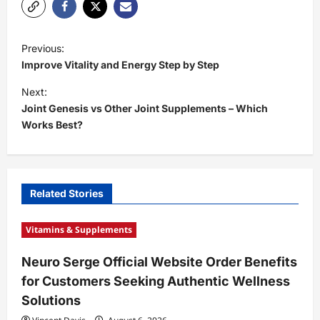
P
Previous:
o
Improve Vitality and Energy Step by Step
s
Next:
t
Joint Genesis vs Other Joint Supplements – Which
Works Best?
n
a
v
i
Related Stories
g
Vitamins & Supplements
a
t
Neuro Serge Official Website Order Benefits
for Customers Seeking Authentic Wellness
i
Solutions
o