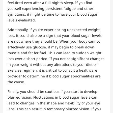
feel tired even after a full night’s sleep. If you find
yourself experiencing persistent fatigue and other
symptoms, it might be time to have your blood sugar
levels evaluated.
Additionally, if you’re experiencing unexpected weight
loss, it could also be a sign that your blood sugar levels
are not where they should be. When your body cannot
effectively use glucose, it may begin to break down
muscle and fat for fuel. This can lead to sudden weight
loss over a short period. If you notice significant changes
in your weight without any alterations to your diet or
exercise regimen, it is critical to consult a healthcare
provider to determine if blood sugar abnormalities are
the cause.
Finally, you should be cautious if you start to develop
blurred vision. Fluctuations in blood sugar levels can
lead to changes in the shape and flexibility of your eye
lens. This can result in temporary blurred vision. If you