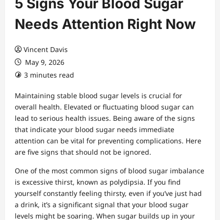
5 Signs Your Blood Sugar
Needs Attention Right Now
Vincent Davis
May 9, 2026
3 minutes read
Maintaining stable blood sugar levels is crucial for
overall health. Elevated or fluctuating blood sugar can
lead to serious health issues. Being aware of the signs
that indicate your blood sugar needs immediate
attention can be vital for preventing complications. Here
are five signs that should not be ignored.
One of the most common signs of blood sugar imbalance
is excessive thirst, known as polydipsia. If you find
yourself constantly feeling thirsty, even if you’ve just had
a drink, it’s a significant signal that your blood sugar
levels might be soaring. When sugar builds up in your