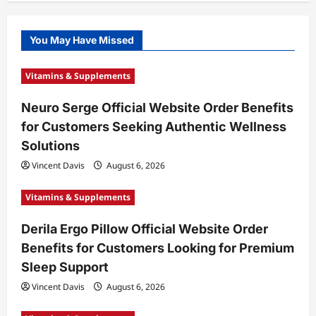
You May Have Missed
Vitamins & Supplements
Neuro Serge Official Website Order Benefits
for Customers Seeking Authentic Wellness
Solutions
Vincent Davis
August 6, 2026
Vitamins & Supplements
Derila Ergo Pillow Official Website Order
Benefits for Customers Looking for Premium
Sleep Support
Vincent Davis
August 6, 2026