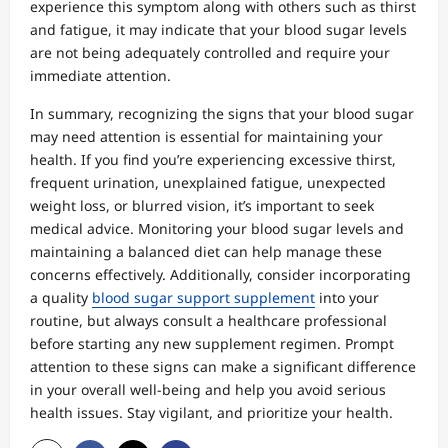
experience this symptom along with others such as thirst
and fatigue, it may indicate that your blood sugar levels
are not being adequately controlled and require your
immediate attention.
In summary, recognizing the signs that your blood sugar
may need attention is essential for maintaining your
health. If you find you’re experiencing excessive thirst,
frequent urination, unexplained fatigue, unexpected
weight loss, or blurred vision, it’s important to seek
medical advice. Monitoring your blood sugar levels and
maintaining a balanced diet can help manage these
concerns effectively. Additionally, consider incorporating
a quality
blood sugar support supplement
into your
routine, but always consult a healthcare professional
before starting any new supplement regimen. Prompt
attention to these signs can make a significant difference
in your overall well-being and help you avoid serious
health issues. Stay vigilant, and prioritize your health.