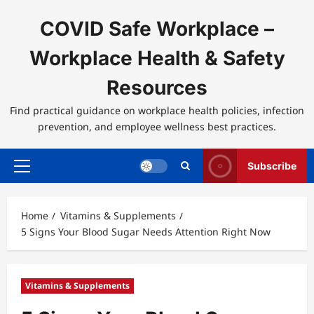
Skip
to
COVID Safe Workplace –
content
Workplace Health & Safety
Resources
Find practical guidance on workplace health policies, infection
prevention, and employee wellness best practices.
Subscribe
Primary
Menu
Home
Vitamins & Supplements
5 Signs Your Blood Sugar Needs Attention Right Now
Vitamins & Supplements