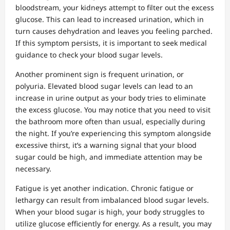
bloodstream, your kidneys attempt to filter out the excess
glucose. This can lead to increased urination, which in
turn causes dehydration and leaves you feeling parched.
If this symptom persists, it is important to seek medical
guidance to check your blood sugar levels.
Another prominent sign is frequent urination, or
polyuria. Elevated blood sugar levels can lead to an
increase in urine output as your body tries to eliminate
the excess glucose. You may notice that you need to visit
the bathroom more often than usual, especially during
the night. If you’re experiencing this symptom alongside
excessive thirst, it’s a warning signal that your blood
sugar could be high, and immediate attention may be
necessary.
Fatigue is yet another indication. Chronic fatigue or
lethargy can result from imbalanced blood sugar levels.
When your blood sugar is high, your body struggles to
utilize glucose efficiently for energy. As a result, you may