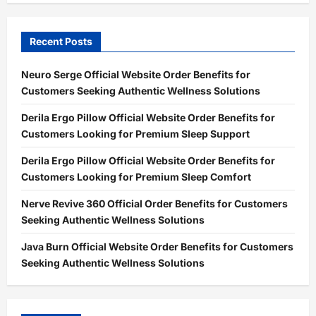
Recent Posts
Neuro Serge Official Website Order Benefits for
Customers Seeking Authentic Wellness Solutions
Derila Ergo Pillow Official Website Order Benefits for
Customers Looking for Premium Sleep Support
Derila Ergo Pillow Official Website Order Benefits for
Customers Looking for Premium Sleep Comfort
Nerve Revive 360 Official Order Benefits for Customers
Seeking Authentic Wellness Solutions
Java Burn Official Website Order Benefits for Customers
Seeking Authentic Wellness Solutions