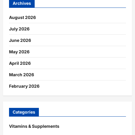
Archives
August 2026
July 2026
June 2026
May 2026
April 2026
March 2026
February 2026
Categories
Vitamins & Supplements