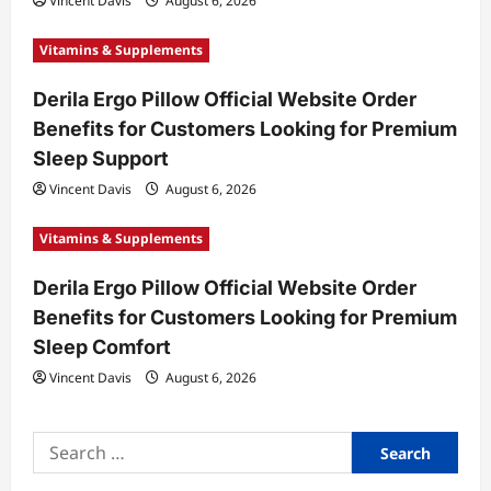
Vincent Davis
August 6, 2026
n
Vitamins & Supplements
Derila Ergo Pillow Official Website Order
Benefits for Customers Looking for Premium
Sleep Support
Vincent Davis
August 6, 2026
Vitamins & Supplements
Derila Ergo Pillow Official Website Order
Benefits for Customers Looking for Premium
Sleep Comfort
Vincent Davis
August 6, 2026
Search
for: