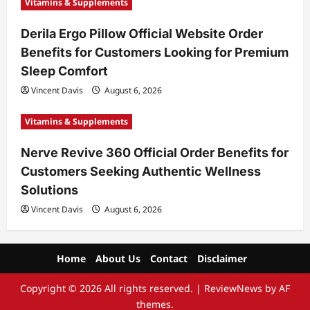
Vitamins & Supplements
Derila Ergo Pillow Official Website Order
Benefits for Customers Looking for Premium
Sleep Comfort
Vincent Davis
August 6, 2026
Vitamins & Supplements
Nerve Revive 360 Official Order Benefits for
Customers Seeking Authentic Wellness
Solutions
Vincent Davis
August 6, 2026
Home
About Us
Contact
Disclaimer
Copyright © 2026 All rights reserved.
|
ReviewNews
by AF
themes.