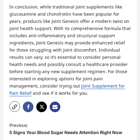
In conclusion, while traditional joint supplements like
glucosamine and chondroitin have been popular for
years, products like Joint Genesis offer a modern twist on
joint health support. With its comprehensive formula that
includes anti-inflammatory and structural support
ingredients, Joint Genesis may provide enhanced relief
for those struggling with joint discomfort. Individual
results can vary, so it’s essential to consider personal
health needs and possibly consult a healthcare provider
before starting any new supplement regimen. For those
interested in exploring options for joint pain
management, consider trying out
Joint Supplement for
Pain Relief
and see if it works for you.
P
Previous:
o
5 Signs Your Blood Sugar Needs Attention Right Now