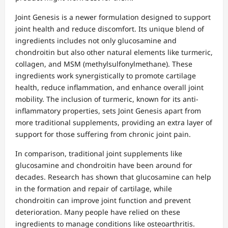
Joint Genesis is a newer formulation designed to support
joint health and reduce discomfort. Its unique blend of
ingredients includes not only glucosamine and
chondroitin but also other natural elements like turmeric,
collagen, and MSM (methylsulfonylmethane). These
ingredients work synergistically to promote cartilage
health, reduce inflammation, and enhance overall joint
mobility. The inclusion of turmeric, known for its anti-
inflammatory properties, sets Joint Genesis apart from
more traditional supplements, providing an extra layer of
support for those suffering from chronic joint pain.
In comparison, traditional joint supplements like
glucosamine and chondroitin have been around for
decades. Research has shown that glucosamine can help
in the formation and repair of cartilage, while
chondroitin can improve joint function and prevent
deterioration. Many people have relied on these
ingredients to manage conditions like osteoarthritis.