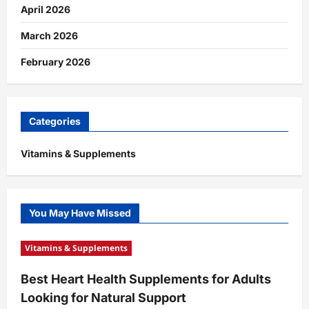
April 2026
March 2026
February 2026
Categories
Vitamins & Supplements
You May Have Missed
Vitamins & Supplements
Best Heart Health Supplements for Adults
Looking for Natural Support