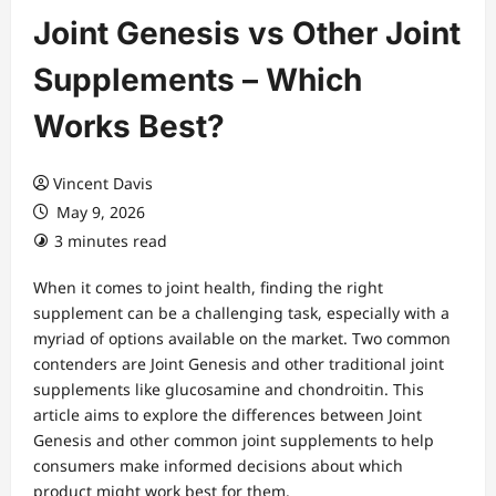
Joint Genesis vs Other Joint
Supplements – Which
Works Best?
Vincent Davis
May 9, 2026
3 minutes read
When it comes to joint health, finding the right
supplement can be a challenging task, especially with a
myriad of options available on the market. Two common
contenders are Joint Genesis and other traditional joint
supplements like glucosamine and chondroitin. This
article aims to explore the differences between Joint
Genesis and other common joint supplements to help
consumers make informed decisions about which
product might work best for them.