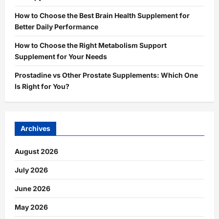
How to Choose the Best Brain Health Supplement for
Better Daily Performance
How to Choose the Right Metabolism Support
Supplement for Your Needs
Prostadine vs Other Prostate Supplements: Which One
Is Right for You?
Archives
August 2026
July 2026
June 2026
May 2026