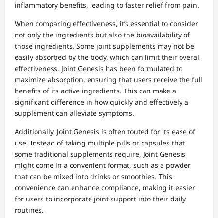
inflammatory benefits, leading to faster relief from pain.
When comparing effectiveness, it’s essential to consider
not only the ingredients but also the bioavailability of
those ingredients. Some joint supplements may not be
easily absorbed by the body, which can limit their overall
effectiveness. Joint Genesis has been formulated to
maximize absorption, ensuring that users receive the full
benefits of its active ingredients. This can make a
significant difference in how quickly and effectively a
supplement can alleviate symptoms.
Additionally, Joint Genesis is often touted for its ease of
use. Instead of taking multiple pills or capsules that
some traditional supplements require, Joint Genesis
might come in a convenient format, such as a powder
that can be mixed into drinks or smoothies. This
convenience can enhance compliance, making it easier
for users to incorporate joint support into their daily
routines.