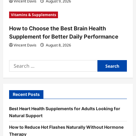
Vincent Davis
August 9, 2026
Vitamins & Supplements
How to Choose the Best Brain Health
Supplement for Better Daily Performance
Vincent Davis
August 8, 2026
Search
for:
Recent Posts
Best Heart Health Supplements for Adults Looking for
Natural Support
How to Reduce Hot Flashes Naturally Without Hormone
Therapy