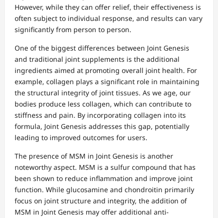
However, while they can offer relief, their effectiveness is
often subject to individual response, and results can vary
significantly from person to person.
One of the biggest differences between Joint Genesis
and traditional joint supplements is the additional
ingredients aimed at promoting overall joint health. For
example, collagen plays a significant role in maintaining
the structural integrity of joint tissues. As we age, our
bodies produce less collagen, which can contribute to
stiffness and pain. By incorporating collagen into its
formula, Joint Genesis addresses this gap, potentially
leading to improved outcomes for users.
The presence of MSM in Joint Genesis is another
noteworthy aspect. MSM is a sulfur compound that has
been shown to reduce inflammation and improve joint
function. While glucosamine and chondroitin primarily
focus on joint structure and integrity, the addition of
MSM in Joint Genesis may offer additional anti-