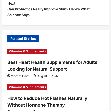
s
Next:
t
Can Probiotics Really Improve Skin? Here’s What
Science Says
n
a
v
i
Related Stories
g
Vitamins & Supplements
a
t
Best Heart Health Supplements for Adults
Looking for Natural Support
i
Vincent Davis
August 9, 2026
o
n
Vitamins & Supplements
How to Reduce Hot Flashes Naturally
Without Hormone Therapy