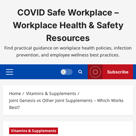
Skip
to
COVID Safe Workplace –
content
Workplace Health & Safety
Resources
Find practical guidance on workplace health policies, infection
prevention, and employee wellness best practices.
Subscribe
Primary
Menu
Home
Vitamins & Supplements
Joint Genesis vs Other Joint Supplements – Which Works
Best?
Vitamins & Supplements