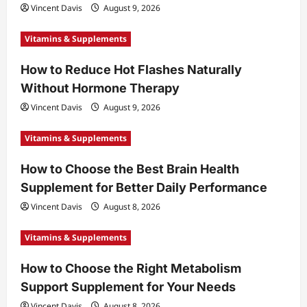
Vincent Davis
August 9, 2026
Vitamins & Supplements
How to Reduce Hot Flashes Naturally
Without Hormone Therapy
Vincent Davis
August 9, 2026
Vitamins & Supplements
How to Choose the Best Brain Health
Supplement for Better Daily Performance
Vincent Davis
August 8, 2026
Vitamins & Supplements
How to Choose the Right Metabolism
Support Supplement for Your Needs
Vincent Davis
August 8, 2026