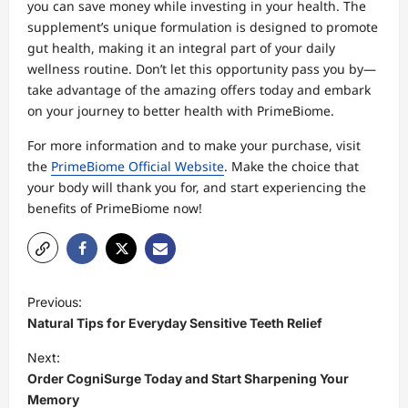
you can save money while investing in your health. The
supplement’s unique formulation is designed to promote
gut health, making it an integral part of your daily
wellness routine. Don’t let this opportunity pass you by—
take advantage of the amazing offers today and embark
on your journey to better health with PrimeBiome.
For more information and to make your purchase, visit
the
PrimeBiome Official Website
. Make the choice that
your body will thank you for, and start experiencing the
benefits of PrimeBiome now!
P
Previous:
o
Natural Tips for Everyday Sensitive Teeth Relief
s
Next:
t
Order CogniSurge Today and Start Sharpening Your
Memory
n