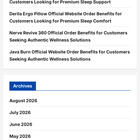
Customers Looking for Premium Sleep Support
Derila Ergo Pillow Official Website Order Benefits for
Customers Looking for Premium Sleep Comfort
Nerve Revive 360 Official Order Benefits for Customers
Seeking Authentic Wellness Solutions
Java Burn Official Website Order Benefits for Customers
Seeking Authentic Wellness Solutions
Archives
August 2026
July 2026
June 2026
May 2026