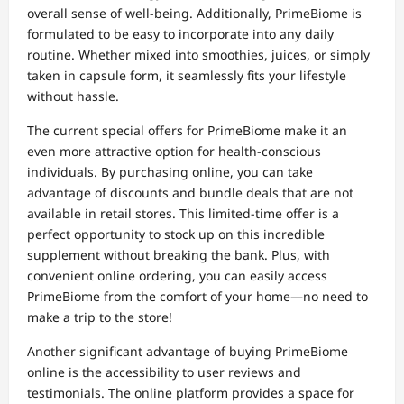
overall sense of well-being. Additionally, PrimeBiome is
formulated to be easy to incorporate into any daily
routine. Whether mixed into smoothies, juices, or simply
taken in capsule form, it seamlessly fits your lifestyle
without hassle.
The current special offers for PrimeBiome make it an
even more attractive option for health-conscious
individuals. By purchasing online, you can take
advantage of discounts and bundle deals that are not
available in retail stores. This limited-time offer is a
perfect opportunity to stock up on this incredible
supplement without breaking the bank. Plus, with
convenient online ordering, you can easily access
PrimeBiome from the comfort of your home—no need to
make a trip to the store!
Another significant advantage of buying PrimeBiome
online is the accessibility to user reviews and
testimonials. The online platform provides a space for