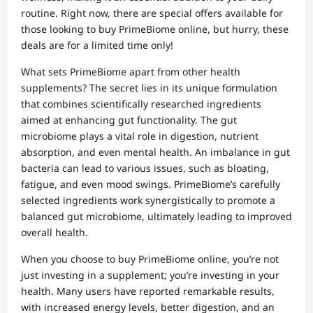
routine. Right now, there are special offers available for
those looking to buy PrimeBiome online, but hurry, these
deals are for a limited time only!
What sets PrimeBiome apart from other health
supplements? The secret lies in its unique formulation
that combines scientifically researched ingredients
aimed at enhancing gut functionality. The gut
microbiome plays a vital role in digestion, nutrient
absorption, and even mental health. An imbalance in gut
bacteria can lead to various issues, such as bloating,
fatigue, and even mood swings. PrimeBiome’s carefully
selected ingredients work synergistically to promote a
balanced gut microbiome, ultimately leading to improved
overall health.
When you choose to buy PrimeBiome online, you’re not
just investing in a supplement; you’re investing in your
health. Many users have reported remarkable results,
with increased energy levels, better digestion, and an