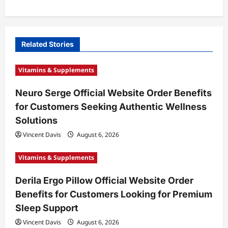
a
v
i
Related Stories
g
Vitamins & Supplements
a
t
Neuro Serge Official Website Order Benefits
for Customers Seeking Authentic Wellness
i
Solutions
o
Vincent Davis
August 6, 2026
n
Vitamins & Supplements
Derila Ergo Pillow Official Website Order
Benefits for Customers Looking for Premium
Sleep Support
Vincent Davis
August 6, 2026