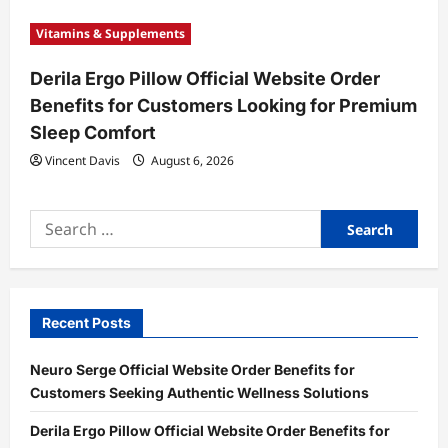
Vitamins & Supplements
Derila Ergo Pillow Official Website Order
Benefits for Customers Looking for Premium
Sleep Comfort
Vincent Davis
August 6, 2026
Search
for:
Recent Posts
Neuro Serge Official Website Order Benefits for
Customers Seeking Authentic Wellness Solutions
Derila Ergo Pillow Official Website Order Benefits for