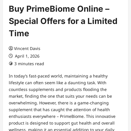
Buy PrimeBiome Online –
Special Offers for a Limited
Time
Vincent Davis
April 1, 2026
3 minutes read
In today’s fast-paced world, maintaining a healthy
lifestyle can often seem like a daunting task. With
countless supplements and products flooding the
market, finding the one that suits your needs can be
overwhelming. However, there is a game-changing
supplement that has caught the attention of health
enthusiasts everywhere – PrimeBiome. This innovative
product is designed to support gut health and overall
wellness, making it an essential addition to your daily