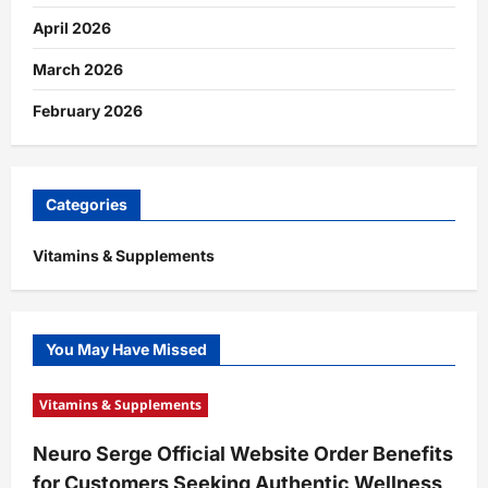
April 2026
March 2026
February 2026
Categories
Vitamins & Supplements
You May Have Missed
Vitamins & Supplements
Neuro Serge Official Website Order Benefits
for Customers Seeking Authentic Wellness