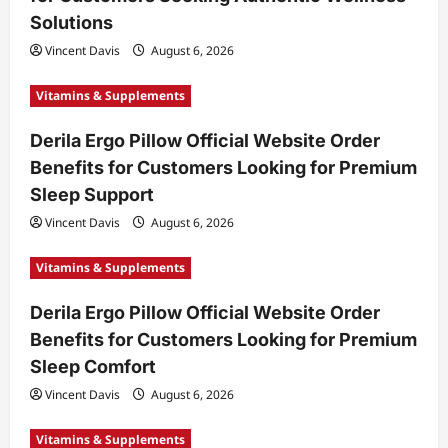
Solutions
Vincent Davis
August 6, 2026
Vitamins & Supplements
Derila Ergo Pillow Official Website Order
Benefits for Customers Looking for Premium
Sleep Support
Vincent Davis
August 6, 2026
Vitamins & Supplements
Derila Ergo Pillow Official Website Order
Benefits for Customers Looking for Premium
Sleep Comfort
Vincent Davis
August 6, 2026
Vitamins & Supplements