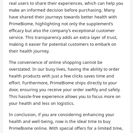
real users to share their experiences, which can help you
make an informed decision before purchasing. Many
have shared their journeys towards better health with
PrimeBiome, highlighting not only the supplement’s
efficacy but also the company’s exceptional customer
service. This transparency adds an extra layer of trust,
making it easier for potential customers to embark on
their health journey.
The convenience of online shopping cannot be
overstated. In our busy lives, having the ability to order
health products with just a few clicks saves time and
effort. Furthermore, PrimeBiome ships directly to your
door, ensuring you receive your order swiftly and safely.
This hassle-free experience allows you to focus more on
your health and less on logistics.
In conclusion, if you are considering enhancing your
health and well-being, now is the ideal time to buy
PrimeBiome online. With special offers for a limited time,