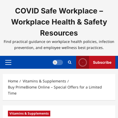
Skip
to
COVID Safe Workplace –
content
Workplace Health & Safety
Resources
Find practical guidance on workplace health policies, infection
prevention, and employee wellness best practices.
Subscribe
Primary
Menu
Home
Vitamins & Supplements
Buy PrimeBiome Online – Special Offers for a Limited
Time
Vitamins & Supplements