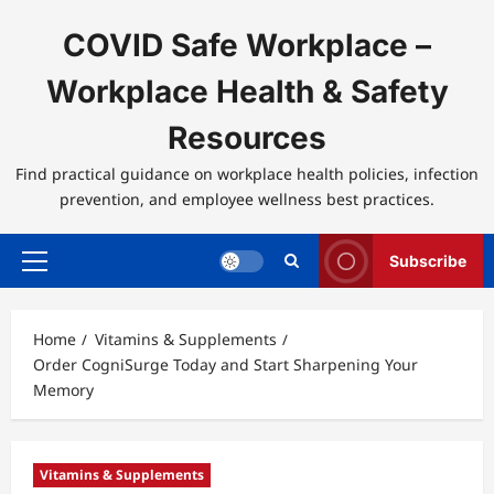
Skip
to
COVID Safe Workplace –
content
Workplace Health & Safety
Resources
Find practical guidance on workplace health policies, infection
prevention, and employee wellness best practices.
Subscribe
Primary
Menu
Home
Vitamins & Supplements
Order CogniSurge Today and Start Sharpening Your
Memory
Vitamins & Supplements