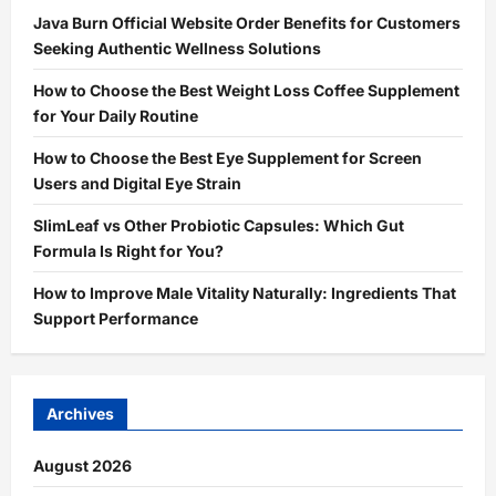
Java Burn Official Website Order Benefits for Customers
Seeking Authentic Wellness Solutions
How to Choose the Best Weight Loss Coffee Supplement
for Your Daily Routine
How to Choose the Best Eye Supplement for Screen
Users and Digital Eye Strain
SlimLeaf vs Other Probiotic Capsules: Which Gut
Formula Is Right for You?
How to Improve Male Vitality Naturally: Ingredients That
Support Performance
Archives
August 2026