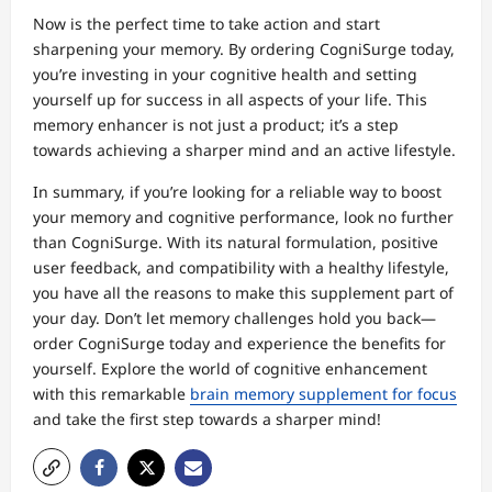
Now is the perfect time to take action and start
sharpening your memory. By ordering CogniSurge today,
you’re investing in your cognitive health and setting
yourself up for success in all aspects of your life. This
memory enhancer is not just a product; it’s a step
towards achieving a sharper mind and an active lifestyle.
In summary, if you’re looking for a reliable way to boost
your memory and cognitive performance, look no further
than CogniSurge. With its natural formulation, positive
user feedback, and compatibility with a healthy lifestyle,
you have all the reasons to make this supplement part of
your day. Don’t let memory challenges hold you back—
order CogniSurge today and experience the benefits for
yourself. Explore the world of cognitive enhancement
with this remarkable
brain memory supplement for focus
and take the first step towards a sharper mind!