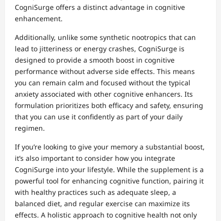
CogniSurge offers a distinct advantage in cognitive
enhancement.
Additionally, unlike some synthetic nootropics that can
lead to jitteriness or energy crashes, CogniSurge is
designed to provide a smooth boost in cognitive
performance without adverse side effects. This means
you can remain calm and focused without the typical
anxiety associated with other cognitive enhancers. Its
formulation prioritizes both efficacy and safety, ensuring
that you can use it confidently as part of your daily
regimen.
If you’re looking to give your memory a substantial boost,
it’s also important to consider how you integrate
CogniSurge into your lifestyle. While the supplement is a
powerful tool for enhancing cognitive function, pairing it
with healthy practices such as adequate sleep, a
balanced diet, and regular exercise can maximize its
effects. A holistic approach to cognitive health not only