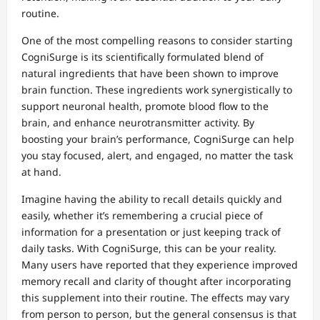
routine.
One of the most compelling reasons to consider starting
CogniSurge is its scientifically formulated blend of
natural ingredients that have been shown to improve
brain function. These ingredients work synergistically to
support neuronal health, promote blood flow to the
brain, and enhance neurotransmitter activity. By
boosting your brain’s performance, CogniSurge can help
you stay focused, alert, and engaged, no matter the task
at hand.
Imagine having the ability to recall details quickly and
easily, whether it’s remembering a crucial piece of
information for a presentation or just keeping track of
daily tasks. With CogniSurge, this can be your reality.
Many users have reported that they experience improved
memory recall and clarity of thought after incorporating
this supplement into their routine. The effects may vary
from person to person, but the general consensus is that