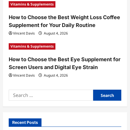
Vitamins & Supplements
How to Choose the Best Weight Loss Coffee
Supplement for Your Daily Routine
Vincent Davis
August 4, 2026
Vitamins & Supplements
How to Choose the Best Eye Supplement for
Screen Users and Digital Eye Strain
Vincent Davis
August 4, 2026
Search
for:
Recent Posts