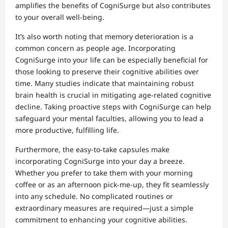
amplifies the benefits of CogniSurge but also contributes
to your overall well-being.
It’s also worth noting that memory deterioration is a
common concern as people age. Incorporating
CogniSurge into your life can be especially beneficial for
those looking to preserve their cognitive abilities over
time. Many studies indicate that maintaining robust
brain health is crucial in mitigating age-related cognitive
decline. Taking proactive steps with CogniSurge can help
safeguard your mental faculties, allowing you to lead a
more productive, fulfilling life.
Furthermore, the easy-to-take capsules make
incorporating CogniSurge into your day a breeze.
Whether you prefer to take them with your morning
coffee or as an afternoon pick-me-up, they fit seamlessly
into any schedule. No complicated routines or
extraordinary measures are required—just a simple
commitment to enhancing your cognitive abilities.