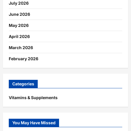
July 2026
June 2026
May 2026
April 2026
March 2026
February 2026
Categories
Vitamins & Supplements
You May Have Missed