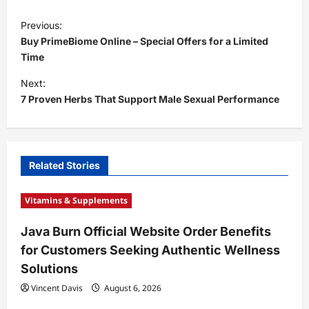
P
Previous:
o
Buy PrimeBiome Online – Special Offers for a Limited
s
Time
t
Next:
7 Proven Herbs That Support Male Sexual Performance
n
a
v
i
Related Stories
g
Vitamins & Supplements
a
t
Java Burn Official Website Order Benefits
for Customers Seeking Authentic Wellness
i
Solutions
o
Vincent Davis
August 6, 2026
n