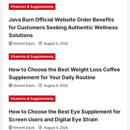
Vitamins & Supplements
Java Burn Official Website Order Benefits
for Customers Seeking Authentic Wellness
Solutions
Vincent Davis
August 6, 2026
Vitamins & Supplements
How to Choose the Best Weight Loss Coffee
Supplement for Your Daily Routine
Vincent Davis
August 4, 2026
Vitamins & Supplements
How to Choose the Best Eye Supplement for
Screen Users and Digital Eye Strain
Vincent Davis
August 4, 2026