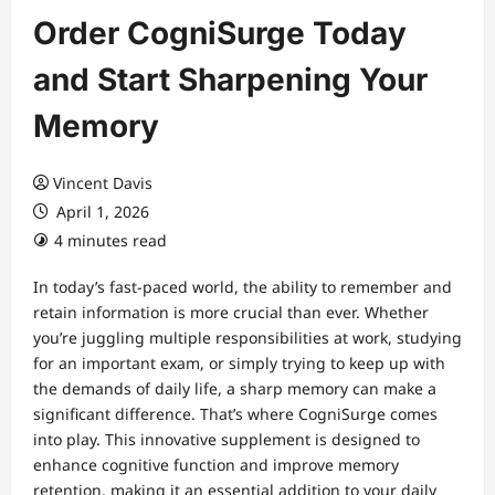
Order CogniSurge Today
and Start Sharpening Your
Memory
Vincent Davis
April 1, 2026
4 minutes read
In today’s fast-paced world, the ability to remember and
retain information is more crucial than ever. Whether
you’re juggling multiple responsibilities at work, studying
for an important exam, or simply trying to keep up with
the demands of daily life, a sharp memory can make a
significant difference. That’s where CogniSurge comes
into play. This innovative supplement is designed to
enhance cognitive function and improve memory
retention, making it an essential addition to your daily