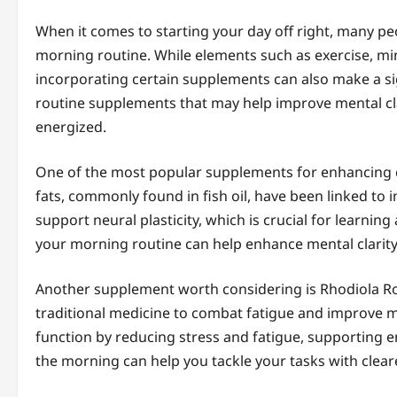
When it comes to starting your day off right, many pe
morning routine. While elements such as exercise, min
incorporating certain supplements can also make a sign
routine supplements that may help improve mental cla
energized.
One of the most popular supplements for enhancing co
fats, commonly found in fish oil, have been linked t
support neural plasticity, which is crucial for learn
your morning routine can help enhance mental clarity
Another supplement worth considering is Rhodiola Ro
traditional medicine to combat fatigue and improve m
function by reducing stress and fatigue, supporting 
the morning can help you tackle your tasks with clea