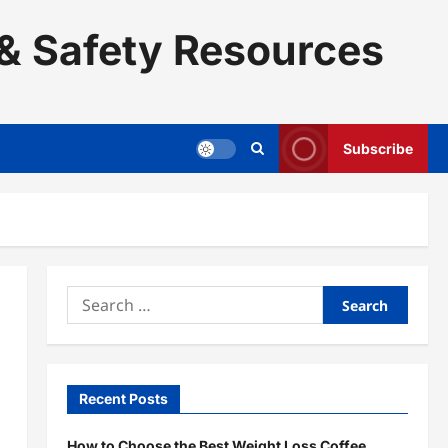
& Safety Resources
Subscribe
Search
for:
Recent Posts
How to Choose the Best Weight Loss Coffee