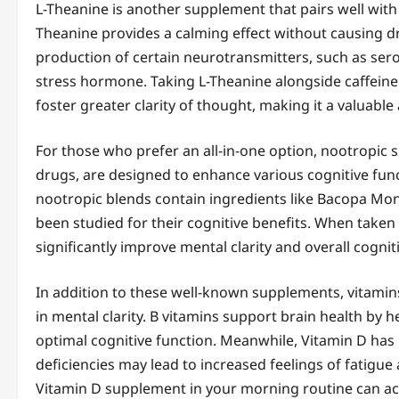
L-Theanine is another supplement that pairs well with 
Theanine provides a calming effect without causing d
production of certain neurotransmitters, such as sero
stress hormone. Taking L-Theanine alongside caffein
foster greater clarity of thought, making it a valuabl
For those who prefer an all-in-one option, nootropic 
drugs, are designed to enhance various cognitive func
nootropic blends contain ingredients like Bacopa Mon
been studied for their cognitive benefits. When taken
significantly improve mental clarity and overall cognit
In addition to these well-known supplements, vitamins
in mental clarity. B vitamins support brain health by he
optimal cognitive function. Meanwhile, Vitamin D has 
deficiencies may lead to increased feelings of fatigue
Vitamin D supplement in your morning routine can act 