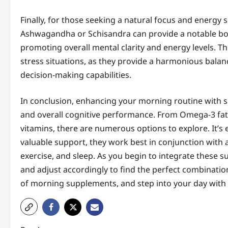
Finally, for those seeking a natural focus and energ
Ashwagandha or Schisandra can provide a notable boo
promoting overall mental clarity and energy levels. The
stress situations, as they provide a harmonious balan
decision-making capabilities.
In conclusion, enhancing your morning routine with s
and overall cognitive performance. From Omega-3 fatt
vitamins, there are numerous options to explore. It’
valuable support, they work best in conjunction with a 
exercise, and sleep. As you begin to integrate these 
and adjust accordingly to find the perfect combinatio
of morning supplements, and step into your day with 