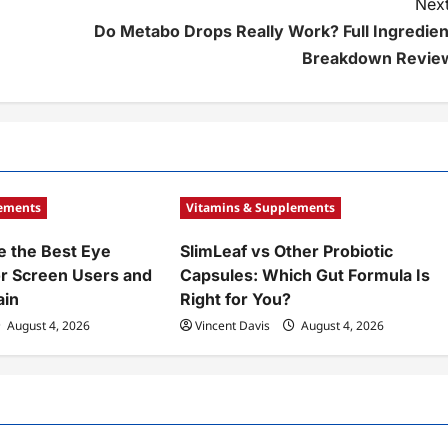
Next
Do Metabo Drops Really Work? Full Ingredien
Breakdown Revie
lements
Vitamins & Supplements
 the Best Eye
SlimLeaf vs Other Probiotic
r Screen Users and
Capsules: Which Gut Formula Is
ain
Right for You?
August 4, 2026
Vincent Davis
August 4, 2026