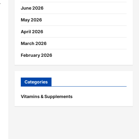
-
June 2026
May 2026
April 2026
March 2026
February 2026
Categories
Vitamins & Supplements