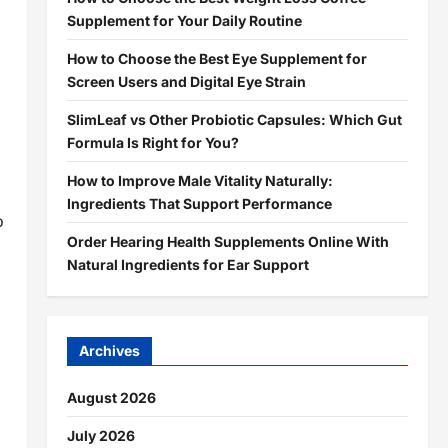
Supplement for Your Daily Routine
How to Choose the Best Eye Supplement for
Screen Users and Digital Eye Strain
SlimLeaf vs Other Probiotic Capsules: Which Gut
Formula Is Right for You?
How to Improve Male Vitality Naturally:
Ingredients That Support Performance
o
Order Hearing Health Supplements Online With
Natural Ingredients for Ear Support
Archives
August 2026
July 2026