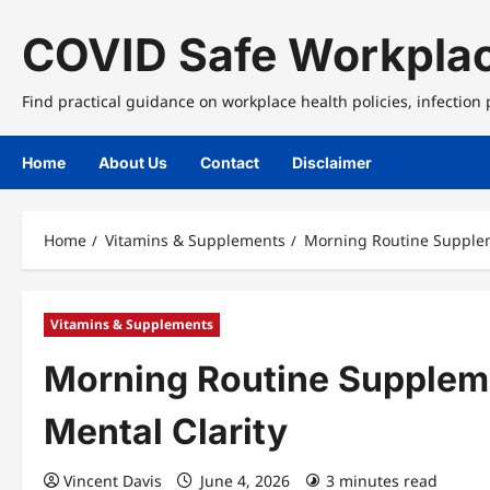
Skip
to
COVID Safe Workplac
content
Find practical guidance on workplace health policies, infection
Home
About Us
Contact
Disclaimer
Home
Vitamins & Supplements
Morning Routine Supplem
Vitamins & Supplements
Morning Routine Supplem
Mental Clarity
Vincent Davis
June 4, 2026
3 minutes read