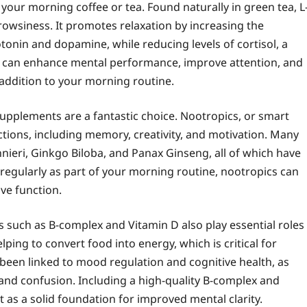
your morning coffee or tea. Found naturally in green tea, L
rowsiness. It promotes relaxation by increasing the
tonin and dopamine, while reducing levels of cortisol, a
e can enhance mental performance, improve attention, and
e addition to your morning routine.
supplements are a fantastic choice. Nootropics, or smart
tions, including memory, creativity, and motivation. Many
nieri, Ginkgo Biloba, and Panax Ginseng, all of which have
 regularly as part of your morning routine, nootropics can
ive function.
 such as B-complex and Vitamin D also play essential roles
lping to convert food into energy, which is critical for
been linked to mood regulation and cognitive health, as
 and confusion. Including a high-quality B-complex and
as a solid foundation for improved mental clarity.