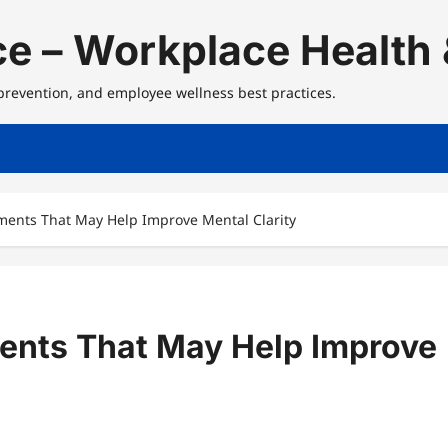
e – Workplace Health 
 prevention, and employee wellness best practices.
ents That May Help Improve Mental Clarity
ents That May Help Improve