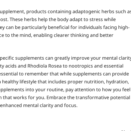
y supplement, products containing adaptogenic herbs such a
st. These herbs help the body adapt to stress while
y can be particularly beneficial for individuals facing high-
ce to the mind, enabling clearer thinking and better
pecific supplements can greatly improve your mental clarit
y acids and Rhodiola Rosea to nootropics and essential
s essential to remember that while supplements can provide
healthy lifestyle that includes proper nutrition, hydration,
supplements into your routine, pay attention to how you feel
n that works for you. Embrace the transformative potential
enhanced mental clarity and focus.