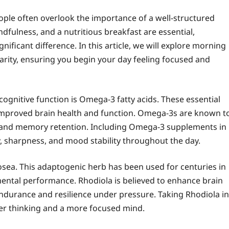
ople often overlook the importance of a well-structured
dfulness, and a nutritious breakfast are essential,
ificant difference. In this article, we will explore morning
rity, ensuring you begin your day feeling focused and
gnitive function is Omega-3 fatty acids. These essential
o improved brain health and function. Omega-3s are known t
ing and memory retention. Including Omega-3 supplements in
, sharpness, and mood stability throughout the day.
sea. This adaptogenic herb has been used for centuries in
ental performance. Rhodiola is believed to enhance brain
endurance and resilience under pressure. Taking Rhodiola in
rer thinking and a more focused mind.