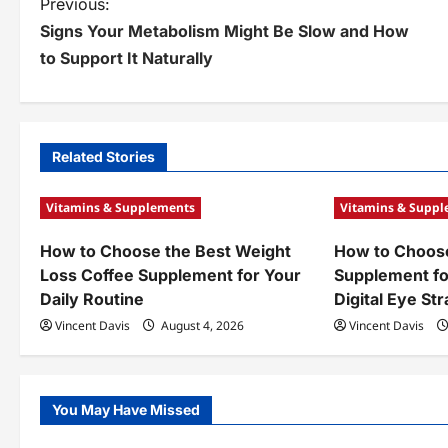
P
Previous:
Signs Your Metabolism Might Be Slow and How
o
to Support It Naturally
s
t
n
Related Stories
a
Vitamins & Supplements
Vitamins & Supp
v
How to Choose the Best Weight
How to Choose
i
Loss Coffee Supplement for Your
Supplement fo
g
Daily Routine
Digital Eye Str
a
Vincent Davis
August 4, 2026
Vincent Davis
t
i
You May Have Missed
o