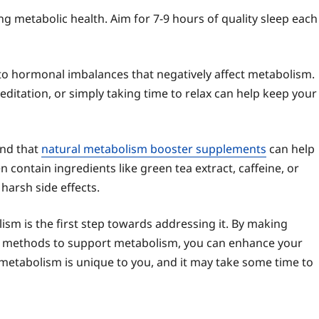
ning metabolic health. Aim for 7-9 hours of quality sleep each
 to hormonal imbalances that negatively affect metabolism.
editation, or simply taking time to relax can help keep your
ind that
natural metabolism booster supplements
can help
 contain ingredients like green tea extract, caffeine, or
harsh side effects.
ism is the first step towards addressing it. By making
al methods to support metabolism, you can enhance your
 metabolism is unique to you, and it may take some time to