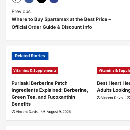
P
Previous:
Where to Buy Spartamax at the Best Price –
o
Official Order Guide & Discount Info
s
t
n
Related Stories
a
Vitamins & Supplements
Vitamins & Supp
v
Purisaki Berberine Patch
Best Heart He
i
Ingredients Explained: Berberine,
Adults Looking
g
Green Tea, and Fucoxanthin
Vincent Davis
Benefits
a
Vincent Davis
August 9, 2026
t
i