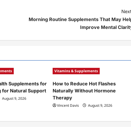
Next
Morning Routine Supplements That May Hel
Improve Mental Clarit
lements
Vitamins & Supplements
alth Supplements for
How to Reduce Hot Flashes
 for Natural Support
Naturally Without Hormone
Therapy
August 9, 2026
Vincent Davis
August 9, 2026