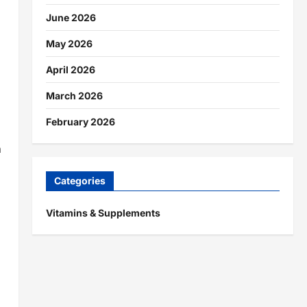
June 2026
May 2026
April 2026
March 2026
February 2026
h
Categories
Vitamins & Supplements