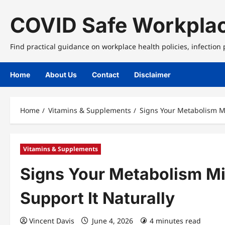
Skip
to
COVID Safe Workplac
content
Find practical guidance on workplace health policies, infection
Home
About Us
Contact
Disclaimer
Home
Vitamins & Supplements
Signs Your Metabolism Mi
Vitamins & Supplements
Signs Your Metabolism Mi
Support It Naturally
Vincent Davis
June 4, 2026
4 minutes read