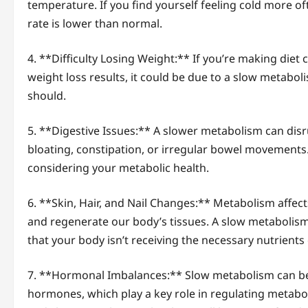
temperature. If you find yourself feeling cold more of
rate is lower than normal.
4. **Difficulty Losing Weight:** If you’re making diet
weight loss results, it could be due to a slow metaboli
should.
5. **Digestive Issues:** A slower metabolism can disru
bloating, constipation, or irregular bowel movements.
considering your metabolic health.
6. **Skin, Hair, and Nail Changes:** Metabolism affe
and regenerate our body’s tissues. A slow metabolism ca
that your body isn’t receiving the necessary nutrients e
7. **Hormonal Imbalances:** Slow metabolism can be 
hormones, which play a key role in regulating metab