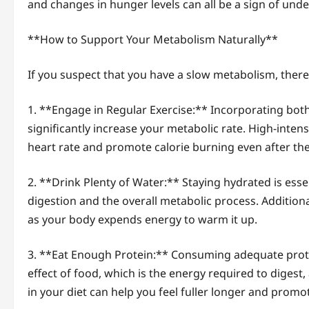
and changes in hunger levels can all be a sign of unde
**How to Support Your Metabolism Naturally**
If you suspect that you have a slow metabolism, there
1. **Engage in Regular Exercise:** Incorporating both
significantly increase your metabolic rate. High-intens
heart rate and promote calorie burning even after the
2. **Drink Plenty of Water:** Staying hydrated is essen
digestion and the overall metabolic process. Addition
as your body expends energy to warm it up.
3. **Eat Enough Protein:** Consuming adequate prot
effect of food, which is the energy required to digest
in your diet can help you feel fuller longer and prom