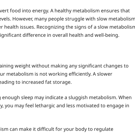
vert food into energy. A healthy metabolism ensures that
levels. However, many people struggle with slow metabolism
er health issues. Recognizing the signs of a slow metabolis
nificant difference in overall health and well-being.
gaining weight without making any significant changes to
your metabolism is not working efficiently. A slower
ading to increased fat storage.
ing enough sleep may indicate a sluggish metabolism. When
gy, you may feel lethargic and less motivated to engage in
ism can make it difficult for your body to regulate