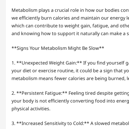
Metabolism plays a crucial role in how our bodies con
we efficiently burn calories and maintain our energy 
which can contribute to weight gain, fatigue, and oth
and knowing how to support it naturally can make a sig
**Signs Your Metabolism Might Be Slow**
1. **Unexpected Weight Gain:** If you find yourself 
your diet or exercise routine, it could be a sign that 
metabolism means fewer calories are being burned, le
2. **Persistent Fatigue:** Feeling tired despite gett
your body is not efficiently converting food into ener
physical activities.
3. **Increased Sensitivity to Cold:** A slowed metabol