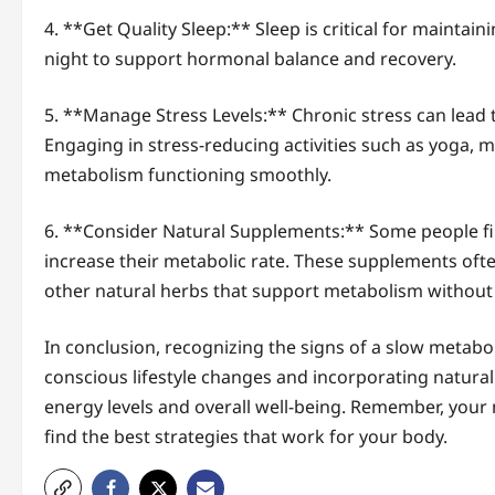
4. **Get Quality Sleep:** Sleep is critical for maintai
night to support hormonal balance and recovery.
5. **Manage Stress Levels:** Chronic stress can lead
Engaging in stress-reducing activities such as yoga, m
metabolism functioning smoothly.
6. **Consider Natural Supplements:** Some people f
increase their metabolic rate. These supplements often
other natural herbs that support metabolism without 
In conclusion, recognizing the signs of a slow metabol
conscious lifestyle changes and incorporating natur
energy levels and overall well-being. Remember, your
find the best strategies that work for your body.