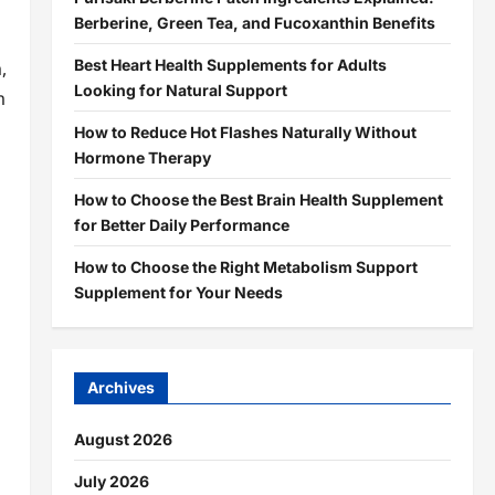
Berberine, Green Tea, and Fucoxanthin Benefits
Best Heart Health Supplements for Adults
,
Looking for Natural Support
m
How to Reduce Hot Flashes Naturally Without
Hormone Therapy
How to Choose the Best Brain Health Supplement
for Better Daily Performance
How to Choose the Right Metabolism Support
Supplement for Your Needs
Archives
August 2026
July 2026