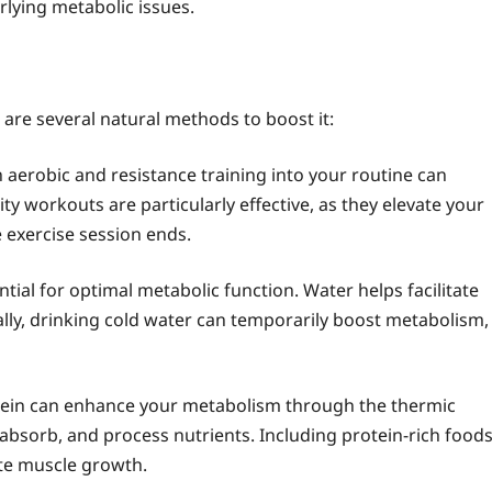
rlying metabolic issues.
 are several natural methods to boost it:
 aerobic and resistance training into your routine can
ity workouts are particularly effective, as they elevate your
 exercise session ends.
tial for optimal metabolic function. Water helps facilitate
ally, drinking cold water can temporarily boost metabolism,
ein can enhance your metabolism through the thermic
, absorb, and process nutrients. Including protein-rich food
ote muscle growth.