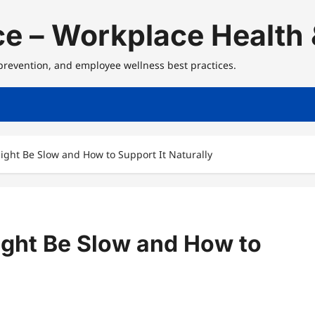
e – Workplace Health 
 prevention, and employee wellness best practices.
ght Be Slow and How to Support It Naturally
ght Be Slow and How to