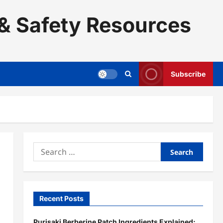
& Safety Resources
Subscribe
Search
for:
Recent Posts
Purisaki Berberine Patch Ingredients Explained: