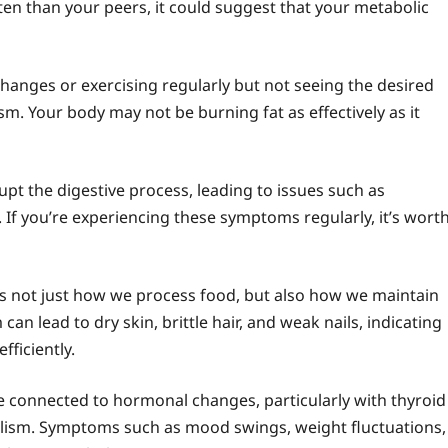
ten than your peers, it could suggest that your metabolic
 changes or exercising regularly but not seeing the desired
sm. Your body may not be burning fat as effectively as it
pt the digestive process, leading to issues such as
 If you’re experiencing these symptoms regularly, it’s wort
cts not just how we process food, but also how we maintain
n lead to dry skin, brittle hair, and weak nails, indicating
fficiently.
connected to hormonal changes, particularly with thyroid
olism. Symptoms such as mood swings, weight fluctuations,