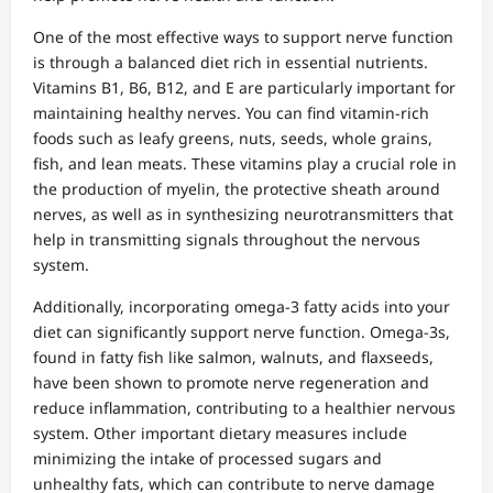
One of the most effective ways to support nerve function
is through a balanced diet rich in essential nutrients.
Vitamins B1, B6, B12, and E are particularly important for
maintaining healthy nerves. You can find vitamin-rich
foods such as leafy greens, nuts, seeds, whole grains,
fish, and lean meats. These vitamins play a crucial role in
the production of myelin, the protective sheath around
nerves, as well as in synthesizing neurotransmitters that
help in transmitting signals throughout the nervous
system.
Additionally, incorporating omega-3 fatty acids into your
diet can significantly support nerve function. Omega-3s,
found in fatty fish like salmon, walnuts, and flaxseeds,
have been shown to promote nerve regeneration and
reduce inflammation, contributing to a healthier nervous
system. Other important dietary measures include
minimizing the intake of processed sugars and
unhealthy fats, which can contribute to nerve damage