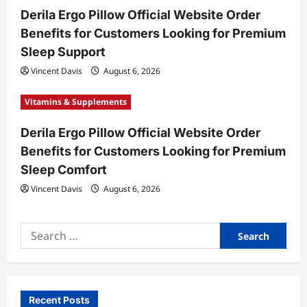
Derila Ergo Pillow Official Website Order
Benefits for Customers Looking for Premium
Sleep Support
Vincent Davis
August 6, 2026
Vitamins & Supplements
Derila Ergo Pillow Official Website Order
Benefits for Customers Looking for Premium
Sleep Comfort
Vincent Davis
August 6, 2026
Search
for:
Recent Posts