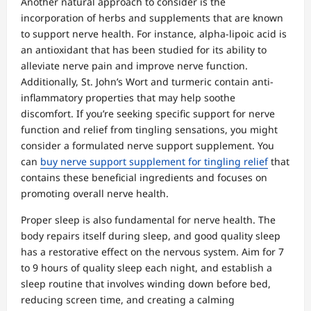
Another natural approach to consider is the
incorporation of herbs and supplements that are known
to support nerve health. For instance, alpha-lipoic acid is
an antioxidant that has been studied for its ability to
alleviate nerve pain and improve nerve function.
Additionally, St. John’s Wort and turmeric contain anti-
inflammatory properties that may help soothe
discomfort. If you’re seeking specific support for nerve
function and relief from tingling sensations, you might
consider a formulated nerve support supplement. You
can
buy nerve support supplement for tingling relief
that
contains these beneficial ingredients and focuses on
promoting overall nerve health.
Proper sleep is also fundamental for nerve health. The
body repairs itself during sleep, and good quality sleep
has a restorative effect on the nervous system. Aim for 7
to 9 hours of quality sleep each night, and establish a
sleep routine that involves winding down before bed,
reducing screen time, and creating a calming