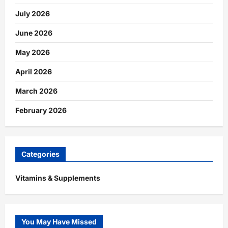
July 2026
June 2026
May 2026
April 2026
March 2026
February 2026
Categories
Vitamins & Supplements
You May Have Missed