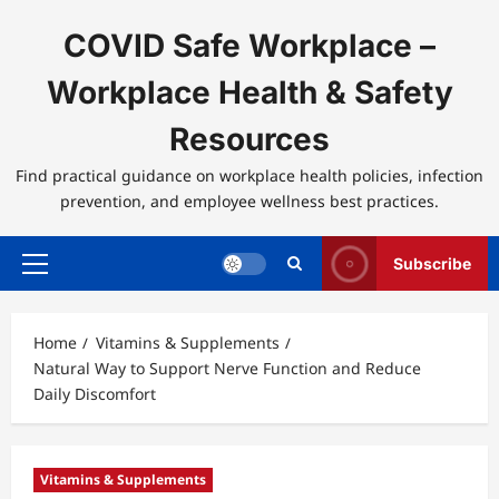
Skip
to
COVID Safe Workplace –
content
Workplace Health & Safety
Resources
Find practical guidance on workplace health policies, infection
prevention, and employee wellness best practices.
Subscribe
Primary
Menu
Home
Vitamins & Supplements
Natural Way to Support Nerve Function and Reduce
Daily Discomfort
Vitamins & Supplements