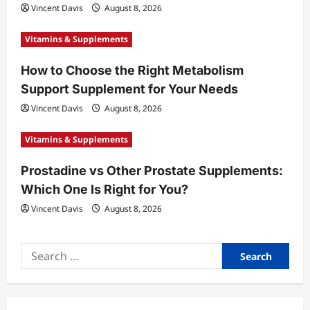
Vincent Davis
August 8, 2026
n
Vitamins & Supplements
How to Choose the Right Metabolism
Support Supplement for Your Needs
Vincent Davis
August 8, 2026
Vitamins & Supplements
Prostadine vs Other Prostate Supplements:
Which One Is Right for You?
Vincent Davis
August 8, 2026
Search
for: