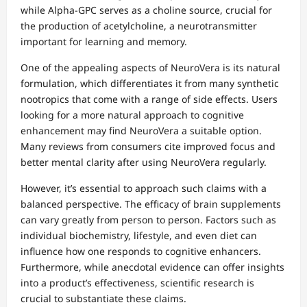
while Alpha-GPC serves as a choline source, crucial for
the production of acetylcholine, a neurotransmitter
important for learning and memory.
One of the appealing aspects of NeuroVera is its natural
formulation, which differentiates it from many synthetic
nootropics that come with a range of side effects. Users
looking for a more natural approach to cognitive
enhancement may find NeuroVera a suitable option.
Many reviews from consumers cite improved focus and
better mental clarity after using NeuroVera regularly.
However, it’s essential to approach such claims with a
balanced perspective. The efficacy of brain supplements
can vary greatly from person to person. Factors such as
individual biochemistry, lifestyle, and even diet can
influence how one responds to cognitive enhancers.
Furthermore, while anecdotal evidence can offer insights
into a product’s effectiveness, scientific research is
crucial to substantiate these claims.