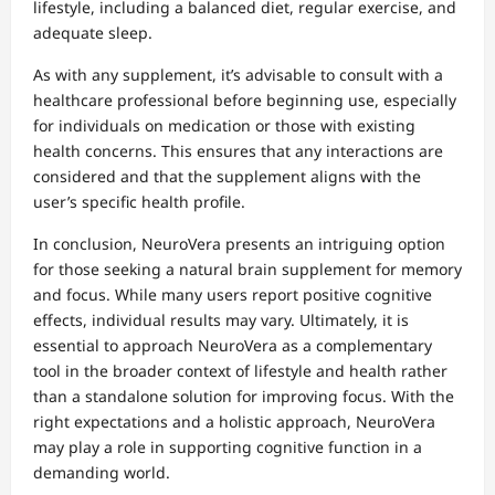
lifestyle, including a balanced diet, regular exercise, and
adequate sleep.
As with any supplement, it’s advisable to consult with a
healthcare professional before beginning use, especially
for individuals on medication or those with existing
health concerns. This ensures that any interactions are
considered and that the supplement aligns with the
user’s specific health profile.
In conclusion, NeuroVera presents an intriguing option
for those seeking a natural brain supplement for memory
and focus. While many users report positive cognitive
effects, individual results may vary. Ultimately, it is
essential to approach NeuroVera as a complementary
tool in the broader context of lifestyle and health rather
than a standalone solution for improving focus. With the
right expectations and a holistic approach, NeuroVera
may play a role in supporting cognitive function in a
demanding world.