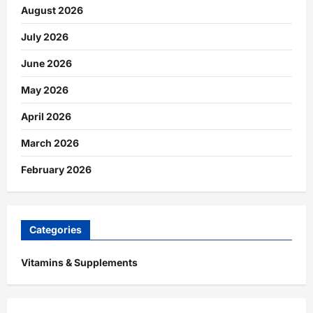
August 2026
July 2026
June 2026
May 2026
April 2026
March 2026
February 2026
Categories
Vitamins & Supplements