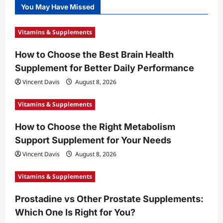
You May Have Missed
Vitamins & Supplements
How to Choose the Best Brain Health
Supplement for Better Daily Performance
Vincent Davis
August 8, 2026
Vitamins & Supplements
How to Choose the Right Metabolism
Support Supplement for Your Needs
Vincent Davis
August 8, 2026
Vitamins & Supplements
Prostadine vs Other Prostate Supplements:
Which One Is Right for You?