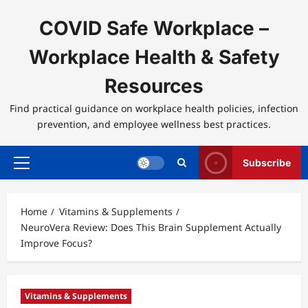
Skip
to
COVID Safe Workplace –
content
Workplace Health & Safety
Resources
Find practical guidance on workplace health policies, infection
prevention, and employee wellness best practices.
Subscribe
Primary
Menu
Home
Vitamins & Supplements
NeuroVera Review: Does This Brain Supplement Actually
Improve Focus?
Vitamins & Supplements