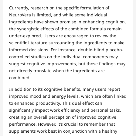
Currently, research on the specific formulation of
NeuroVera is limited, and while some individual
ingredients have shown promise in enhancing cognition,
the synergistic effects of the combined formula remain
under-explored. Users are encouraged to review the
scientific literature surrounding the ingredients to make
informed decisions. For instance, double-blind placebo-
controlled studies on the individual components may
suggest cognitive improvements, but those findings may
not directly translate when the ingredients are
combined.
In addition to its cognitive benefits, many users report
improved mood and energy levels, which are often linked
to enhanced productivity. This dual effect can
significantly impact work efficiency and personal tasks,
creating an overall perception of improved cognitive
performance. However, it’s crucial to remember that
supplements work best in conjunction with a healthy