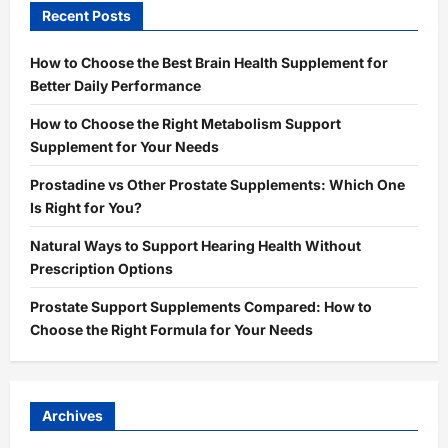
Recent Posts
How to Choose the Best Brain Health Supplement for
Better Daily Performance
How to Choose the Right Metabolism Support
Supplement for Your Needs
Prostadine vs Other Prostate Supplements: Which One
Is Right for You?
Natural Ways to Support Hearing Health Without
Prescription Options
Prostate Support Supplements Compared: How to
Choose the Right Formula for Your Needs
Archives