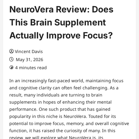
NeuroVera Review: Does
This Brain Supplement
Actually Improve Focus?
Vincent Davis
May 31, 2026
4 minutes read
In an increasingly fast-paced world, maintaining focus
and cognitive clarity can often feel challenging. As a
result, many individuals are turning to brain
supplements in hopes of enhancing their mental
performance. One such product that has gained
popularity in this niche is NeuroVera. Touted for its
potential to improve focus, memory, and overall cognitive
function, it has raised the curiosity of many. In this
review, we will explore what NeuroVera is, its