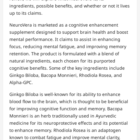
ingredients, possible benefits, and whether or not it lives
up to its claims.
NeuroVera is marketed as a cognitive enhancement
supplement designed to support brain health and boost
mental performance. It claims to assist in enhancing
focus, reducing mental fatigue, and improving memory
retention. The product is formulated with a blend of
natural ingredients, each chosen for its purported
cognitive benefits. Some of the key ingredients include
Ginkgo Biloba, Bacopa Monnieri, Rhodiola Rosea, and
Alpha-GPC.
Ginkgo Biloba is well-known for its ability to enhance
blood flow to the brain, which is thought to be beneficial
for improving cognitive function and memory. Bacopa
Monnieri is an herb traditionally used in Ayurvedic
medicine for its neuroprotective effects and its potential
to enhance memory. Rhodiola Rosea is an adaptogen
known to combat fatigue and improve mental clarity,