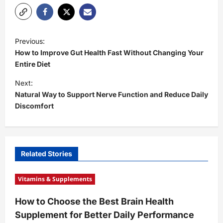
P
Previous:
o
How to Improve Gut Health Fast Without Changing Your
s
Entire Diet
t
Next:
Natural Way to Support Nerve Function and Reduce Daily
n
Discomfort
a
v
i
Related Stories
g
a
Vitamins & Supplements
t
How to Choose the Best Brain Health
i
Supplement for Better Daily Performance
o